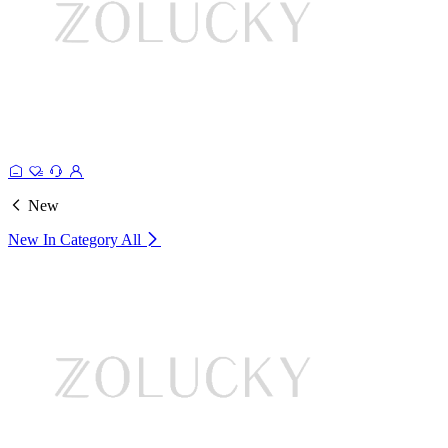
New
New In Category
All