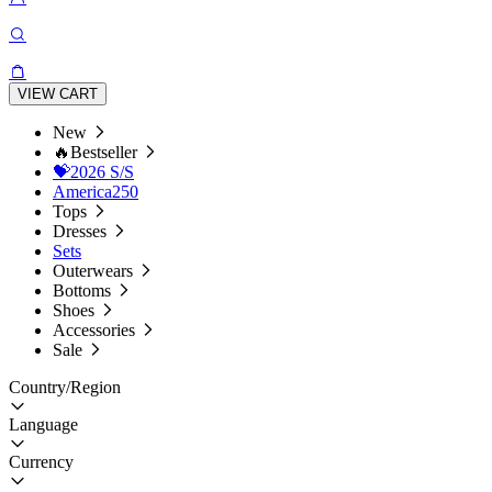
VIEW CART
New
🔥Bestseller
💝2026 S/S
America250
Tops
Dresses
Sets
Outerwears
Bottoms
Shoes
Accessories
Sale
Country/Region
Language
Currency