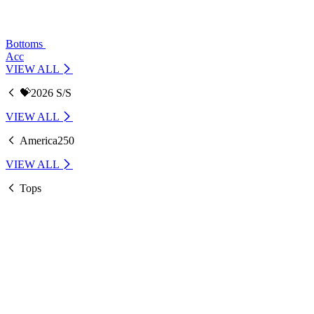
Bottoms
Acc
VIEW ALL
💝2026 S/S
VIEW ALL
America250
VIEW ALL
Tops