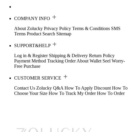
COMPANY INFO
About Zolucky
Privacy Policy
Terms & Conditions
SMS
Terms
Product Search
Sitemap
SUPPORT&HELP
Log in & Register
Shipping & Delivery
Return Policy
Payment Method
Tracking Order
About Wallet
Seel Worry-
Free Purchase
CUSTOMER SERVICE
Contact Us
Zolucky Q&A
How To Apply Discount
How To
Choose Your Size
How To Track My Order
How To Order