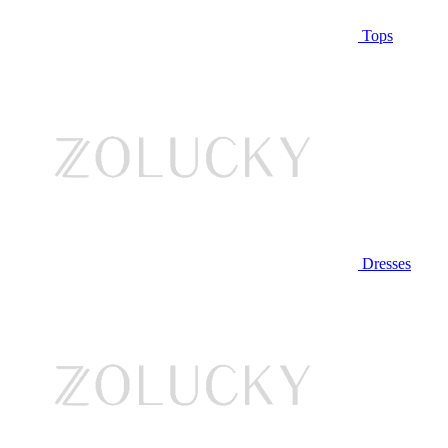
Tops
Dresses