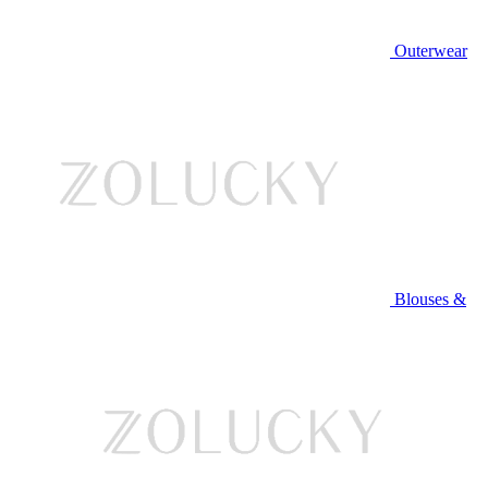
Outerwear
Blouses &