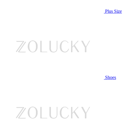
Plus Size
Shoes