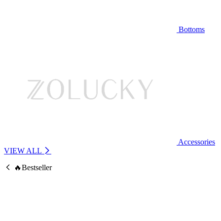
Bottoms
Accessories
VIEW ALL
🔥Bestseller