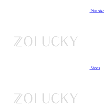
Plus size
Shoes