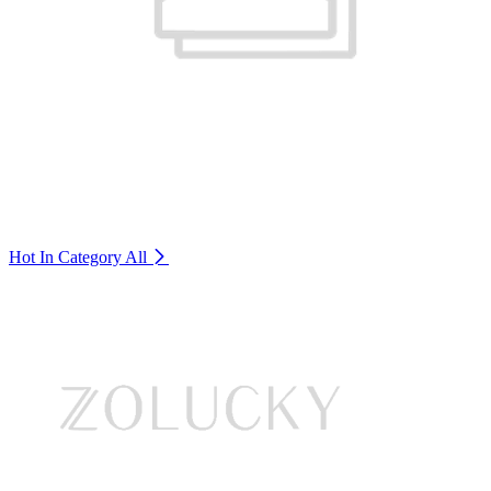
Hot In Category
All