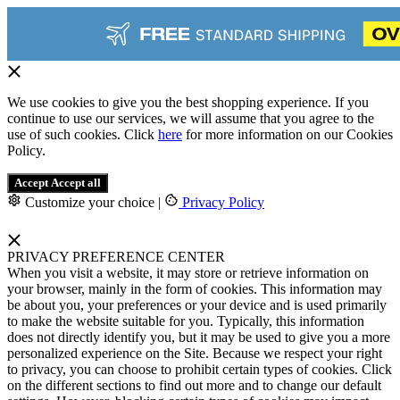
We use cookies to give you the best shopping experience. If you
continue to use our services, we will assume that you agree to the
use of such cookies. Click
here
for more information on our Cookies
Policy.
Accept
Accept all
Customize your choice
|
Privacy Policy
PRIVACY PREFERENCE CENTER
When you visit a website, it may store or retrieve information on
your browser, mainly in the form of cookies. This information may
be about you, your preferences or your device and is used primarily
to make the website suitable for you. Typically, this information
does not directly identify you, but it may be used to give you a more
personalized experience on the Site. Because we respect your right
to privacy, you can choose to prohibit certain types of cookies. Click
on the different sections to find out more and to change our default