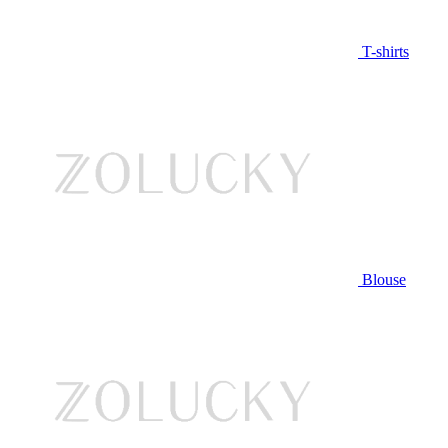
T-shirts
Blouse