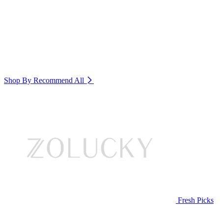
Shop By Recommend
All
Fresh Picks