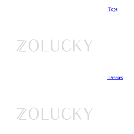
Tops
Dresses