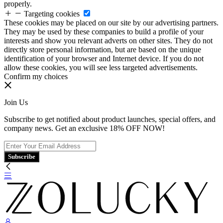
properly.
Targeting cookies
These cookies may be placed on our site by our advertising partners.
They may be used by these companies to build a profile of your
interests and show you relevant adverts on other sites. They do not
directly store personal information, but are based on the unique
identification of your browser and Internet device. If you do not
allow these cookies, you will see less targeted advertisements.
Confirm my choices
Join Us
Subscribe to get notified about product launches, special offers, and
company news. Get an exclusive 18% OFF NOW!
Subscribe