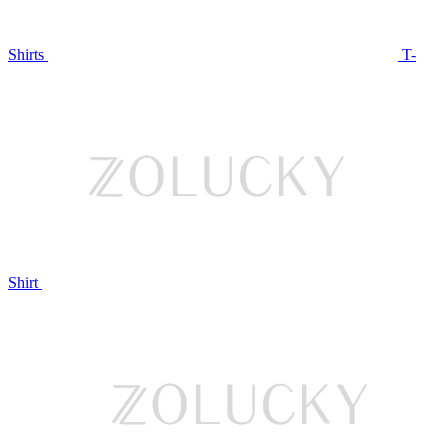
Shirts
T-
Shirt