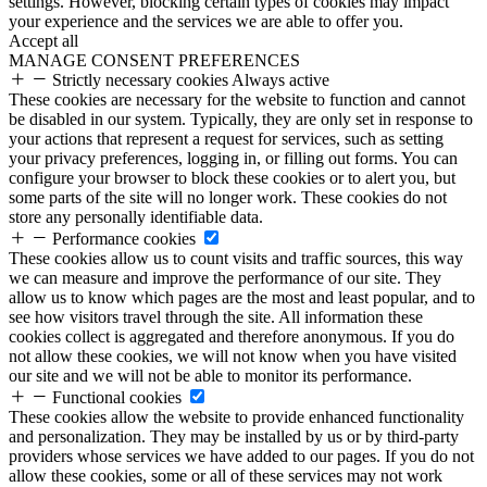
settings. However, blocking certain types of cookies may impact
your experience and the services we are able to offer you.
Accept all
MANAGE CONSENT PREFERENCES
Strictly necessary cookies
Always active
These cookies are necessary for the website to function and cannot
be disabled in our system. Typically, they are only set in response to
your actions that represent a request for services, such as setting
your privacy preferences, logging in, or filling out forms. You can
configure your browser to block these cookies or to alert you, but
some parts of the site will no longer work. These cookies do not
store any personally identifiable data.
Performance cookies
These cookies allow us to count visits and traffic sources, this way
we can measure and improve the performance of our site. They
allow us to know which pages are the most and least popular, and to
see how visitors travel through the site. All information these
cookies collect is aggregated and therefore anonymous. If you do
not allow these cookies, we will not know when you have visited
our site and we will not be able to monitor its performance.
Functional cookies
These cookies allow the website to provide enhanced functionality
and personalization. They may be installed by us or by third-party
providers whose services we have added to our pages. If you do not
allow these cookies, some or all of these services may not work