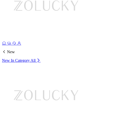
New
New In Category
All