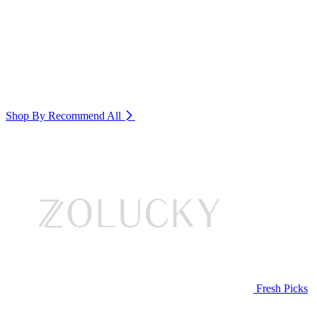
Shop By Recommend
All
Fresh Picks