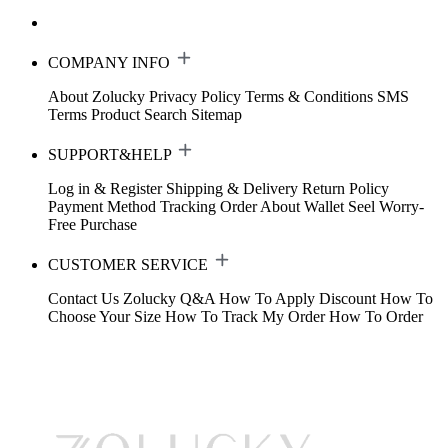
COMPANY INFO
About Zolucky
Privacy Policy
Terms & Conditions
SMS
Terms
Product Search
Sitemap
SUPPORT&HELP
Log in & Register
Shipping & Delivery
Return Policy
Payment Method
Tracking Order
About Wallet
Seel Worry-
Free Purchase
CUSTOMER SERVICE
Contact Us
Zolucky Q&A
How To Apply Discount
How To
Choose Your Size
How To Track My Order
How To Order