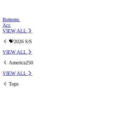
Bottoms
Acc
VIEW ALL
💝2026 S/S
VIEW ALL
America250
VIEW ALL
Tops