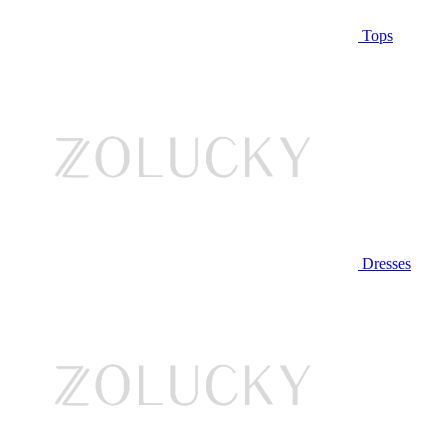
Tops
Dresses