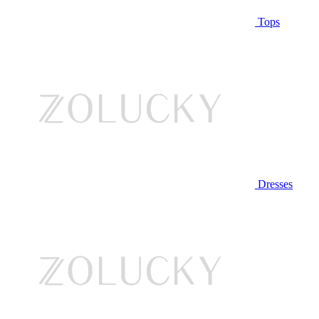
Tops
Dresses