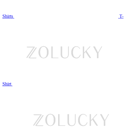
Shirts
T-
Shirt