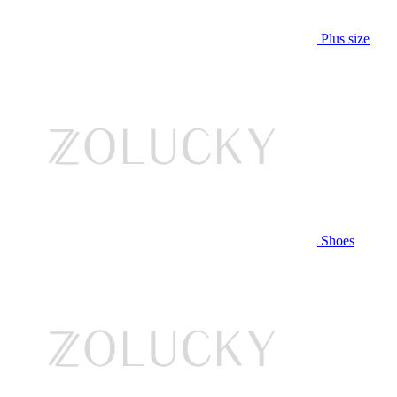
Plus size
Shoes