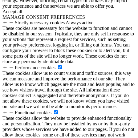
settings. However, blocking certain types of cookies may impact
your experience and the services we are able to offer you.
Accept all
MANAGE CONSENT PREFERENCES
Strictly necessary cookies
Always active
These cookies are necessary for the website to function and cannot
be disabled in our system. Typically, they are only set in response to
your actions that represent a request for services, such as setting
your privacy preferences, logging in, or filling out forms. You can
configure your browser to block these cookies or to alert you, but
some parts of the site will no longer work. These cookies do not
store any personally identifiable data.
Performance cookies
These cookies allow us to count visits and traffic sources, this way
we can measure and improve the performance of our site. They
allow us to know which pages are the most and least popular, and to
see how visitors travel through the site. All information these
cookies collect is aggregated and therefore anonymous. If you do
not allow these cookies, we will not know when you have visited
our site and we will not be able to monitor its performance.
Functional cookies
These cookies allow the website to provide enhanced functionality
and personalization. They may be installed by us or by third-party
providers whose services we have added to our pages. If you do not
allow these cookies, some or all of these services may not work