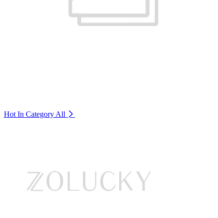
Hot In Category
All