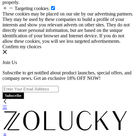
properly.
Targeting cookies
These cookies may be placed on our site by our advertising partners.
They may be used by these companies to build a profile of your
interests and show you relevant adverts on other sites. They do not
directly store personal information, but are based on the unique
identification of your browser and Internet device. If you do not
allow these cookies, you will see less targeted advertisements.
Confirm my choices
Join Us
Subscribe to get notified about product launches, special offers, and
company news. Get an exclusive 18% OFF NOW!
Subscribe