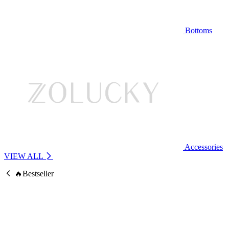
Bottoms
Accessories
VIEW ALL
🔥Bestseller