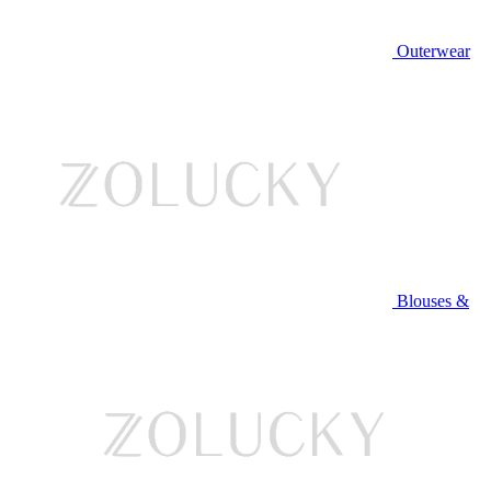
Outerwear
Blouses &