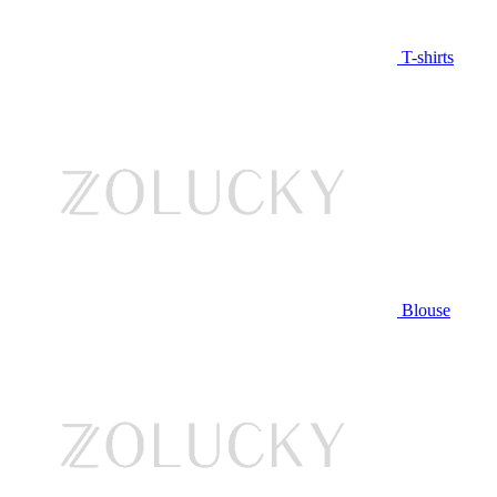
T-shirts
Blouse