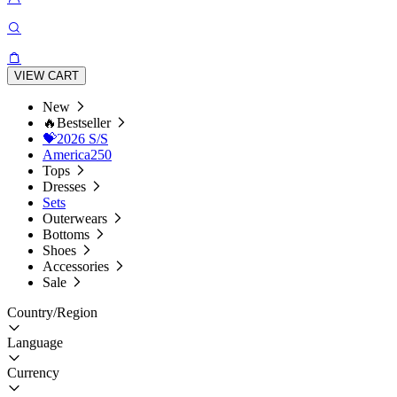
VIEW CART
New
🔥Bestseller
💝2026 S/S
America250
Tops
Dresses
Sets
Outerwears
Bottoms
Shoes
Accessories
Sale
Country/Region
Language
Currency