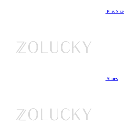
Plus Size
Shoes