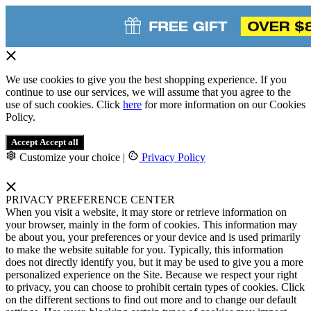
We use cookies to give you the best shopping experience. If you
continue to use our services, we will assume that you agree to the
use of such cookies. Click
here
for more information on our Cookies
Policy.
Accept
Accept all
Customize your choice
|
Privacy Policy
PRIVACY PREFERENCE CENTER
When you visit a website, it may store or retrieve information on
your browser, mainly in the form of cookies. This information may
be about you, your preferences or your device and is used primarily
to make the website suitable for you. Typically, this information
does not directly identify you, but it may be used to give you a more
personalized experience on the Site. Because we respect your right
to privacy, you can choose to prohibit certain types of cookies. Click
on the different sections to find out more and to change our default