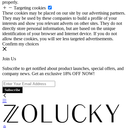
properly.
Targeting cookies
These cookies may be placed on our site by our advertising partners.
They may be used by these companies to build a profile of your
interests and show you relevant adverts on other sites. They do not
directly store personal information, but are based on the unique
identification of your browser and Internet device. If you do not
allow these cookies, you will see less targeted advertisements.
Confirm my choices
Join Us
Subscribe to get notified about product launches, special offers, and
company news. Get an exclusive 18% OFF NOW!
Subscribe