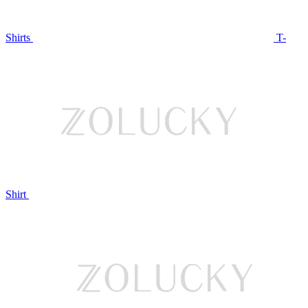
Shirts
T-
Shirt