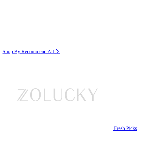
Shop By Recommend
All
Fresh Picks