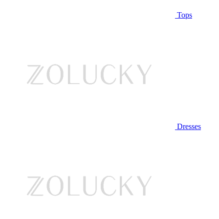
Tops
Dresses