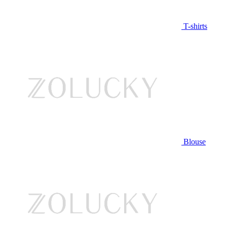
T-shirts
Blouse