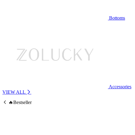
Bottoms
Accessories
VIEW ALL
🔥Bestseller