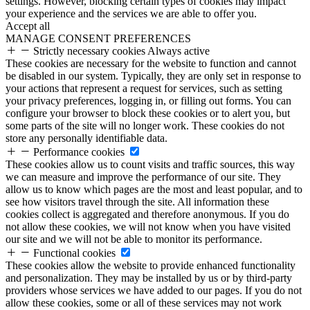
settings. However, blocking certain types of cookies may impact
your experience and the services we are able to offer you.
Accept all
MANAGE CONSENT PREFERENCES
Strictly necessary cookies
Always active
These cookies are necessary for the website to function and cannot
be disabled in our system. Typically, they are only set in response to
your actions that represent a request for services, such as setting
your privacy preferences, logging in, or filling out forms. You can
configure your browser to block these cookies or to alert you, but
some parts of the site will no longer work. These cookies do not
store any personally identifiable data.
Performance cookies
These cookies allow us to count visits and traffic sources, this way
we can measure and improve the performance of our site. They
allow us to know which pages are the most and least popular, and to
see how visitors travel through the site. All information these
cookies collect is aggregated and therefore anonymous. If you do
not allow these cookies, we will not know when you have visited
our site and we will not be able to monitor its performance.
Functional cookies
These cookies allow the website to provide enhanced functionality
and personalization. They may be installed by us or by third-party
providers whose services we have added to our pages. If you do not
allow these cookies, some or all of these services may not work