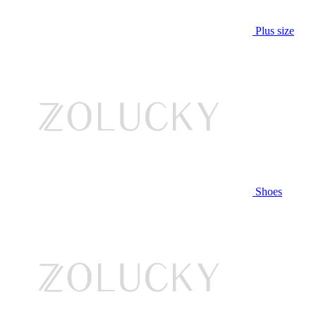
Plus size
Shoes