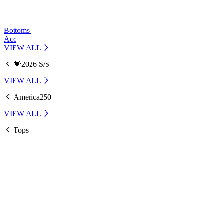
Bottoms
Acc
VIEW ALL
💝2026 S/S
VIEW ALL
America250
VIEW ALL
Tops