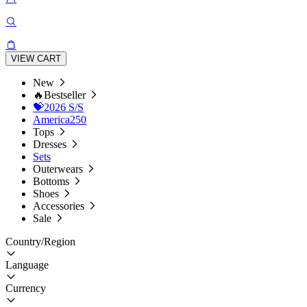
VIEW CART
New
🔥Bestseller
💝2026 S/S
America250
Tops
Dresses
Sets
Outerwears
Bottoms
Shoes
Accessories
Sale
Country/Region
Language
Currency