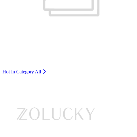
Hot In Category
All