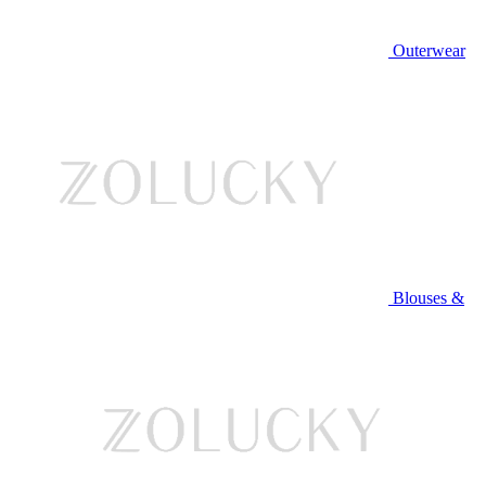
Outerwear
Blouses &