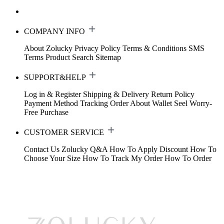
COMPANY INFO
About Zolucky
Privacy Policy
Terms & Conditions
SMS
Terms
Product Search
Sitemap
SUPPORT&HELP
Log in & Register
Shipping & Delivery
Return Policy
Payment Method
Tracking Order
About Wallet
Seel Worry-
Free Purchase
CUSTOMER SERVICE
Contact Us
Zolucky Q&A
How To Apply Discount
How To
Choose Your Size
How To Track My Order
How To Order