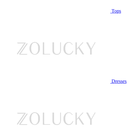
Tops
Dresses