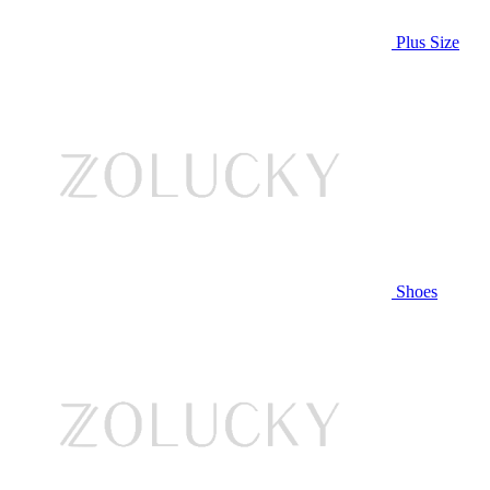
Plus Size
Shoes