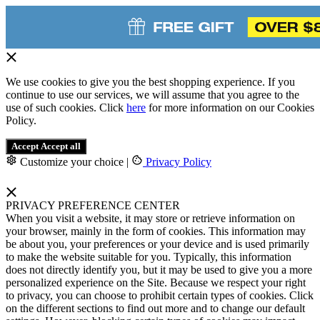
We use cookies to give you the best shopping experience. If you
continue to use our services, we will assume that you agree to the
use of such cookies. Click
here
for more information on our Cookies
Policy.
Accept
Accept all
Customize your choice
|
Privacy Policy
PRIVACY PREFERENCE CENTER
When you visit a website, it may store or retrieve information on
your browser, mainly in the form of cookies. This information may
be about you, your preferences or your device and is used primarily
to make the website suitable for you. Typically, this information
does not directly identify you, but it may be used to give you a more
personalized experience on the Site. Because we respect your right
to privacy, you can choose to prohibit certain types of cookies. Click
on the different sections to find out more and to change our default