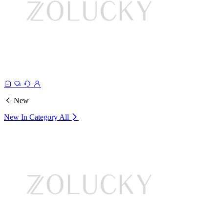
New
New In Category
All