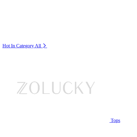
Hot In Category
All
Tops