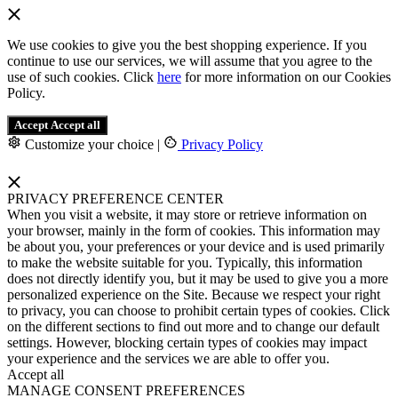
We use cookies to give you the best shopping experience. If you
continue to use our services, we will assume that you agree to the
use of such cookies. Click
here
for more information on our Cookies
Policy.
Accept
Accept all
Customize your choice
|
Privacy Policy
PRIVACY PREFERENCE CENTER
When you visit a website, it may store or retrieve information on
your browser, mainly in the form of cookies. This information may
be about you, your preferences or your device and is used primarily
to make the website suitable for you. Typically, this information
does not directly identify you, but it may be used to give you a more
personalized experience on the Site. Because we respect your right
to privacy, you can choose to prohibit certain types of cookies. Click
on the different sections to find out more and to change our default
settings. However, blocking certain types of cookies may impact
your experience and the services we are able to offer you.
Accept all
MANAGE CONSENT PREFERENCES