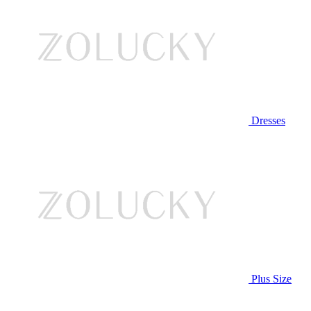
Dresses
Plus Size