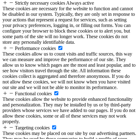
Strictly necessary cookies
Always active
These cookies are necessary for the website to function and cannot
be disabled in our system. Typically, they are only set in response to
your actions that represent a request for services, such as setting
your privacy preferences, logging in, or filling out forms. You can
configure your browser to block these cookies or to alert you, but
some parts of the site will no longer work. These cookies do not
store any personally identifiable data.
Performance cookies
These cookies allow us to count visits and traffic sources, this way
we can measure and improve the performance of our site. They
allow us to know which pages are the most and least popular, and to
see how visitors travel through the site. All information these
cookies collect is aggregated and therefore anonymous. If you do
not allow these cookies, we will not know when you have visited
our site and we will not be able to monitor its performance.
Functional cookies
These cookies allow the website to provide enhanced functionality
and personalization. They may be installed by us or by third-party
providers whose services we have added to our pages. If you do not
allow these cookies, some or all of these services may not work
properly.
Targeting cookies
These cookies may be placed on our site by our advertising partners.
They may be used by these companies to build a profile of your