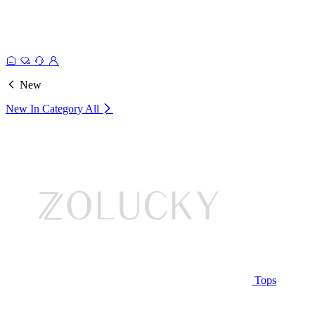
New
New In Category
All
Tops