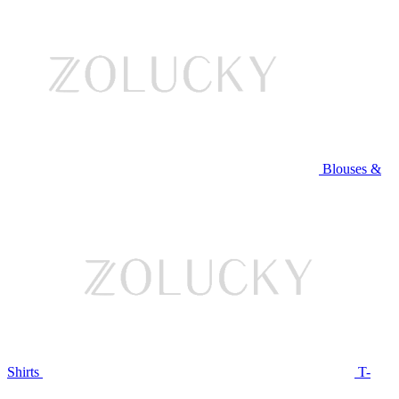
Blouses &
Shirts
T-