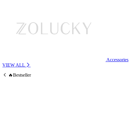
Accessories
VIEW ALL
🔥Bestseller