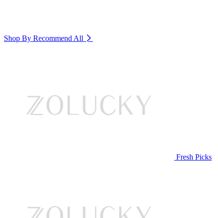
Shop By Recommend
All
Fresh Picks