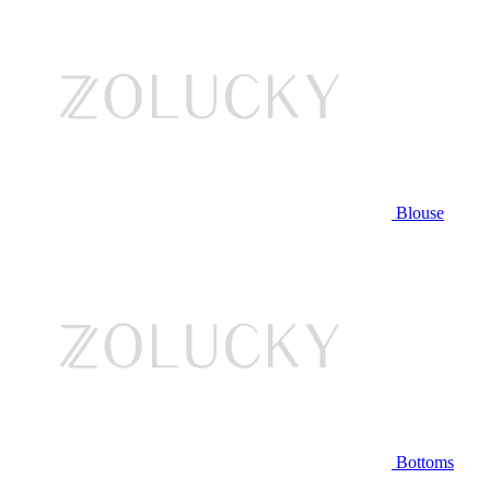
Blouse
Bottoms