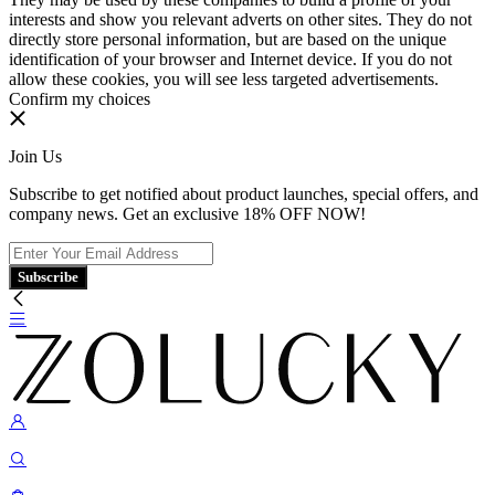
interests and show you relevant adverts on other sites. They do not
directly store personal information, but are based on the unique
identification of your browser and Internet device. If you do not
allow these cookies, you will see less targeted advertisements.
Confirm my choices
Join Us
Subscribe to get notified about product launches, special offers, and
company news. Get an exclusive 18% OFF NOW!
Subscribe