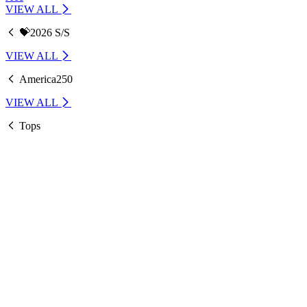
VIEW ALL
💝2026 S/S
VIEW ALL
America250
VIEW ALL
Tops