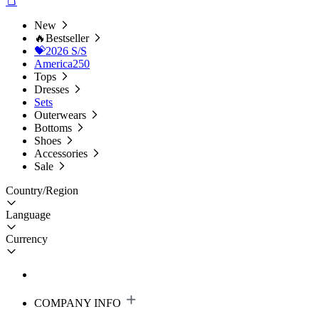
New
🔥Bestseller
💝2026 S/S
America250
Tops
Dresses
Sets
Outerwears
Bottoms
Shoes
Accessories
Sale
Country/Region
Language
Currency
COMPANY INFO