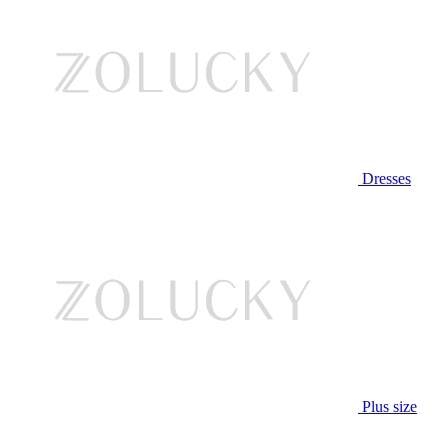
Dresses
Plus size