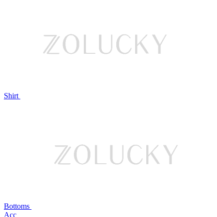
Shirt
Bottoms
Acc