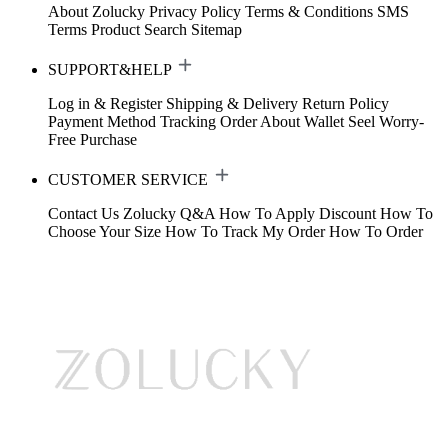
About Zolucky
Privacy Policy
Terms & Conditions
SMS
Terms
Product Search
Sitemap
SUPPORT&HELP
Log in & Register
Shipping & Delivery
Return Policy
Payment Method
Tracking Order
About Wallet
Seel Worry-
Free Purchase
CUSTOMER SERVICE
Contact Us
Zolucky Q&A
How To Apply Discount
How To
Choose Your Size
How To Track My Order
How To Order