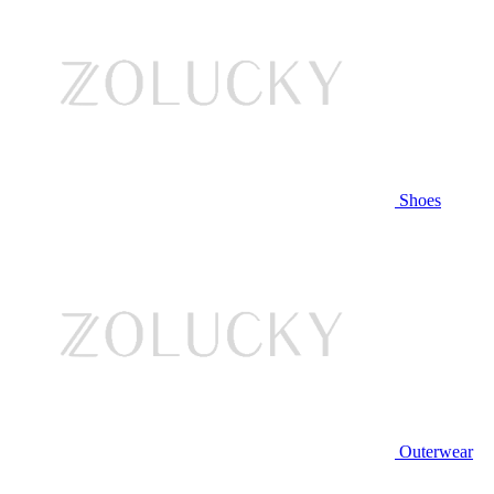
Shoes
Outerwear