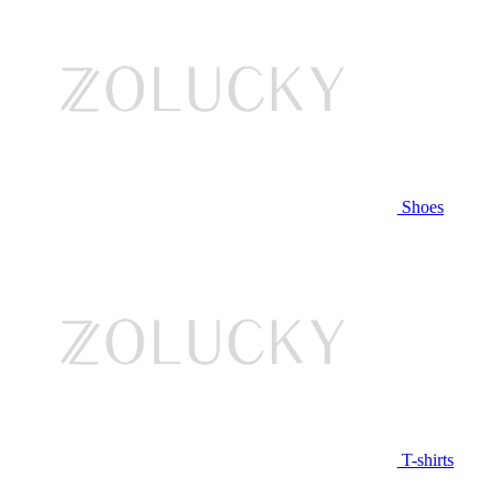
Shoes
T-shirts