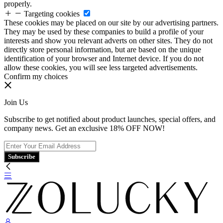
properly.
Targeting cookies
These cookies may be placed on our site by our advertising partners.
They may be used by these companies to build a profile of your
interests and show you relevant adverts on other sites. They do not
directly store personal information, but are based on the unique
identification of your browser and Internet device. If you do not
allow these cookies, you will see less targeted advertisements.
Confirm my choices
Join Us
Subscribe to get notified about product launches, special offers, and
company news. Get an exclusive 18% OFF NOW!
Subscribe