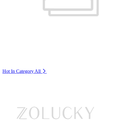
Hot In Category
All