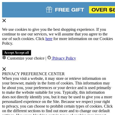
We use cookies to give you the best shopping experience. If you
continue to use our services, we will assume that you agree to the
use of such cookies. Click
here
for more information on our Cookies
Policy.
Accept
Accept all
Customize your choice
|
Privacy Policy
PRIVACY PREFERENCE CENTER
When you visit a website, it may store or retrieve information on
your browser, mainly in the form of cookies. This information may
be about you, your preferences or your device and is used primarily
to make the website suitable for you. Typically, this information
does not directly identify you, but it may be used to give you a more
personalized experience on the Site. Because we respect your right
to privacy, you can choose to prohibit certain types of cookies. Click
on the different sections to find out more and to change our default