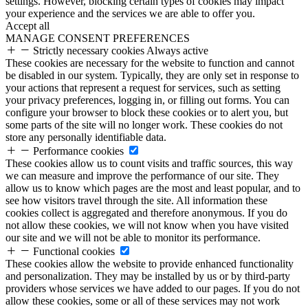
settings. However, blocking certain types of cookies may impact
your experience and the services we are able to offer you.
Accept all
MANAGE CONSENT PREFERENCES
Strictly necessary cookies
Always active
These cookies are necessary for the website to function and cannot
be disabled in our system. Typically, they are only set in response to
your actions that represent a request for services, such as setting
your privacy preferences, logging in, or filling out forms. You can
configure your browser to block these cookies or to alert you, but
some parts of the site will no longer work. These cookies do not
store any personally identifiable data.
Performance cookies
These cookies allow us to count visits and traffic sources, this way
we can measure and improve the performance of our site. They
allow us to know which pages are the most and least popular, and to
see how visitors travel through the site. All information these
cookies collect is aggregated and therefore anonymous. If you do
not allow these cookies, we will not know when you have visited
our site and we will not be able to monitor its performance.
Functional cookies
These cookies allow the website to provide enhanced functionality
and personalization. They may be installed by us or by third-party
providers whose services we have added to our pages. If you do not
allow these cookies, some or all of these services may not work