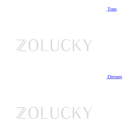
Tops
Dresses