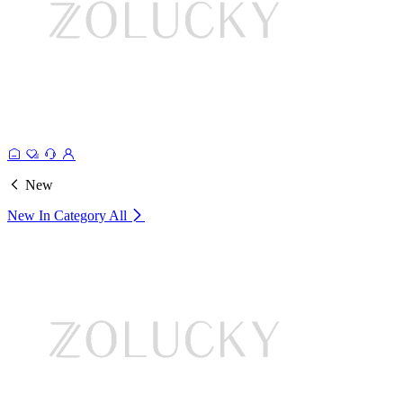
New
New In Category
All