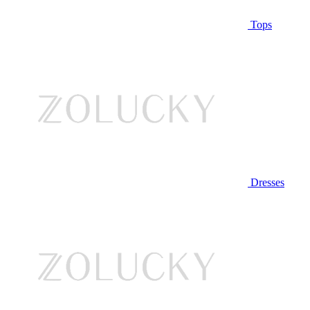
Tops
Dresses