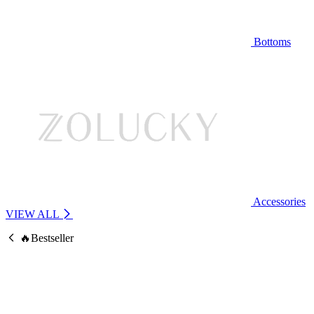
Bottoms
Accessories
VIEW ALL
🔥Bestseller