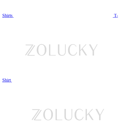
Shirts
T-
Shirt