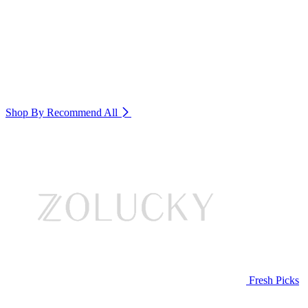
Shop By Recommend
All
Fresh Picks