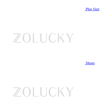
Plus Size
Shoes