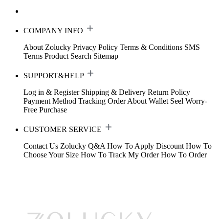
COMPANY INFO
About Zolucky
Privacy Policy
Terms & Conditions
SMS
Terms
Product Search
Sitemap
SUPPORT&HELP
Log in & Register
Shipping & Delivery
Return Policy
Payment Method
Tracking Order
About Wallet
Seel Worry-
Free Purchase
CUSTOMER SERVICE
Contact Us
Zolucky Q&A
How To Apply Discount
How To
Choose Your Size
How To Track My Order
How To Order