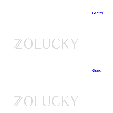
T-shirts
Blouse