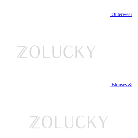
Outerwear
Blouses &