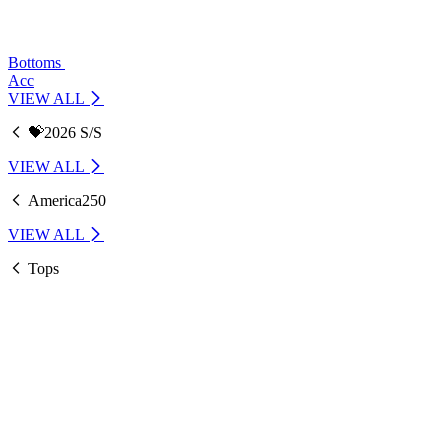
Bottoms
Acc
VIEW ALL
💝2026 S/S
VIEW ALL
America250
VIEW ALL
Tops