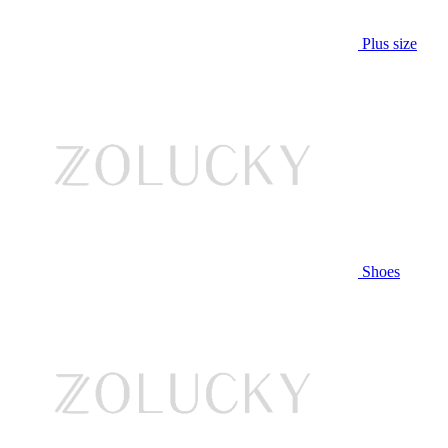
Plus size
Shoes