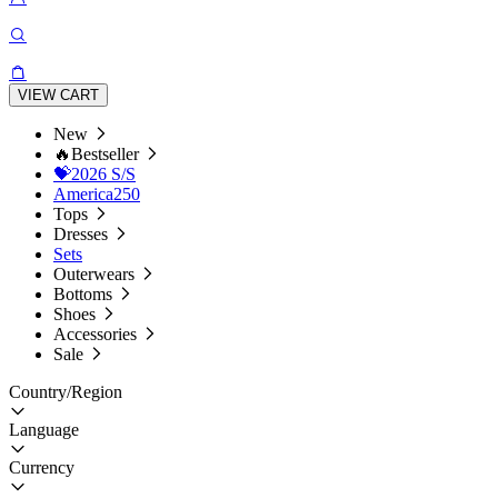
VIEW CART
New
🔥Bestseller
💝2026 S/S
America250
Tops
Dresses
Sets
Outerwears
Bottoms
Shoes
Accessories
Sale
Country/Region
Language
Currency