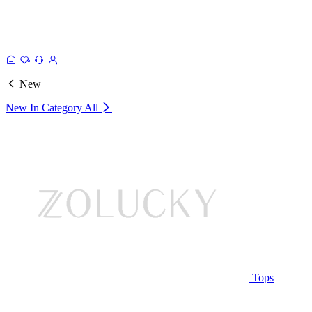
New
New In Category
All
Tops