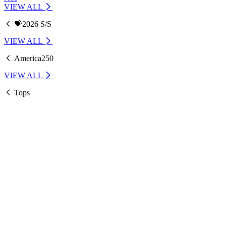
VIEW ALL
💝2026 S/S
VIEW ALL
America250
VIEW ALL
Tops