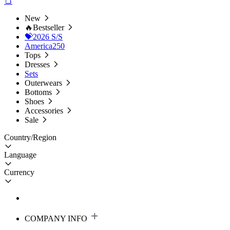
New
🔥Bestseller
💝2026 S/S
America250
Tops
Dresses
Sets
Outerwears
Bottoms
Shoes
Accessories
Sale
Country/Region
Language
Currency
COMPANY INFO