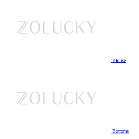
Blouse
Bottoms