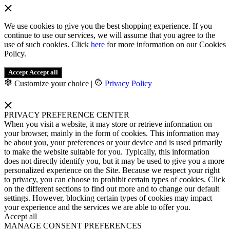
We use cookies to give you the best shopping experience. If you
continue to use our services, we will assume that you agree to the
use of such cookies. Click
here
for more information on our Cookies
Policy.
Accept
Accept all
Customize your choice
|
Privacy Policy
PRIVACY PREFERENCE CENTER
When you visit a website, it may store or retrieve information on
your browser, mainly in the form of cookies. This information may
be about you, your preferences or your device and is used primarily
to make the website suitable for you. Typically, this information
does not directly identify you, but it may be used to give you a more
personalized experience on the Site. Because we respect your right
to privacy, you can choose to prohibit certain types of cookies. Click
on the different sections to find out more and to change our default
settings. However, blocking certain types of cookies may impact
your experience and the services we are able to offer you.
Accept all
MANAGE CONSENT PREFERENCES