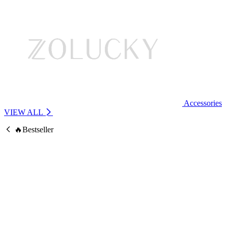
Accessories
VIEW ALL
🔥Bestseller