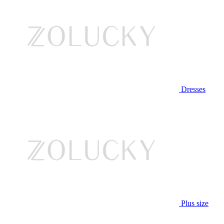
Dresses
Plus size