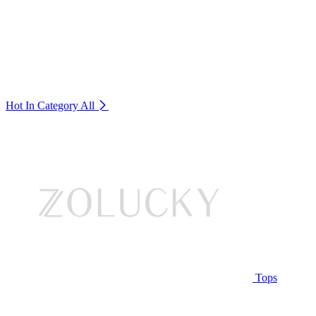
Hot In Category
All
Tops