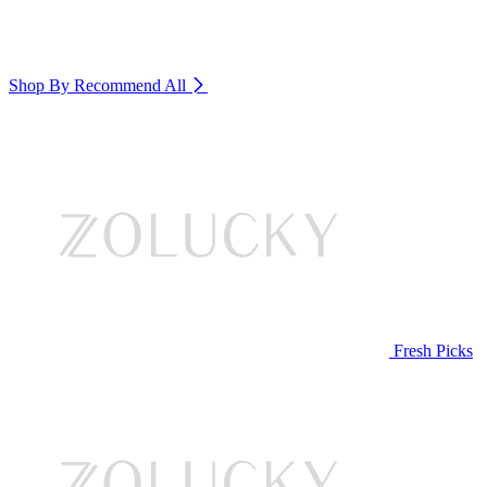
Shop By Recommend
All
Fresh Picks