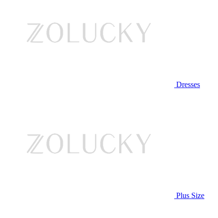
Dresses
Plus Size