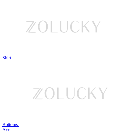
Shirt
Bottoms
Acc