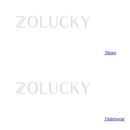
Shoes
Outerwear