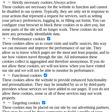
Strictly necessary cookies
Always active
These cookies are necessary for the website to function and cannot
be disabled in our system. Typically, they are only set in response to
your actions that represent a request for services, such as setting
your privacy preferences, logging in, or filling out forms. You can
configure your browser to block these cookies or to alert you, but
some parts of the site will no longer work. These cookies do not
store any personally identifiable data.
Performance cookies
These cookies allow us to count visits and traffic sources, this way
we can measure and improve the performance of our site. They
allow us to know which pages are the most and least popular, and to
see how visitors travel through the site. All information these
cookies collect is aggregated and therefore anonymous. If you do
not allow these cookies, we will not know when you have visited
our site and we will not be able to monitor its performance.
Functional cookies
These cookies allow the website to provide enhanced functionality
and personalization. They may be installed by us or by third-party
providers whose services we have added to our pages. If you do not
allow these cookies, some or all of these services may not work
properly.
Targeting cookies
These cookies may be placed on our site by our advertising partners.
They may be used by these companies to build a profile of your