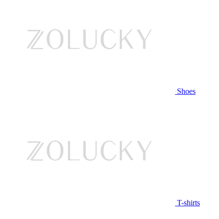
Shoes
T-shirts