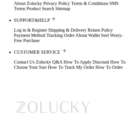
About Zolucky
Privacy Policy
Terms & Conditions
SMS
Terms
Product Search
Sitemap
SUPPORT&HELP
Log in & Register
Shipping & Delivery
Return Policy
Payment Method
Tracking Order
About Wallet
Seel Worry-
Free Purchase
CUSTOMER SERVICE
Contact Us
Zolucky Q&A
How To Apply Discount
How To
Choose Your Size
How To Track My Order
How To Order