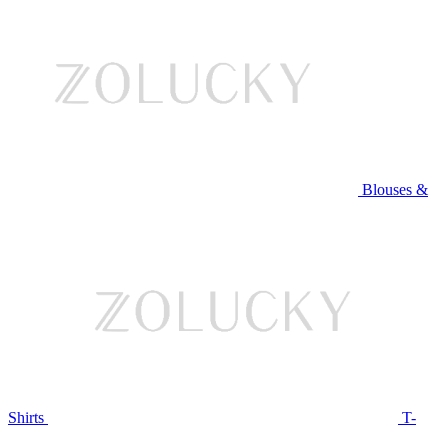
Blouses &
Shirts
T-