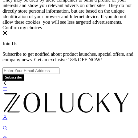
interests and show you relevant adverts on other sites. They do not
directly store personal information, but are based on the unique
identification of your browser and Internet device. If you do not
allow these cookies, you will see less targeted advertisements.
Confirm my choices
Join Us
Subscribe to get notified about product launches, special offers, and
company news. Get an exclusive 18% OFF NOW!
Subscribe