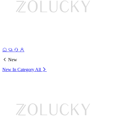
New
New In Category
All