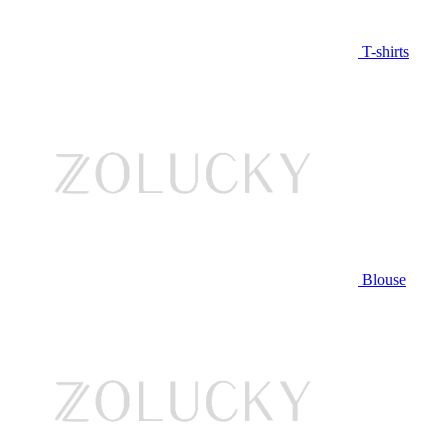
T-shirts
Blouse