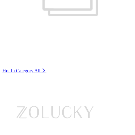
Hot In Category
All