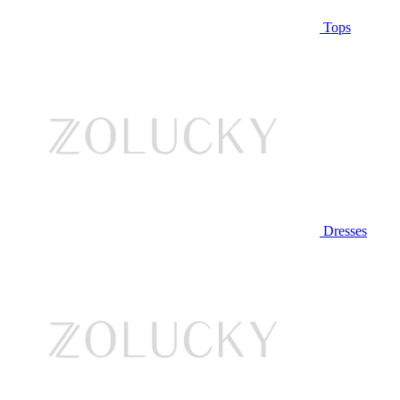
Tops
Dresses