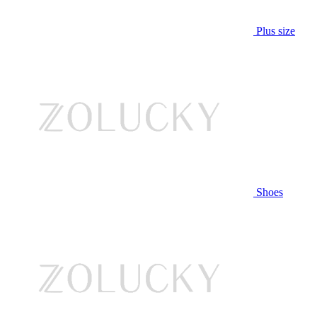
Plus size
Shoes