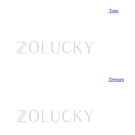
Tops
Dresses