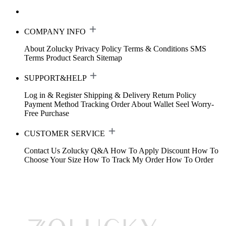
COMPANY INFO
About Zolucky
Privacy Policy
Terms & Conditions
SMS
Terms
Product Search
Sitemap
SUPPORT&HELP
Log in & Register
Shipping & Delivery
Return Policy
Payment Method
Tracking Order
About Wallet
Seel Worry-
Free Purchase
CUSTOMER SERVICE
Contact Us
Zolucky Q&A
How To Apply Discount
How To
Choose Your Size
How To Track My Order
How To Order