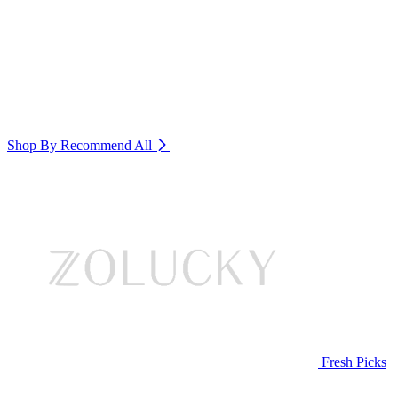
Shop By Recommend
All
Fresh Picks