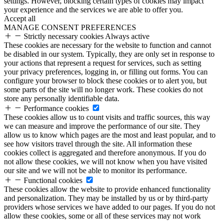
settings. However, blocking certain types of cookies may impact
your experience and the services we are able to offer you.
Accept all
MANAGE CONSENT PREFERENCES
Strictly necessary cookies
Always active
These cookies are necessary for the website to function and cannot
be disabled in our system. Typically, they are only set in response to
your actions that represent a request for services, such as setting
your privacy preferences, logging in, or filling out forms. You can
configure your browser to block these cookies or to alert you, but
some parts of the site will no longer work. These cookies do not
store any personally identifiable data.
Performance cookies
These cookies allow us to count visits and traffic sources, this way
we can measure and improve the performance of our site. They
allow us to know which pages are the most and least popular, and to
see how visitors travel through the site. All information these
cookies collect is aggregated and therefore anonymous. If you do
not allow these cookies, we will not know when you have visited
our site and we will not be able to monitor its performance.
Functional cookies
These cookies allow the website to provide enhanced functionality
and personalization. They may be installed by us or by third-party
providers whose services we have added to our pages. If you do not
allow these cookies, some or all of these services may not work