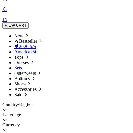
VIEW CART
New
🔥Bestseller
💝2026 S/S
America250
Tops
Dresses
Sets
Outerwears
Bottoms
Shoes
Accessories
Sale
Country/Region
Language
Currency