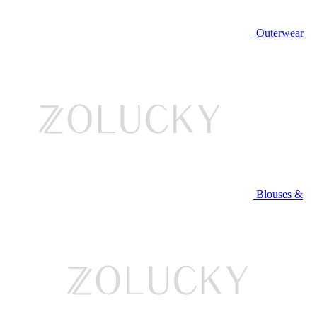
Outerwear
Blouses &