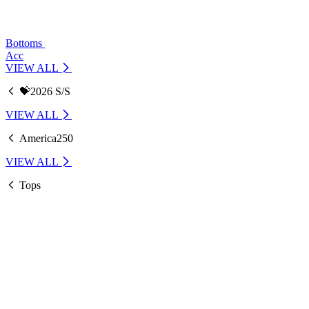
Bottoms
Acc
VIEW ALL
💝2026 S/S
VIEW ALL
America250
VIEW ALL
Tops