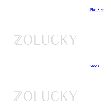
Plus Size
Shoes