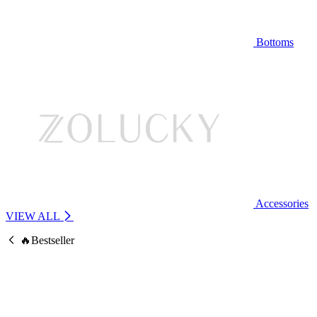
Bottoms
Accessories
VIEW ALL
🔥Bestseller