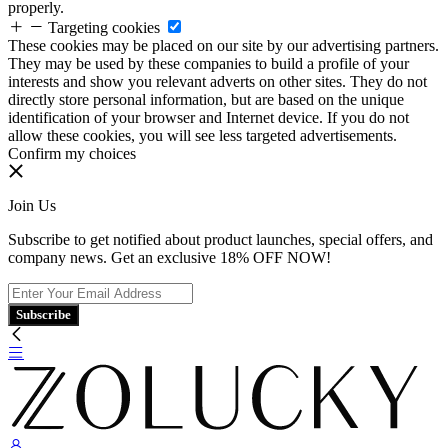
properly.
Targeting cookies
These cookies may be placed on our site by our advertising partners.
They may be used by these companies to build a profile of your
interests and show you relevant adverts on other sites. They do not
directly store personal information, but are based on the unique
identification of your browser and Internet device. If you do not
allow these cookies, you will see less targeted advertisements.
Confirm my choices
Join Us
Subscribe to get notified about product launches, special offers, and
company news. Get an exclusive 18% OFF NOW!
Subscribe