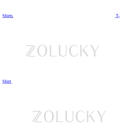
Shirts
T-
Shirt