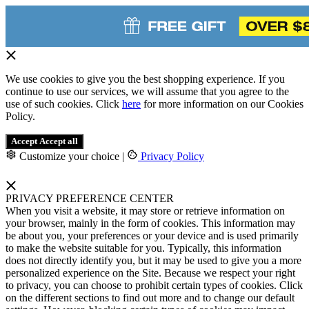
We use cookies to give you the best shopping experience. If you
continue to use our services, we will assume that you agree to the
use of such cookies. Click
here
for more information on our Cookies
Policy.
Accept
Accept all
Customize your choice
|
Privacy Policy
PRIVACY PREFERENCE CENTER
When you visit a website, it may store or retrieve information on
your browser, mainly in the form of cookies. This information may
be about you, your preferences or your device and is used primarily
to make the website suitable for you. Typically, this information
does not directly identify you, but it may be used to give you a more
personalized experience on the Site. Because we respect your right
to privacy, you can choose to prohibit certain types of cookies. Click
on the different sections to find out more and to change our default