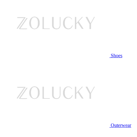
Shoes
Outerwear