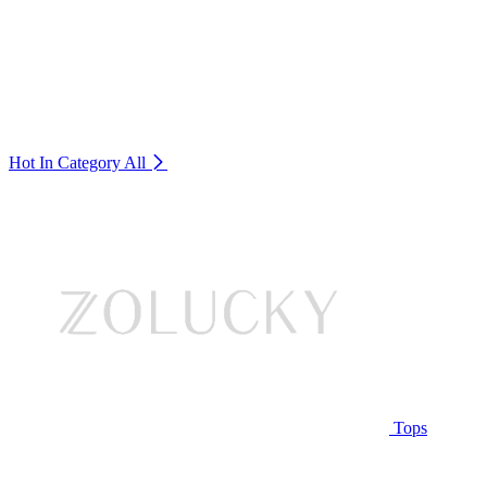
Hot In Category
All
Tops