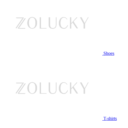
Shoes
T-shirts