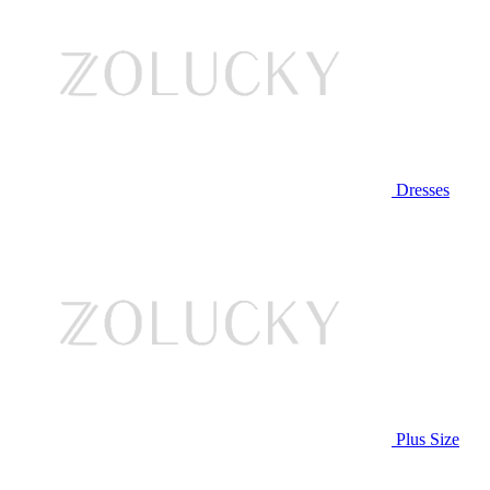
Dresses
Plus Size