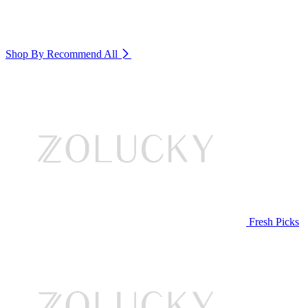
Shop By Recommend
All
Fresh Picks