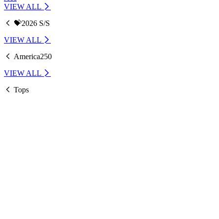
VIEW ALL
💝2026 S/S
VIEW ALL
America250
VIEW ALL
Tops