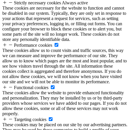
Strictly necessary cookies
Always active
These cookies are necessary for the website to function and cannot
be disabled in our system. Typically, they are only set in response to
your actions that represent a request for services, such as setting
your privacy preferences, logging in, or filling out forms. You can
configure your browser to block these cookies or to alert you, but
some parts of the site will no longer work. These cookies do not
store any personally identifiable data.
Performance cookies
These cookies allow us to count visits and traffic sources, this way
we can measure and improve the performance of our site. They
allow us to know which pages are the most and least popular, and to
see how visitors travel through the site. All information these
cookies collect is aggregated and therefore anonymous. If you do
not allow these cookies, we will not know when you have visited
our site and we will not be able to monitor its performance.
Functional cookies
These cookies allow the website to provide enhanced functionality
and personalization. They may be installed by us or by third-party
providers whose services we have added to our pages. If you do not
allow these cookies, some or all of these services may not work
properly.
Targeting cookies
These cookies may be placed on our site by our advertising partners.
They may be used by these companies to build a profile of your