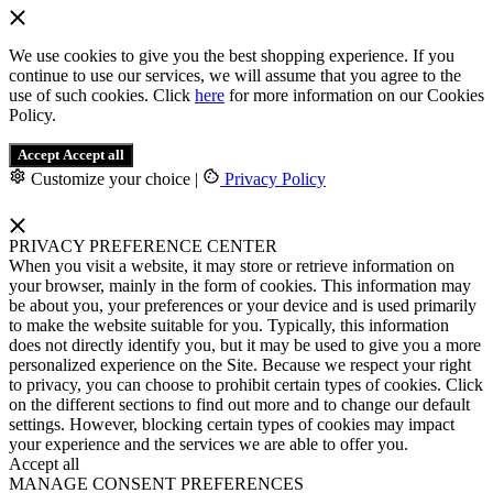
We use cookies to give you the best shopping experience. If you
continue to use our services, we will assume that you agree to the
use of such cookies. Click
here
for more information on our Cookies
Policy.
Accept
Accept all
Customize your choice
|
Privacy Policy
PRIVACY PREFERENCE CENTER
When you visit a website, it may store or retrieve information on
your browser, mainly in the form of cookies. This information may
be about you, your preferences or your device and is used primarily
to make the website suitable for you. Typically, this information
does not directly identify you, but it may be used to give you a more
personalized experience on the Site. Because we respect your right
to privacy, you can choose to prohibit certain types of cookies. Click
on the different sections to find out more and to change our default
settings. However, blocking certain types of cookies may impact
your experience and the services we are able to offer you.
Accept all
MANAGE CONSENT PREFERENCES