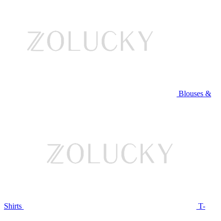
Blouses &
Shirts
T-