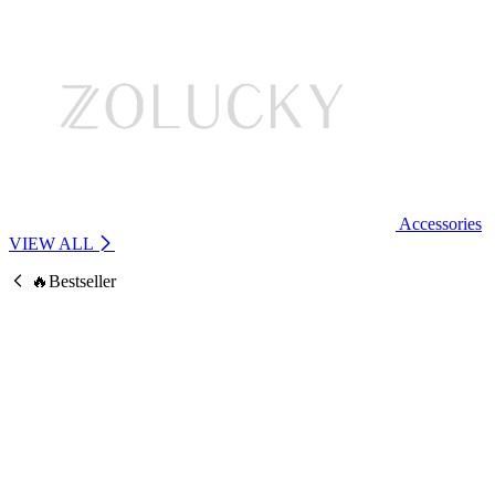
Accessories
VIEW ALL
🔥Bestseller