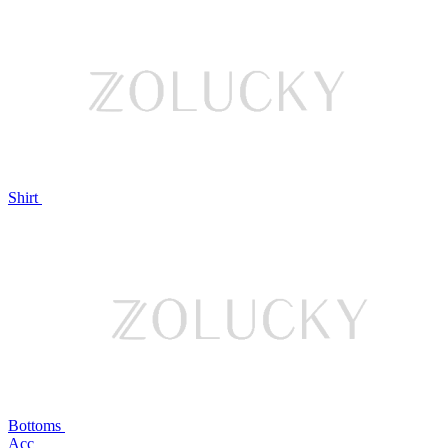
Shirt
Bottoms
Acc