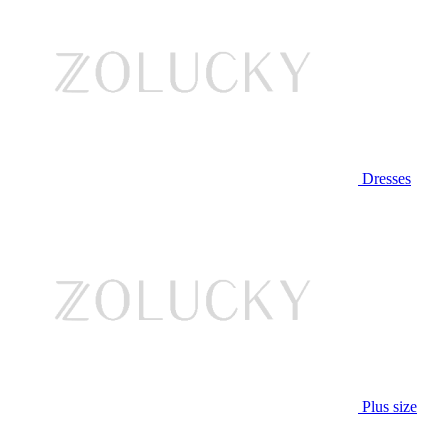
Dresses
Plus size