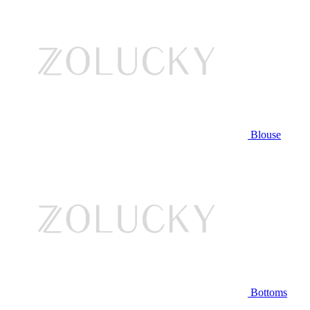
Blouse
Bottoms