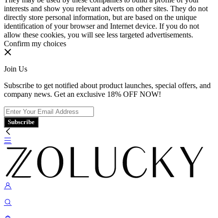
interests and show you relevant adverts on other sites. They do not
directly store personal information, but are based on the unique
identification of your browser and Internet device. If you do not
allow these cookies, you will see less targeted advertisements.
Confirm my choices
Join Us
Subscribe to get notified about product launches, special offers, and
company news. Get an exclusive 18% OFF NOW!
Subscribe