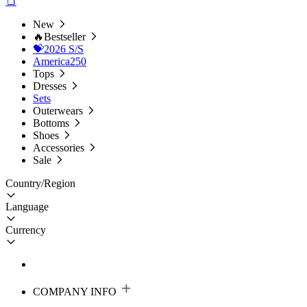
New
🔥Bestseller
💝2026 S/S
America250
Tops
Dresses
Sets
Outerwears
Bottoms
Shoes
Accessories
Sale
Country/Region
Language
Currency
COMPANY INFO