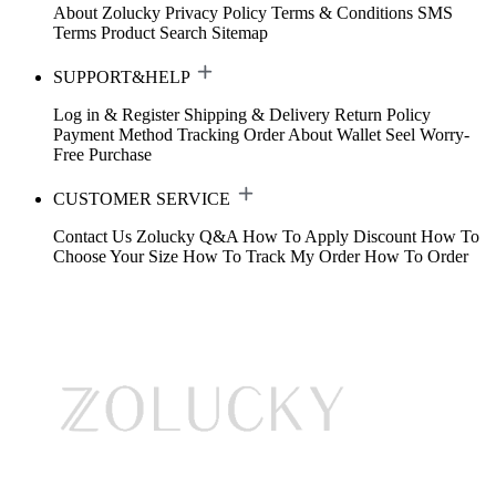
About Zolucky
Privacy Policy
Terms & Conditions
SMS
Terms
Product Search
Sitemap
SUPPORT&HELP
Log in & Register
Shipping & Delivery
Return Policy
Payment Method
Tracking Order
About Wallet
Seel Worry-
Free Purchase
CUSTOMER SERVICE
Contact Us
Zolucky Q&A
How To Apply Discount
How To
Choose Your Size
How To Track My Order
How To Order