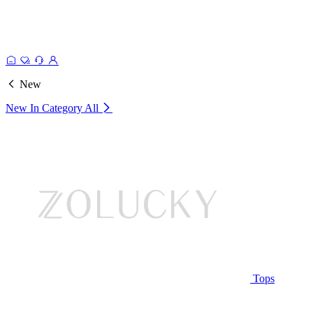
New
New In Category
All
Tops