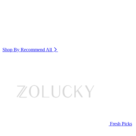
Shop By Recommend
All
Fresh Picks