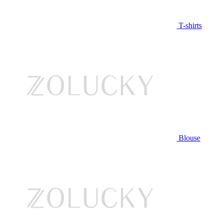
T-shirts
Blouse