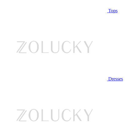
Tops
Dresses