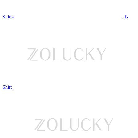
Shirts
T-
Shirt