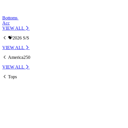
Bottoms
Acc
VIEW ALL
💝2026 S/S
VIEW ALL
America250
VIEW ALL
Tops