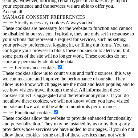
settings. However, blocking certain types of cookies may impact
your experience and the services we are able to offer you.
Accept all
MANAGE CONSENT PREFERENCES
Strictly necessary cookies
Always active
These cookies are necessary for the website to function and cannot
be disabled in our system. Typically, they are only set in response to
your actions that represent a request for services, such as setting
your privacy preferences, logging in, or filling out forms. You can
configure your browser to block these cookies or to alert you, but
some parts of the site will no longer work. These cookies do not
store any personally identifiable data.
Performance cookies
These cookies allow us to count visits and traffic sources, this way
we can measure and improve the performance of our site. They
allow us to know which pages are the most and least popular, and to
see how visitors travel through the site. All information these
cookies collect is aggregated and therefore anonymous. If you do
not allow these cookies, we will not know when you have visited
our site and we will not be able to monitor its performance.
Functional cookies
These cookies allow the website to provide enhanced functionality
and personalization. They may be installed by us or by third-party
providers whose services we have added to our pages. If you do not
allow these cookies, some or all of these services may not work