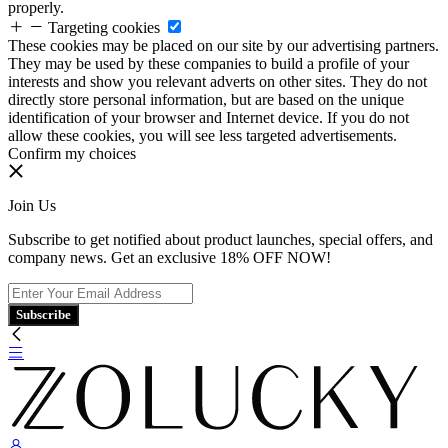
properly.
Targeting cookies
These cookies may be placed on our site by our advertising partners.
They may be used by these companies to build a profile of your
interests and show you relevant adverts on other sites. They do not
directly store personal information, but are based on the unique
identification of your browser and Internet device. If you do not
allow these cookies, you will see less targeted advertisements.
Confirm my choices
Join Us
Subscribe to get notified about product launches, special offers, and
company news. Get an exclusive 18% OFF NOW!
Subscribe