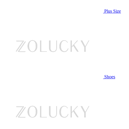
Plus Size
Shoes