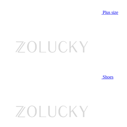
Plus size
Shoes