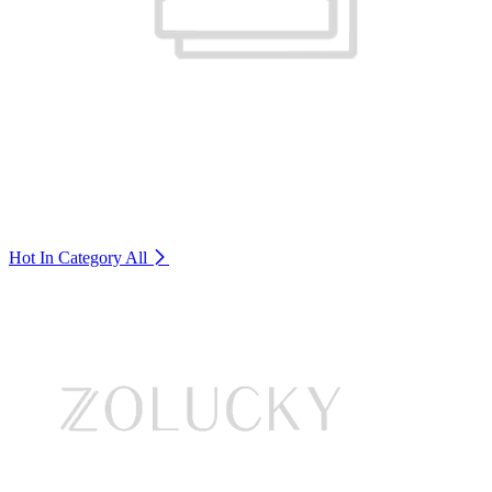
Hot In Category
All