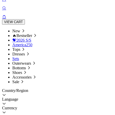
VIEW CART
New
🔥Bestseller
💝2026 S/S
America250
Tops
Dresses
Sets
Outerwears
Bottoms
Shoes
Accessories
Sale
Country/Region
Language
Currency