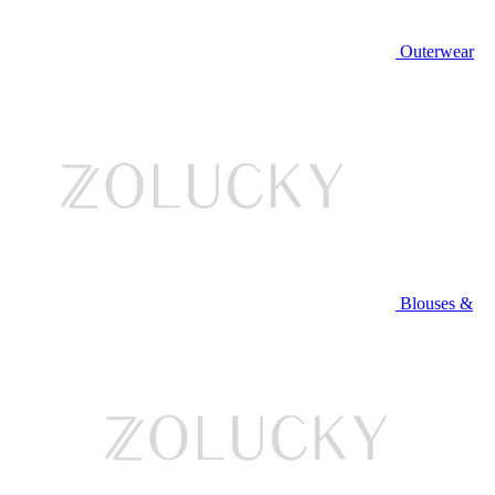
Outerwear
Blouses &