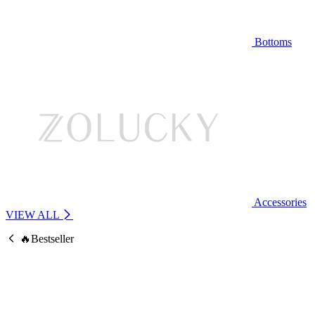
Bottoms
Accessories
VIEW ALL
🔥Bestseller