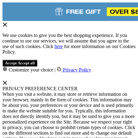
We use cookies to give you the best shopping experience. If you
continue to use our services, we will assume that you agree to the
use of such cookies. Click
here
for more information on our Cookies
Policy.
Accept
Accept all
Customize your choice
|
Privacy Policy
PRIVACY PREFERENCE CENTER
When you visit a website, it may store or retrieve information on
your browser, mainly in the form of cookies. This information may
be about you, your preferences or your device and is used primarily
to make the website suitable for you. Typically, this information
does not directly identify you, but it may be used to give you a more
personalized experience on the Site. Because we respect your right
to privacy, you can choose to prohibit certain types of cookies. Click
on the different sections to find out more and to change our default