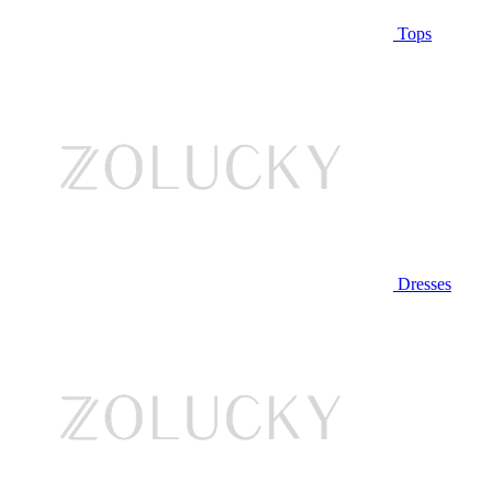
Tops
Dresses