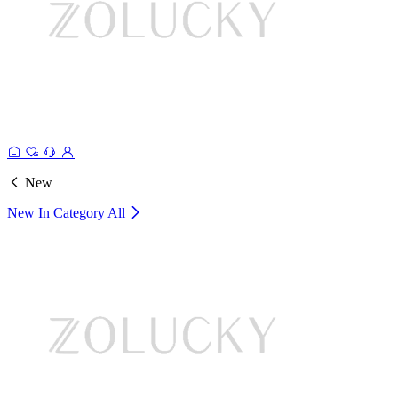
New
New In Category
All