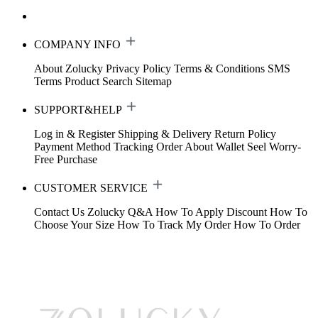
COMPANY INFO
About Zolucky
Privacy Policy
Terms & Conditions
SMS
Terms
Product Search
Sitemap
SUPPORT&HELP
Log in & Register
Shipping & Delivery
Return Policy
Payment Method
Tracking Order
About Wallet
Seel Worry-
Free Purchase
CUSTOMER SERVICE
Contact Us
Zolucky Q&A
How To Apply Discount
How To
Choose Your Size
How To Track My Order
How To Order