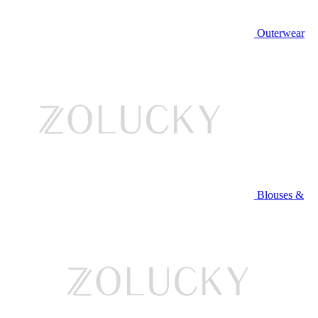
Outerwear
Blouses &