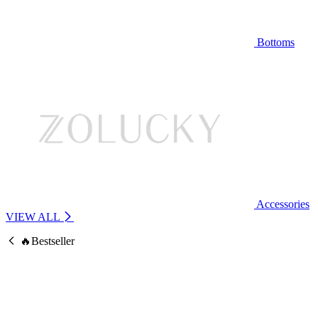
Bottoms
Accessories
VIEW ALL
🔥Bestseller