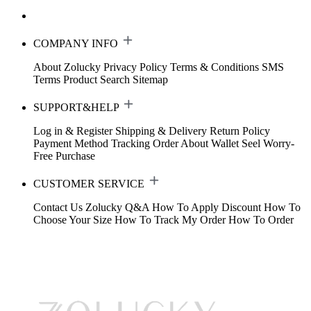
COMPANY INFO
About Zolucky
Privacy Policy
Terms & Conditions
SMS
Terms
Product Search
Sitemap
SUPPORT&HELP
Log in & Register
Shipping & Delivery
Return Policy
Payment Method
Tracking Order
About Wallet
Seel Worry-
Free Purchase
CUSTOMER SERVICE
Contact Us
Zolucky Q&A
How To Apply Discount
How To
Choose Your Size
How To Track My Order
How To Order