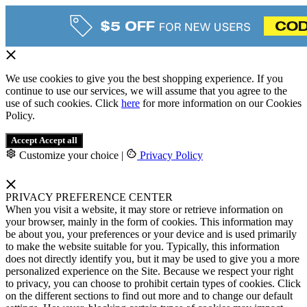
We use cookies to give you the best shopping experience. If you
continue to use our services, we will assume that you agree to the
use of such cookies. Click
here
for more information on our Cookies
Policy.
Accept
Accept all
Customize your choice
|
Privacy Policy
PRIVACY PREFERENCE CENTER
When you visit a website, it may store or retrieve information on
your browser, mainly in the form of cookies. This information may
be about you, your preferences or your device and is used primarily
to make the website suitable for you. Typically, this information
does not directly identify you, but it may be used to give you a more
personalized experience on the Site. Because we respect your right
to privacy, you can choose to prohibit certain types of cookies. Click
on the different sections to find out more and to change our default