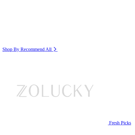
Shop By Recommend
All
Fresh Picks