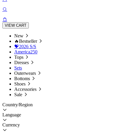
VIEW CART
New
🔥Bestseller
💝2026 S/S
America250
Tops
Dresses
Sets
Outerwears
Bottoms
Shoes
Accessories
Sale
Country/Region
Language
Currency