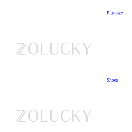
Plus size
Shoes