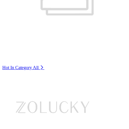
Hot In Category
All