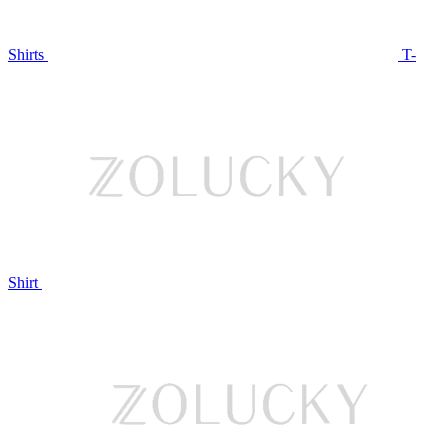
Shirts
T-
Shirt