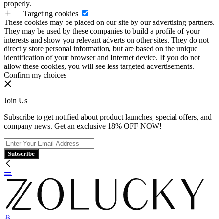
properly.
Targeting cookies
These cookies may be placed on our site by our advertising partners.
They may be used by these companies to build a profile of your
interests and show you relevant adverts on other sites. They do not
directly store personal information, but are based on the unique
identification of your browser and Internet device. If you do not
allow these cookies, you will see less targeted advertisements.
Confirm my choices
Join Us
Subscribe to get notified about product launches, special offers, and
company news. Get an exclusive 18% OFF NOW!
Subscribe