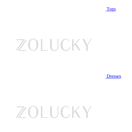
Tops
Dresses