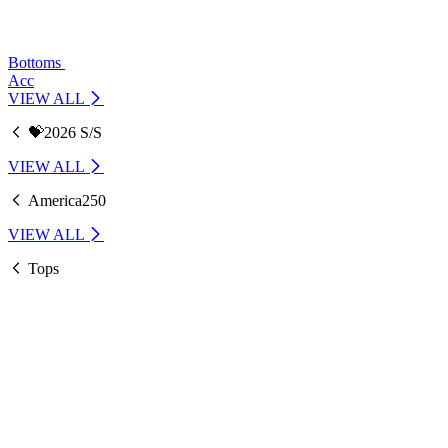
Bottoms
Acc
VIEW ALL
💝2026 S/S
VIEW ALL
America250
VIEW ALL
Tops