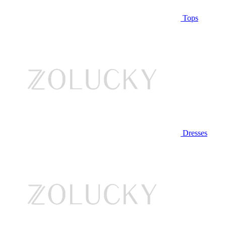
Tops
Dresses