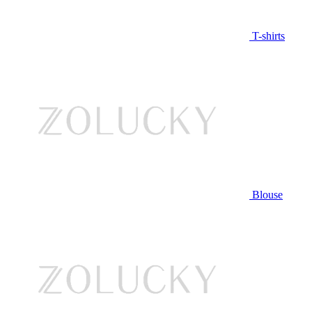
T-shirts
Blouse