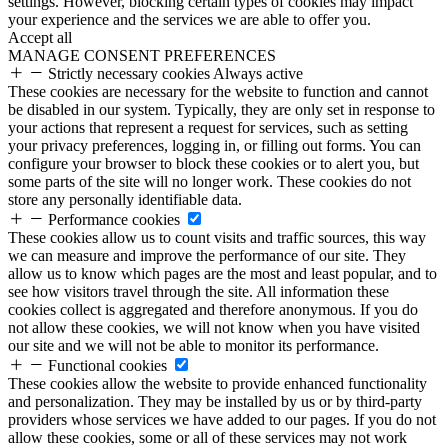
settings. However, blocking certain types of cookies may impact
your experience and the services we are able to offer you.
Accept all
MANAGE CONSENT PREFERENCES
Strictly necessary cookies
Always active
These cookies are necessary for the website to function and cannot
be disabled in our system. Typically, they are only set in response to
your actions that represent a request for services, such as setting
your privacy preferences, logging in, or filling out forms. You can
configure your browser to block these cookies or to alert you, but
some parts of the site will no longer work. These cookies do not
store any personally identifiable data.
Performance cookies
These cookies allow us to count visits and traffic sources, this way
we can measure and improve the performance of our site. They
allow us to know which pages are the most and least popular, and to
see how visitors travel through the site. All information these
cookies collect is aggregated and therefore anonymous. If you do
not allow these cookies, we will not know when you have visited
our site and we will not be able to monitor its performance.
Functional cookies
These cookies allow the website to provide enhanced functionality
and personalization. They may be installed by us or by third-party
providers whose services we have added to our pages. If you do not
allow these cookies, some or all of these services may not work