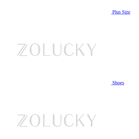
Plus Size
Shoes