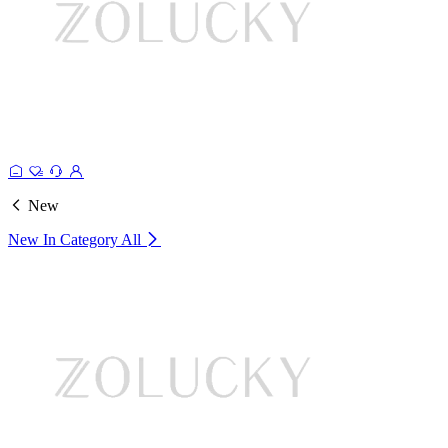
New
New In Category
All