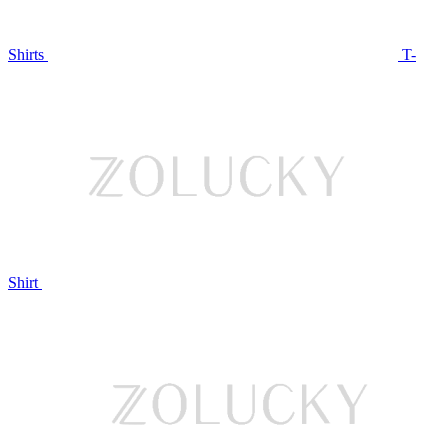
Shirts
T-
Shirt