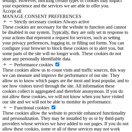
settings. However, blocking certain types of cookies may impact
your experience and the services we are able to offer you.
Accept all
MANAGE CONSENT PREFERENCES
Strictly necessary cookies
Always active
These cookies are necessary for the website to function and cannot
be disabled in our system. Typically, they are only set in response to
your actions that represent a request for services, such as setting
your privacy preferences, logging in, or filling out forms. You can
configure your browser to block these cookies or to alert you, but
some parts of the site will no longer work. These cookies do not
store any personally identifiable data.
Performance cookies
These cookies allow us to count visits and traffic sources, this way
we can measure and improve the performance of our site. They
allow us to know which pages are the most and least popular, and to
see how visitors travel through the site. All information these
cookies collect is aggregated and therefore anonymous. If you do
not allow these cookies, we will not know when you have visited
our site and we will not be able to monitor its performance.
Functional cookies
These cookies allow the website to provide enhanced functionality
and personalization. They may be installed by us or by third-party
providers whose services we have added to our pages. If you do not
allow these cookies, some or all of these services may not work