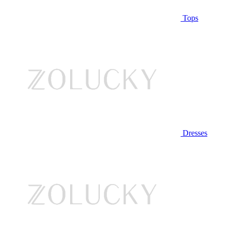
Tops
Dresses