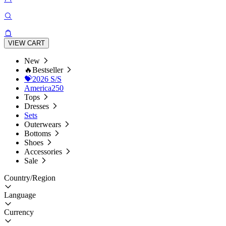
VIEW CART
New
🔥Bestseller
💝2026 S/S
America250
Tops
Dresses
Sets
Outerwears
Bottoms
Shoes
Accessories
Sale
Country/Region
Language
Currency