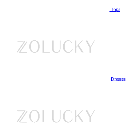
Tops
Dresses