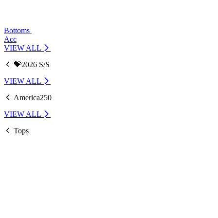
Bottoms
Acc
VIEW ALL
💝2026 S/S
VIEW ALL
America250
VIEW ALL
Tops