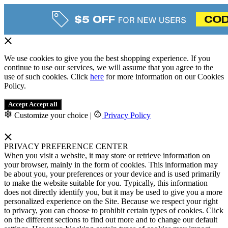
We use cookies to give you the best shopping experience. If you
continue to use our services, we will assume that you agree to the
use of such cookies. Click
here
for more information on our Cookies
Policy.
Accept
Accept all
Customize your choice
|
Privacy Policy
PRIVACY PREFERENCE CENTER
When you visit a website, it may store or retrieve information on
your browser, mainly in the form of cookies. This information may
be about you, your preferences or your device and is used primarily
to make the website suitable for you. Typically, this information
does not directly identify you, but it may be used to give you a more
personalized experience on the Site. Because we respect your right
to privacy, you can choose to prohibit certain types of cookies. Click
on the different sections to find out more and to change our default