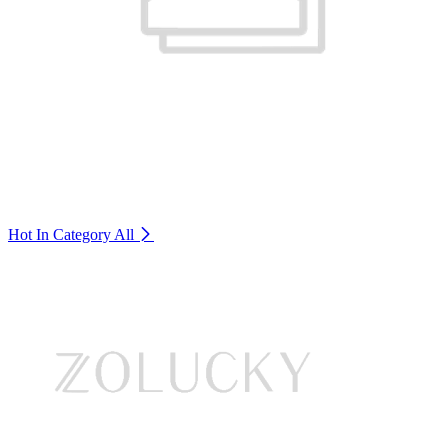
Hot In Category
All