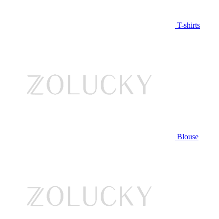
T-shirts
Blouse