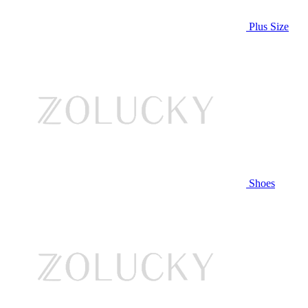
Plus Size
Shoes