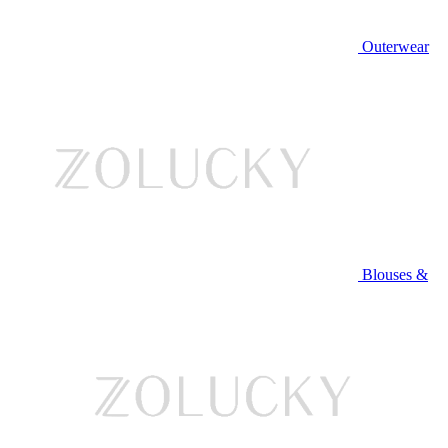
Outerwear
Blouses &