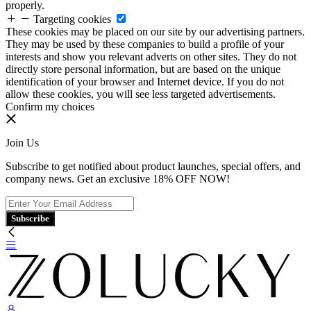
properly.
Targeting cookies
These cookies may be placed on our site by our advertising partners.
They may be used by these companies to build a profile of your
interests and show you relevant adverts on other sites. They do not
directly store personal information, but are based on the unique
identification of your browser and Internet device. If you do not
allow these cookies, you will see less targeted advertisements.
Confirm my choices
Join Us
Subscribe to get notified about product launches, special offers, and
company news. Get an exclusive 18% OFF NOW!
Subscribe