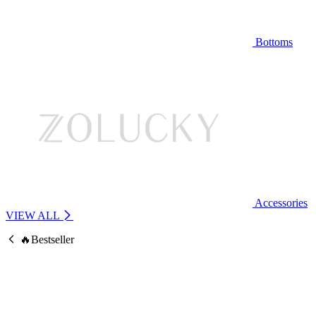
Bottoms
Accessories
VIEW ALL
🔥Bestseller