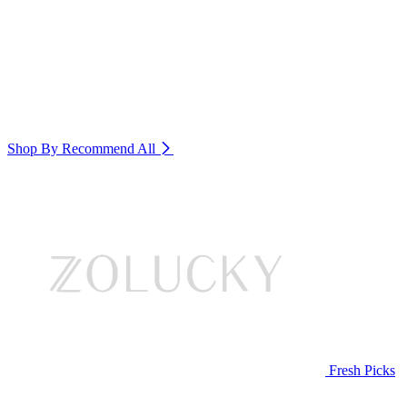
Shop By Recommend
All
Fresh Picks