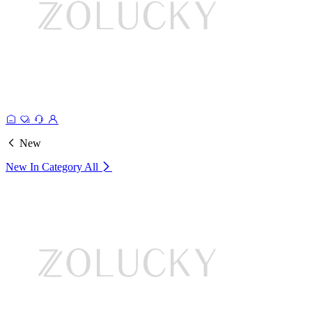
New
New In Category
All