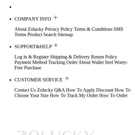
COMPANY INFO
About Zolucky
Privacy Policy
Terms & Conditions
SMS
Terms
Product Search
Sitemap
SUPPORT&HELP
Log in & Register
Shipping & Delivery
Return Policy
Payment Method
Tracking Order
About Wallet
Seel Worry-
Free Purchase
CUSTOMER SERVICE
Contact Us
Zolucky Q&A
How To Apply Discount
How To
Choose Your Size
How To Track My Order
How To Order