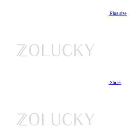
Plus size
Shoes