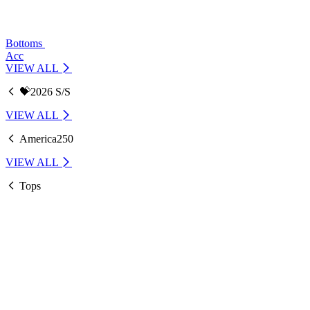
Bottoms
Acc
VIEW ALL
💝2026 S/S
VIEW ALL
America250
VIEW ALL
Tops