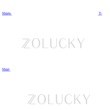
Shirts
T-
Shirt