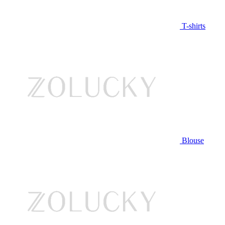
T-shirts
Blouse