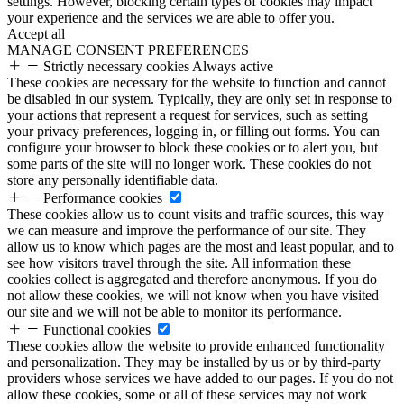
settings. However, blocking certain types of cookies may impact
your experience and the services we are able to offer you.
Accept all
MANAGE CONSENT PREFERENCES
Strictly necessary cookies
Always active
These cookies are necessary for the website to function and cannot
be disabled in our system. Typically, they are only set in response to
your actions that represent a request for services, such as setting
your privacy preferences, logging in, or filling out forms. You can
configure your browser to block these cookies or to alert you, but
some parts of the site will no longer work. These cookies do not
store any personally identifiable data.
Performance cookies
These cookies allow us to count visits and traffic sources, this way
we can measure and improve the performance of our site. They
allow us to know which pages are the most and least popular, and to
see how visitors travel through the site. All information these
cookies collect is aggregated and therefore anonymous. If you do
not allow these cookies, we will not know when you have visited
our site and we will not be able to monitor its performance.
Functional cookies
These cookies allow the website to provide enhanced functionality
and personalization. They may be installed by us or by third-party
providers whose services we have added to our pages. If you do not
allow these cookies, some or all of these services may not work