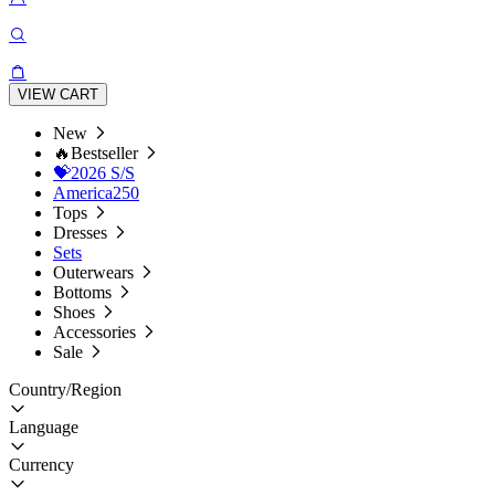
VIEW CART
New
🔥Bestseller
💝2026 S/S
America250
Tops
Dresses
Sets
Outerwears
Bottoms
Shoes
Accessories
Sale
Country/Region
Language
Currency