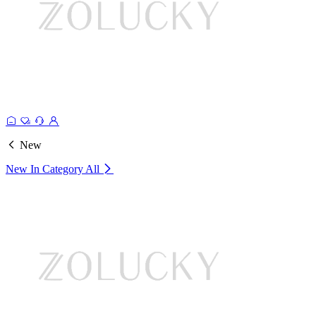
New
New In Category
All