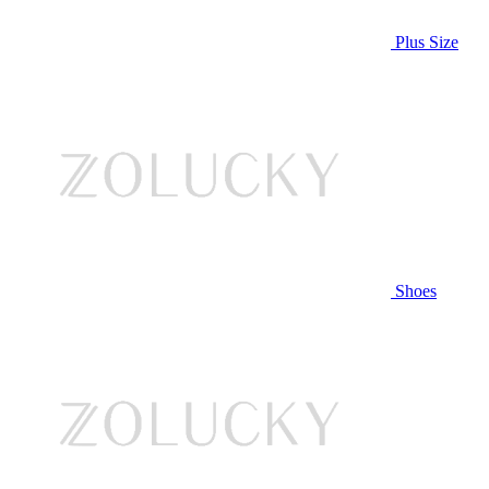
Plus Size
Shoes