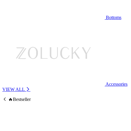
Bottoms
Accessories
VIEW ALL
🔥Bestseller