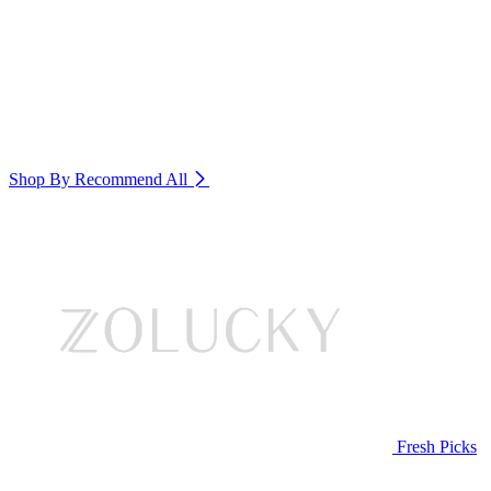
Shop By Recommend
All
Fresh Picks