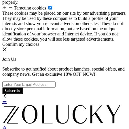
properly.
Targeting cookies
These cookies may be placed on our site by our advertising partners.
They may be used by these companies to build a profile of your
interests and show you relevant adverts on other sites. They do not
directly store personal information, but are based on the unique
identification of your browser and Internet device. If you do not
allow these cookies, you will see less targeted advertisements.
Confirm my choices
Join Us
Subscribe to get notified about product launches, special offers, and
company news. Get an exclusive 18% OFF NOW!
Subscribe