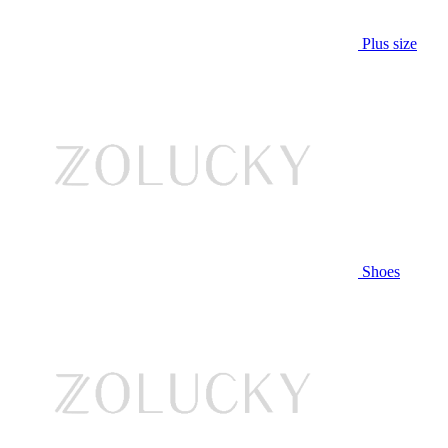
Plus size
Shoes