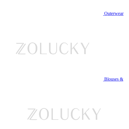
Outerwear
Blouses &