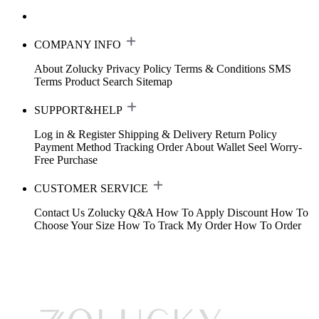
COMPANY INFO
About Zolucky
Privacy Policy
Terms & Conditions
SMS
Terms
Product Search
Sitemap
SUPPORT&HELP
Log in & Register
Shipping & Delivery
Return Policy
Payment Method
Tracking Order
About Wallet
Seel Worry-
Free Purchase
CUSTOMER SERVICE
Contact Us
Zolucky Q&A
How To Apply Discount
How To
Choose Your Size
How To Track My Order
How To Order