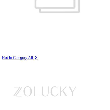
Hot In Category
All