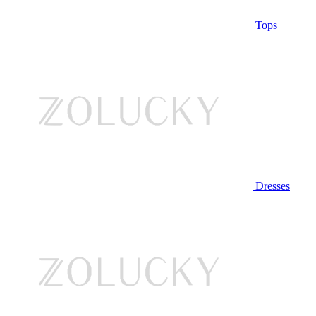
Tops
Dresses