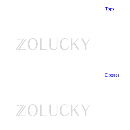
Tops
Dresses