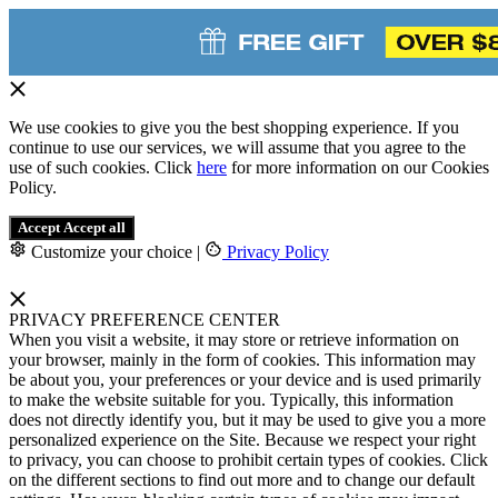
We use cookies to give you the best shopping experience. If you
continue to use our services, we will assume that you agree to the
use of such cookies. Click
here
for more information on our Cookies
Policy.
Accept
Accept all
Customize your choice
|
Privacy Policy
PRIVACY PREFERENCE CENTER
When you visit a website, it may store or retrieve information on
your browser, mainly in the form of cookies. This information may
be about you, your preferences or your device and is used primarily
to make the website suitable for you. Typically, this information
does not directly identify you, but it may be used to give you a more
personalized experience on the Site. Because we respect your right
to privacy, you can choose to prohibit certain types of cookies. Click
on the different sections to find out more and to change our default