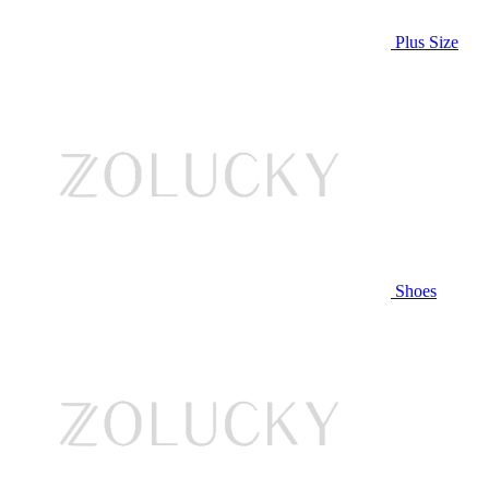
Plus Size
Shoes