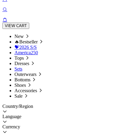
VIEW CART
New
🔥Bestseller
💝2026 S/S
America250
Tops
Dresses
Sets
Outerwears
Bottoms
Shoes
Accessories
Sale
Country/Region
Language
Currency