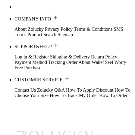
COMPANY INFO
About Zolucky
Privacy Policy
Terms & Conditions
SMS
Terms
Product Search
Sitemap
SUPPORT&HELP
Log in & Register
Shipping & Delivery
Return Policy
Payment Method
Tracking Order
About Wallet
Seel Worry-
Free Purchase
CUSTOMER SERVICE
Contact Us
Zolucky Q&A
How To Apply Discount
How To
Choose Your Size
How To Track My Order
How To Order