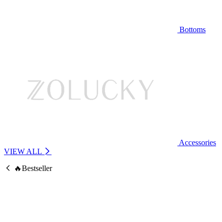
Bottoms
Accessories
VIEW ALL
🔥Bestseller