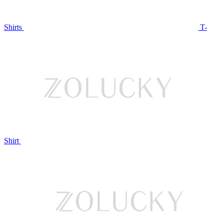
Shirts
T-
Shirt