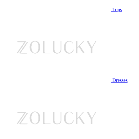
Tops
Dresses