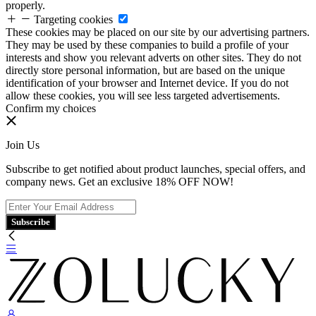
properly.
Targeting cookies
These cookies may be placed on our site by our advertising partners.
They may be used by these companies to build a profile of your
interests and show you relevant adverts on other sites. They do not
directly store personal information, but are based on the unique
identification of your browser and Internet device. If you do not
allow these cookies, you will see less targeted advertisements.
Confirm my choices
Join Us
Subscribe to get notified about product launches, special offers, and
company news. Get an exclusive 18% OFF NOW!
Subscribe