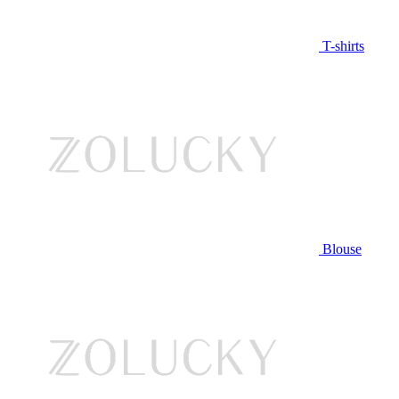
T-shirts
Blouse