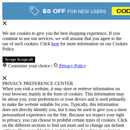
We use cookies to give you the best shopping experience. If you
continue to use our services, we will assume that you agree to the
use of such cookies. Click
here
for more information on our Cookies
Policy.
Accept
Accept all
Customize your choice
|
Privacy Policy
PRIVACY PREFERENCE CENTER
When you visit a website, it may store or retrieve information on
your browser, mainly in the form of cookies. This information may
be about you, your preferences or your device and is used primarily
to make the website suitable for you. Typically, this information
does not directly identify you, but it may be used to give you a more
personalized experience on the Site. Because we respect your right
to privacy, you can choose to prohibit certain types of cookies. Click
on the different sections to find out more and to change our default