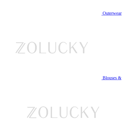
Outerwear
Blouses &