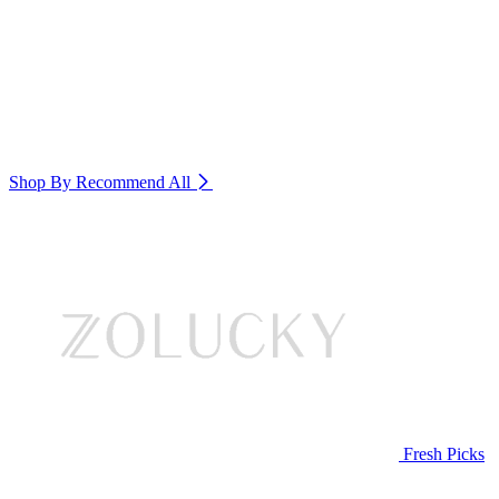
Shop By Recommend
All
Fresh Picks