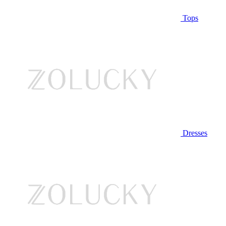
Tops
Dresses