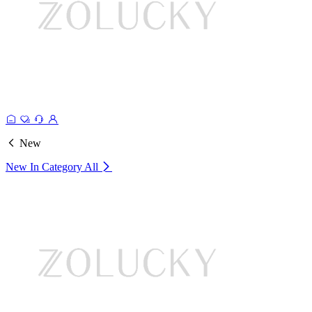
New
New In Category
All