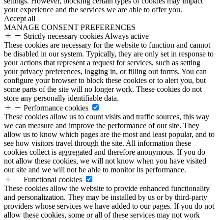
settings. However, blocking certain types of cookies may impact
your experience and the services we are able to offer you.
Accept all
MANAGE CONSENT PREFERENCES
Strictly necessary cookies
Always active
These cookies are necessary for the website to function and cannot
be disabled in our system. Typically, they are only set in response to
your actions that represent a request for services, such as setting
your privacy preferences, logging in, or filling out forms. You can
configure your browser to block these cookies or to alert you, but
some parts of the site will no longer work. These cookies do not
store any personally identifiable data.
Performance cookies
These cookies allow us to count visits and traffic sources, this way
we can measure and improve the performance of our site. They
allow us to know which pages are the most and least popular, and to
see how visitors travel through the site. All information these
cookies collect is aggregated and therefore anonymous. If you do
not allow these cookies, we will not know when you have visited
our site and we will not be able to monitor its performance.
Functional cookies
These cookies allow the website to provide enhanced functionality
and personalization. They may be installed by us or by third-party
providers whose services we have added to our pages. If you do not
allow these cookies, some or all of these services may not work