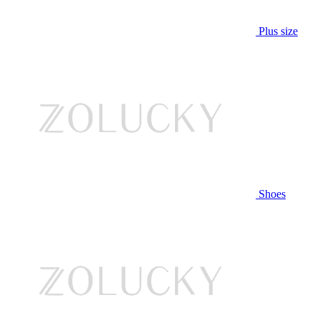
Plus size
Shoes