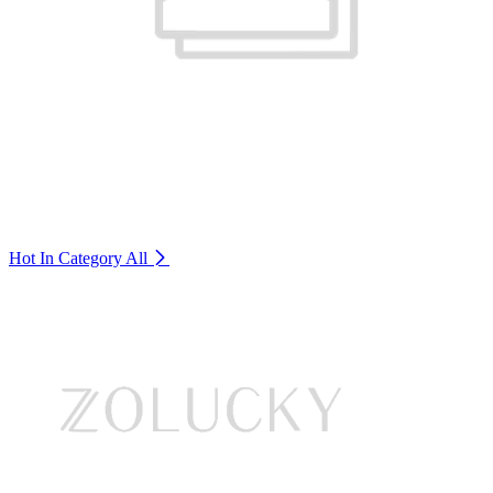
Hot In Category
All