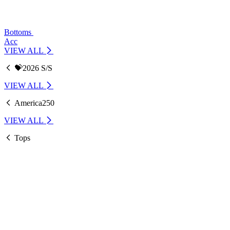
Bottoms
Acc
VIEW ALL
💝2026 S/S
VIEW ALL
America250
VIEW ALL
Tops