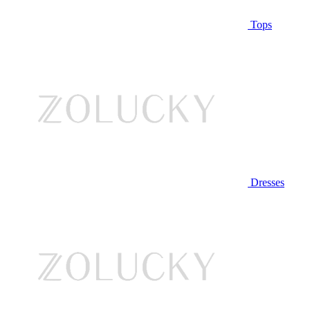
Tops
Dresses