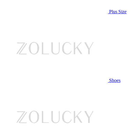
Plus Size
Shoes