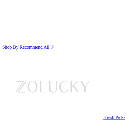
Shop By Recommend
All
Fresh Picks