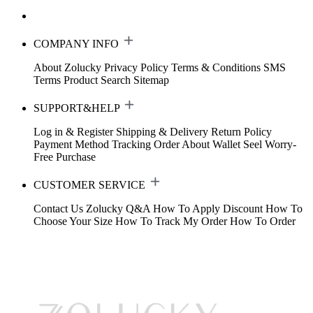
COMPANY INFO
About Zolucky
Privacy Policy
Terms & Conditions
SMS
Terms
Product Search
Sitemap
SUPPORT&HELP
Log in & Register
Shipping & Delivery
Return Policy
Payment Method
Tracking Order
About Wallet
Seel Worry-
Free Purchase
CUSTOMER SERVICE
Contact Us
Zolucky Q&A
How To Apply Discount
How To
Choose Your Size
How To Track My Order
How To Order