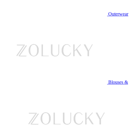
Outerwear
Blouses &