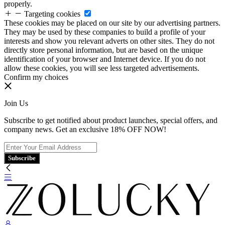
properly.
Targeting cookies
These cookies may be placed on our site by our advertising partners.
They may be used by these companies to build a profile of your
interests and show you relevant adverts on other sites. They do not
directly store personal information, but are based on the unique
identification of your browser and Internet device. If you do not
allow these cookies, you will see less targeted advertisements.
Confirm my choices
Join Us
Subscribe to get notified about product launches, special offers, and
company news. Get an exclusive 18% OFF NOW!
Subscribe