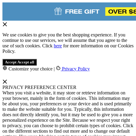
We use cookies to give you the best shopping experience. If you
continue to use our services, we will assume that you agree to the
use of such cookies. Click
here
for more information on our Cookies
Policy.
Accept
Accept all
Customize your choice
|
Privacy Policy
PRIVACY PREFERENCE CENTER
When you visit a website, it may store or retrieve information on
your browser, mainly in the form of cookies. This information may
be about you, your preferences or your device and is used primarily
to make the website suitable for you. Typically, this information
does not directly identify you, but it may be used to give you a more
personalized experience on the Site. Because we respect your right
to privacy, you can choose to prohibit certain types of cookies. Click
on the different sections to find out more and to change our default