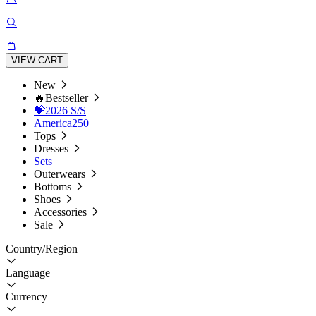
VIEW CART
New
🔥Bestseller
💝2026 S/S
America250
Tops
Dresses
Sets
Outerwears
Bottoms
Shoes
Accessories
Sale
Country/Region
Language
Currency