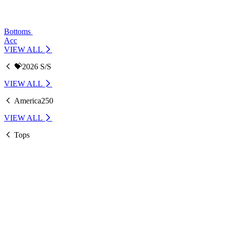
Bottoms
Acc
VIEW ALL
💝2026 S/S
VIEW ALL
America250
VIEW ALL
Tops