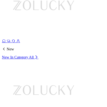
New
New In Category
All