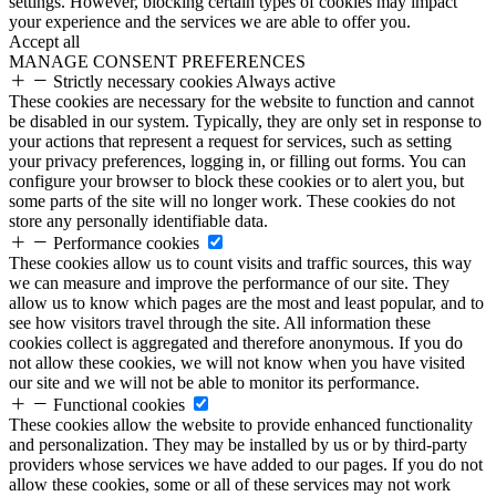
settings. However, blocking certain types of cookies may impact
your experience and the services we are able to offer you.
Accept all
MANAGE CONSENT PREFERENCES
Strictly necessary cookies
Always active
These cookies are necessary for the website to function and cannot
be disabled in our system. Typically, they are only set in response to
your actions that represent a request for services, such as setting
your privacy preferences, logging in, or filling out forms. You can
configure your browser to block these cookies or to alert you, but
some parts of the site will no longer work. These cookies do not
store any personally identifiable data.
Performance cookies
These cookies allow us to count visits and traffic sources, this way
we can measure and improve the performance of our site. They
allow us to know which pages are the most and least popular, and to
see how visitors travel through the site. All information these
cookies collect is aggregated and therefore anonymous. If you do
not allow these cookies, we will not know when you have visited
our site and we will not be able to monitor its performance.
Functional cookies
These cookies allow the website to provide enhanced functionality
and personalization. They may be installed by us or by third-party
providers whose services we have added to our pages. If you do not
allow these cookies, some or all of these services may not work