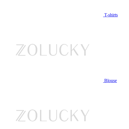
T-shirts
Blouse