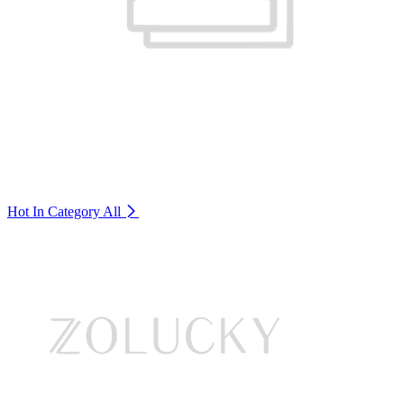
Hot In Category
All