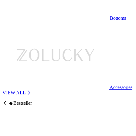
Bottoms
Accessories
VIEW ALL
🔥Bestseller