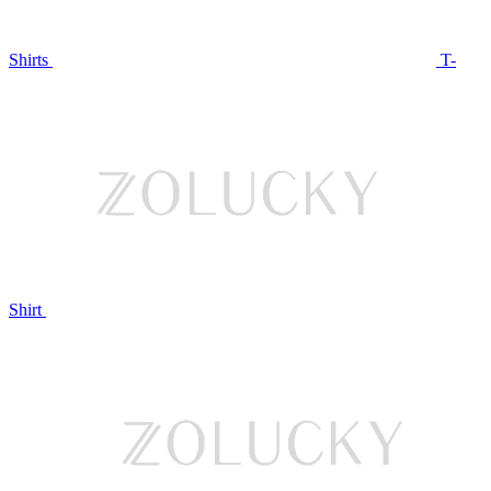
Shirts
T-
Shirt