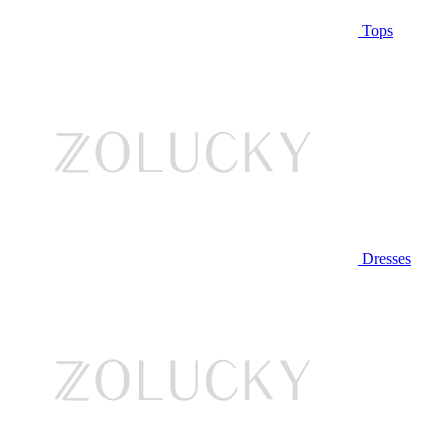
Tops
Dresses