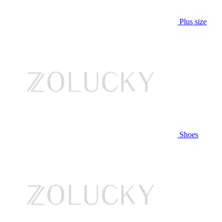
Plus size
Shoes