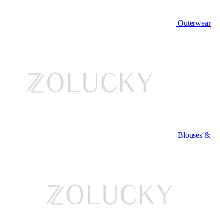
Outerwear
Blouses &