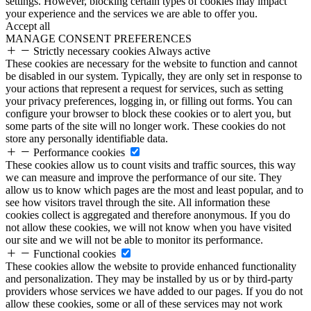
settings. However, blocking certain types of cookies may impact
your experience and the services we are able to offer you.
Accept all
MANAGE CONSENT PREFERENCES
Strictly necessary cookies
Always active
These cookies are necessary for the website to function and cannot
be disabled in our system. Typically, they are only set in response to
your actions that represent a request for services, such as setting
your privacy preferences, logging in, or filling out forms. You can
configure your browser to block these cookies or to alert you, but
some parts of the site will no longer work. These cookies do not
store any personally identifiable data.
Performance cookies
These cookies allow us to count visits and traffic sources, this way
we can measure and improve the performance of our site. They
allow us to know which pages are the most and least popular, and to
see how visitors travel through the site. All information these
cookies collect is aggregated and therefore anonymous. If you do
not allow these cookies, we will not know when you have visited
our site and we will not be able to monitor its performance.
Functional cookies
These cookies allow the website to provide enhanced functionality
and personalization. They may be installed by us or by third-party
providers whose services we have added to our pages. If you do not
allow these cookies, some or all of these services may not work