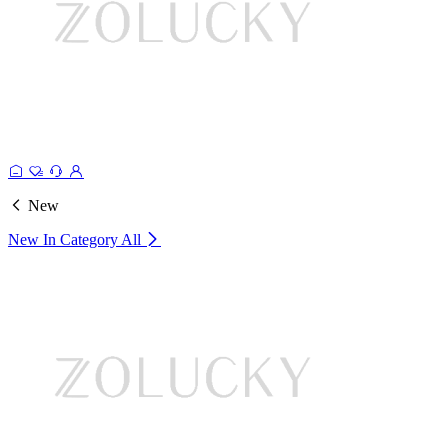
New
New In Category
All