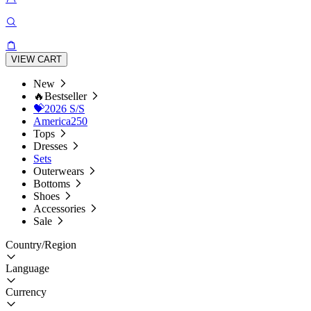
VIEW CART
New
🔥Bestseller
💝2026 S/S
America250
Tops
Dresses
Sets
Outerwears
Bottoms
Shoes
Accessories
Sale
Country/Region
Language
Currency