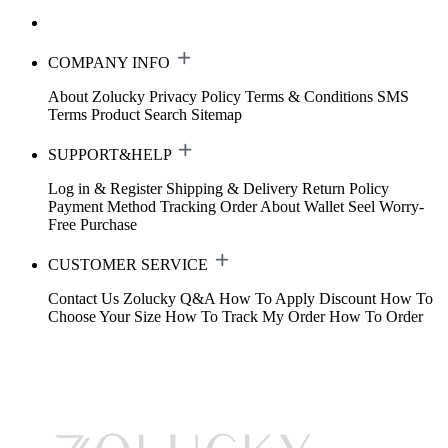
COMPANY INFO
About Zolucky
Privacy Policy
Terms & Conditions
SMS
Terms
Product Search
Sitemap
SUPPORT&HELP
Log in & Register
Shipping & Delivery
Return Policy
Payment Method
Tracking Order
About Wallet
Seel Worry-
Free Purchase
CUSTOMER SERVICE
Contact Us
Zolucky Q&A
How To Apply Discount
How To
Choose Your Size
How To Track My Order
How To Order