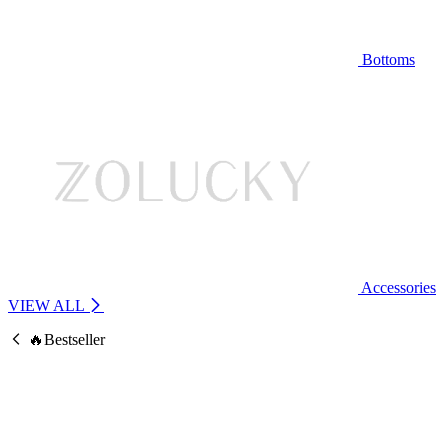
Bottoms
Accessories
VIEW ALL
🔥Bestseller