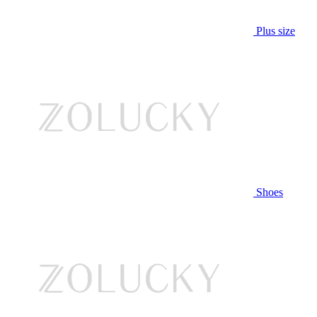
Plus size
Shoes