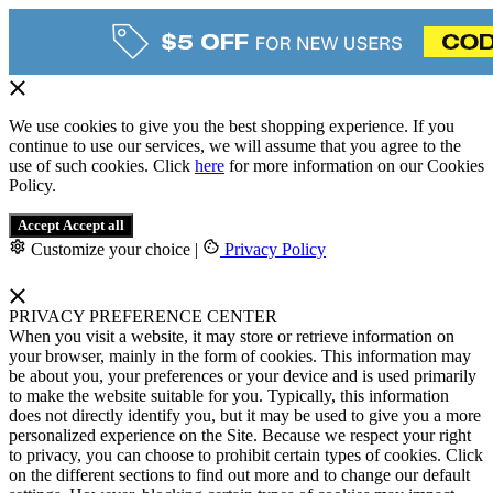
We use cookies to give you the best shopping experience. If you
continue to use our services, we will assume that you agree to the
use of such cookies. Click
here
for more information on our Cookies
Policy.
Accept
Accept all
Customize your choice
|
Privacy Policy
PRIVACY PREFERENCE CENTER
When you visit a website, it may store or retrieve information on
your browser, mainly in the form of cookies. This information may
be about you, your preferences or your device and is used primarily
to make the website suitable for you. Typically, this information
does not directly identify you, but it may be used to give you a more
personalized experience on the Site. Because we respect your right
to privacy, you can choose to prohibit certain types of cookies. Click
on the different sections to find out more and to change our default