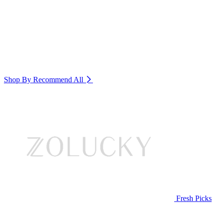
Shop By Recommend
All
Fresh Picks