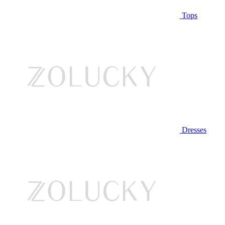
Tops
Dresses