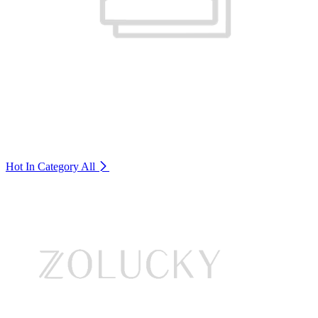
Hot In Category
All