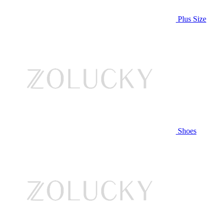
Plus Size
Shoes