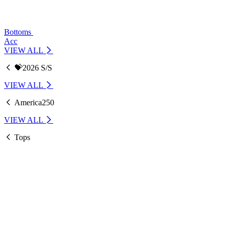
Bottoms
Acc
VIEW ALL
💝2026 S/S
VIEW ALL
America250
VIEW ALL
Tops