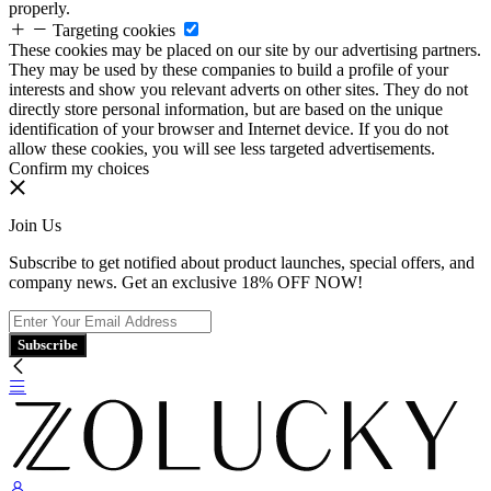
properly.
Targeting cookies
These cookies may be placed on our site by our advertising partners.
They may be used by these companies to build a profile of your
interests and show you relevant adverts on other sites. They do not
directly store personal information, but are based on the unique
identification of your browser and Internet device. If you do not
allow these cookies, you will see less targeted advertisements.
Confirm my choices
Join Us
Subscribe to get notified about product launches, special offers, and
company news. Get an exclusive 18% OFF NOW!
Subscribe