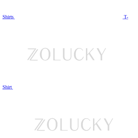
Shirts
T-
Shirt