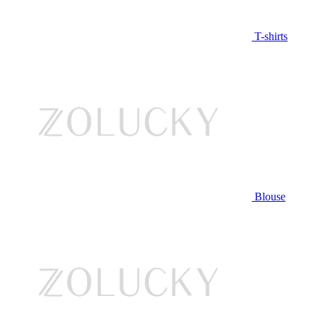
T-shirts
Blouse