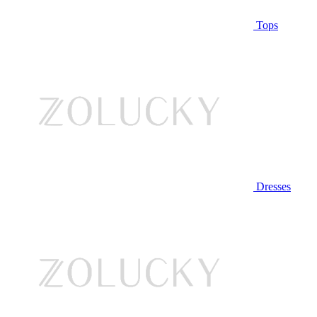
Tops
Dresses