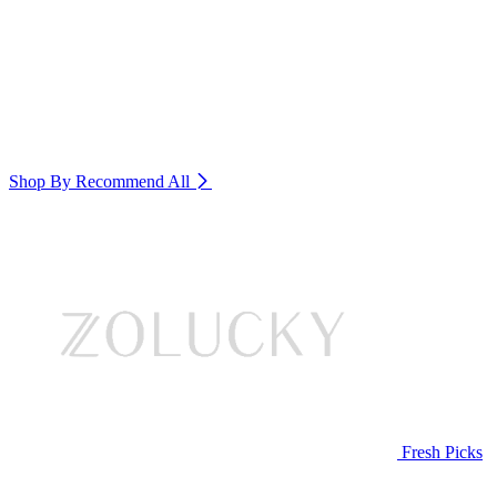
Shop By Recommend
All
Fresh Picks