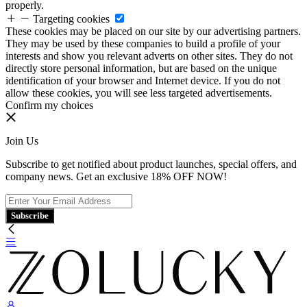
properly.
Targeting cookies
These cookies may be placed on our site by our advertising partners.
They may be used by these companies to build a profile of your
interests and show you relevant adverts on other sites. They do not
directly store personal information, but are based on the unique
identification of your browser and Internet device. If you do not
allow these cookies, you will see less targeted advertisements.
Confirm my choices
Join Us
Subscribe to get notified about product launches, special offers, and
company news. Get an exclusive 18% OFF NOW!
Subscribe