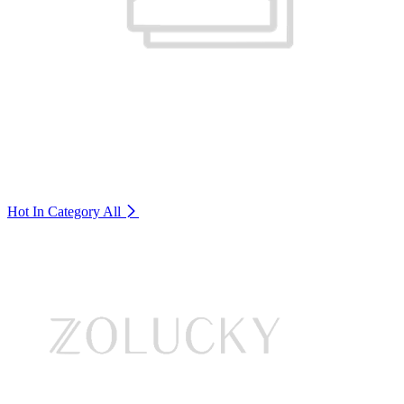
Hot In Category
All