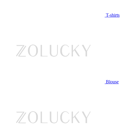
T-shirts
Blouse