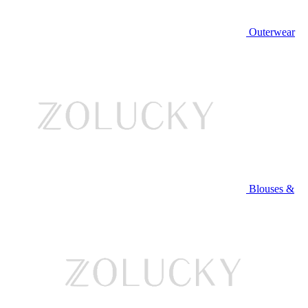
Outerwear
Blouses &