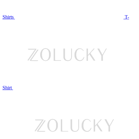
Shirts
T-
Shirt