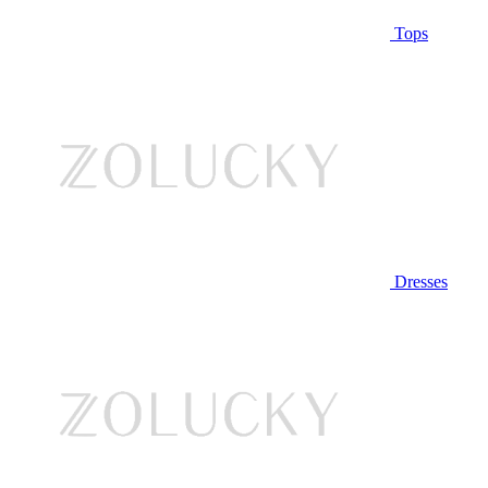
Tops
Dresses