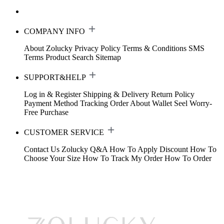
COMPANY INFO
About Zolucky
Privacy Policy
Terms & Conditions
SMS
Terms
Product Search
Sitemap
SUPPORT&HELP
Log in & Register
Shipping & Delivery
Return Policy
Payment Method
Tracking Order
About Wallet
Seel Worry-
Free Purchase
CUSTOMER SERVICE
Contact Us
Zolucky Q&A
How To Apply Discount
How To
Choose Your Size
How To Track My Order
How To Order