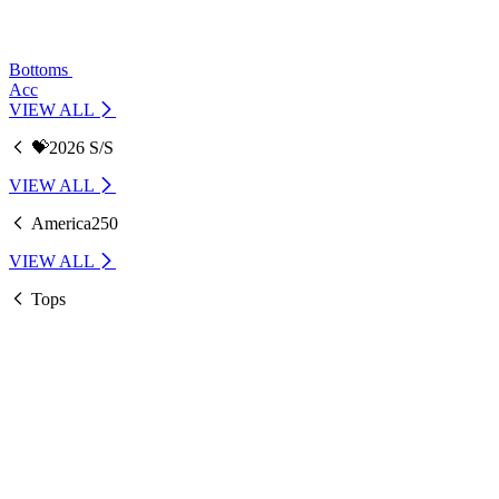
Bottoms
Acc
VIEW ALL
💝2026 S/S
VIEW ALL
America250
VIEW ALL
Tops