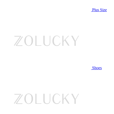
Plus Size
Shoes