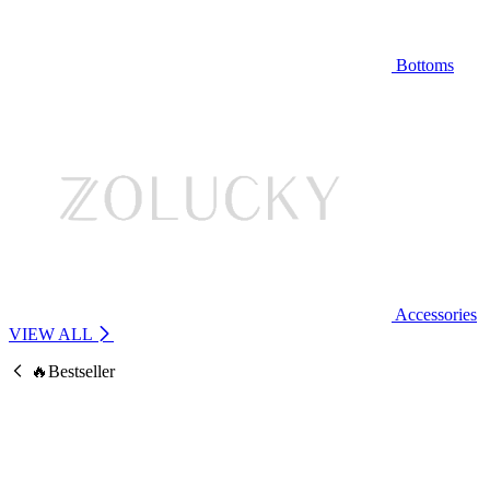
Bottoms
Accessories
VIEW ALL
🔥Bestseller