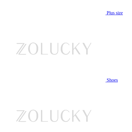
Plus size
Shoes