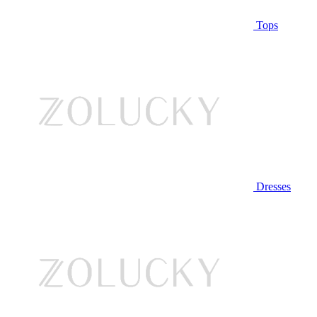
Tops
Dresses