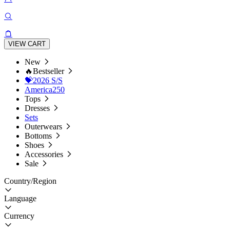
VIEW CART
New
🔥Bestseller
💝2026 S/S
America250
Tops
Dresses
Sets
Outerwears
Bottoms
Shoes
Accessories
Sale
Country/Region
Language
Currency