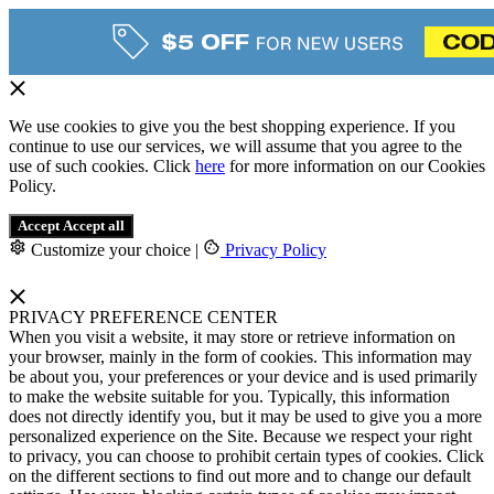
We use cookies to give you the best shopping experience. If you
continue to use our services, we will assume that you agree to the
use of such cookies. Click
here
for more information on our Cookies
Policy.
Accept
Accept all
Customize your choice
|
Privacy Policy
PRIVACY PREFERENCE CENTER
When you visit a website, it may store or retrieve information on
your browser, mainly in the form of cookies. This information may
be about you, your preferences or your device and is used primarily
to make the website suitable for you. Typically, this information
does not directly identify you, but it may be used to give you a more
personalized experience on the Site. Because we respect your right
to privacy, you can choose to prohibit certain types of cookies. Click
on the different sections to find out more and to change our default