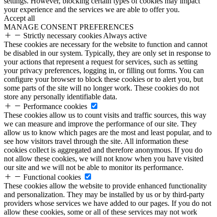
settings. However, blocking certain types of cookies may impact
your experience and the services we are able to offer you.
Accept all
MANAGE CONSENT PREFERENCES
Strictly necessary cookies
Always active
These cookies are necessary for the website to function and cannot
be disabled in our system. Typically, they are only set in response to
your actions that represent a request for services, such as setting
your privacy preferences, logging in, or filling out forms. You can
configure your browser to block these cookies or to alert you, but
some parts of the site will no longer work. These cookies do not
store any personally identifiable data.
Performance cookies
These cookies allow us to count visits and traffic sources, this way
we can measure and improve the performance of our site. They
allow us to know which pages are the most and least popular, and to
see how visitors travel through the site. All information these
cookies collect is aggregated and therefore anonymous. If you do
not allow these cookies, we will not know when you have visited
our site and we will not be able to monitor its performance.
Functional cookies
These cookies allow the website to provide enhanced functionality
and personalization. They may be installed by us or by third-party
providers whose services we have added to our pages. If you do not
allow these cookies, some or all of these services may not work