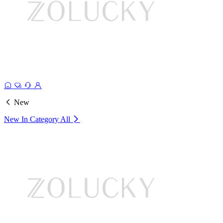
New
New In Category
All