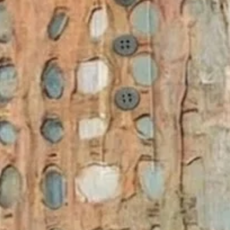
ummer As Picture Abstract Prin