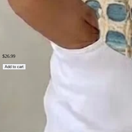
Theme:
Summer
Fabric:
Polyester95%; Spandex5%
Shipping & Returns
Laundry Tips
$26.99
Add to cart
Related Searches