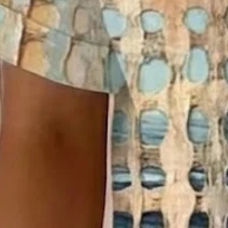
Sizing help >
S(4-8)
M(8-10)
L(12-14)
XL(16-18)
XXL(20-22)
3XL(24)
4XL(26)
5XL(28)
Product Measurement
Bust
:
41.7
,
Sleeve Length
:
9.1
,
Length
:
26.4
(inch)
Add to cart
Buy it now
Product Details
SPU:
2948T-5QEBC4
Decoration/Process:
Printing,Buckle