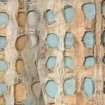
Women's Short Sleeve T-shirt S
Vintage Top
$26.99
Free gift on orders over $89
Color
:
As Picture
Size
:
US