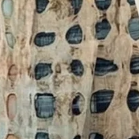
ting Crew Neck Daily Going Out