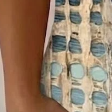
Clothes Length:
Regular
Sleeve Length:
Short Sleeve
Edition type:
Regular Fit
Elasticity:
Micro-Elasticity
Silhouette:
H-Line
Thickness:
Regular
Size Type:
Regular Size
Material:
Polyester
Activity:
Daily
Neckline:
Crew Neck
Pattern:
Abstract
Style:
Vintage,Casual