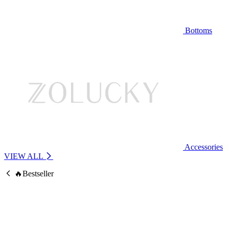
Bottoms
Accessories
VIEW ALL
🔥Bestseller