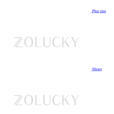
Plus size
Shoes