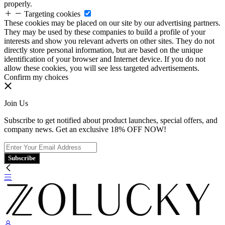
properly.
Targeting cookies
These cookies may be placed on our site by our advertising partners.
They may be used by these companies to build a profile of your
interests and show you relevant adverts on other sites. They do not
directly store personal information, but are based on the unique
identification of your browser and Internet device. If you do not
allow these cookies, you will see less targeted advertisements.
Confirm my choices
Join Us
Subscribe to get notified about product launches, special offers, and
company news. Get an exclusive 18% OFF NOW!
Subscribe