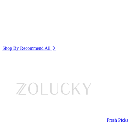
Shop By Recommend
All
Fresh Picks