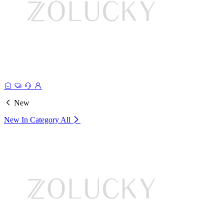
New
New In Category
All