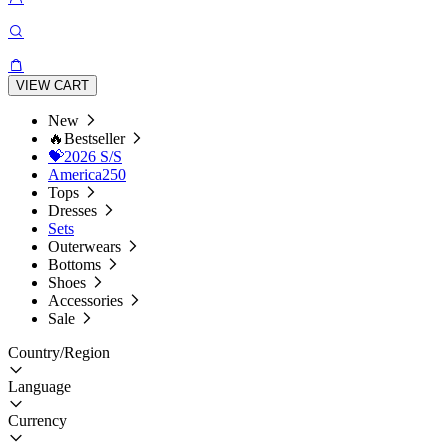
VIEW CART
New
🔥Bestseller
💝2026 S/S
America250
Tops
Dresses
Sets
Outerwears
Bottoms
Shoes
Accessories
Sale
Country/Region
Language
Currency