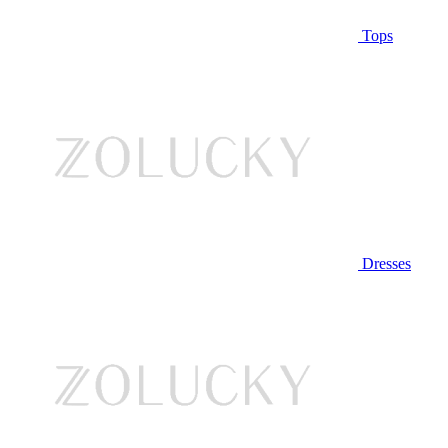
Tops
Dresses