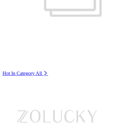
Hot In Category
All