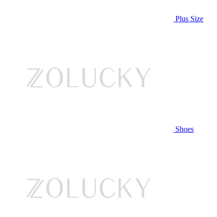
Plus Size
Shoes