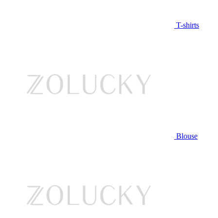
T-shirts
Blouse