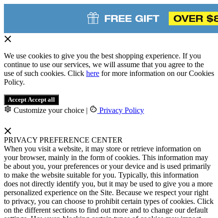
We use cookies to give you the best shopping experience. If you
continue to use our services, we will assume that you agree to the
use of such cookies. Click
here
for more information on our Cookies
Policy.
Accept
Accept all
Customize your choice
|
Privacy Policy
PRIVACY PREFERENCE CENTER
When you visit a website, it may store or retrieve information on
your browser, mainly in the form of cookies. This information may
be about you, your preferences or your device and is used primarily
to make the website suitable for you. Typically, this information
does not directly identify you, but it may be used to give you a more
personalized experience on the Site. Because we respect your right
to privacy, you can choose to prohibit certain types of cookies. Click
on the different sections to find out more and to change our default