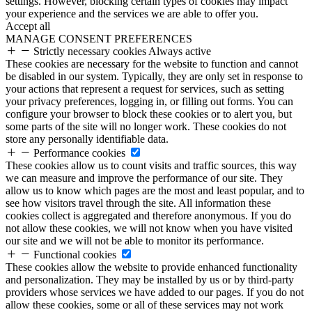
settings. However, blocking certain types of cookies may impact
your experience and the services we are able to offer you.
Accept all
MANAGE CONSENT PREFERENCES
Strictly necessary cookies
Always active
These cookies are necessary for the website to function and cannot
be disabled in our system. Typically, they are only set in response to
your actions that represent a request for services, such as setting
your privacy preferences, logging in, or filling out forms. You can
configure your browser to block these cookies or to alert you, but
some parts of the site will no longer work. These cookies do not
store any personally identifiable data.
Performance cookies
These cookies allow us to count visits and traffic sources, this way
we can measure and improve the performance of our site. They
allow us to know which pages are the most and least popular, and to
see how visitors travel through the site. All information these
cookies collect is aggregated and therefore anonymous. If you do
not allow these cookies, we will not know when you have visited
our site and we will not be able to monitor its performance.
Functional cookies
These cookies allow the website to provide enhanced functionality
and personalization. They may be installed by us or by third-party
providers whose services we have added to our pages. If you do not
allow these cookies, some or all of these services may not work