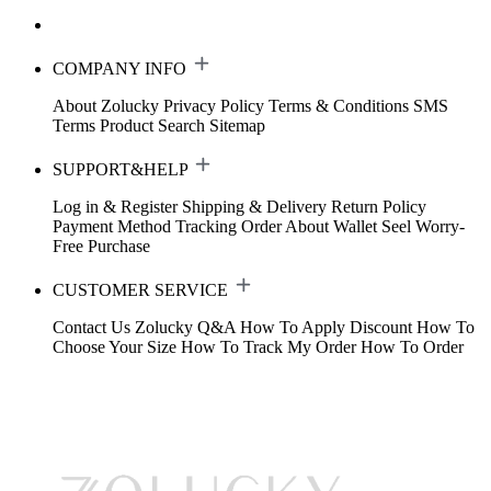
COMPANY INFO
About Zolucky
Privacy Policy
Terms & Conditions
SMS
Terms
Product Search
Sitemap
SUPPORT&HELP
Log in & Register
Shipping & Delivery
Return Policy
Payment Method
Tracking Order
About Wallet
Seel Worry-
Free Purchase
CUSTOMER SERVICE
Contact Us
Zolucky Q&A
How To Apply Discount
How To
Choose Your Size
How To Track My Order
How To Order