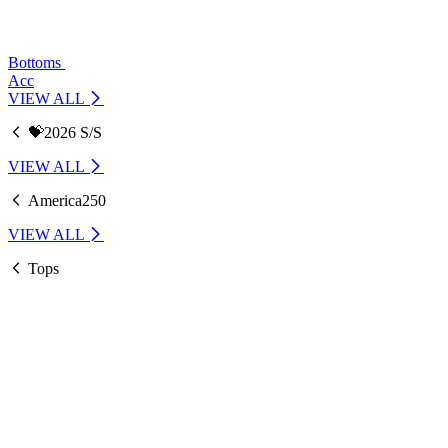
Bottoms
Acc
VIEW ALL
💝2026 S/S
VIEW ALL
America250
VIEW ALL
Tops