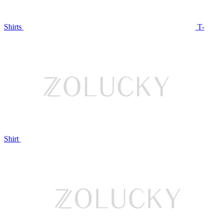
Shirts
T-
Shirt