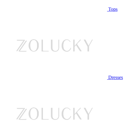
Tops
Dresses