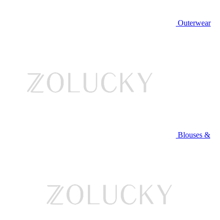
Outerwear
Blouses &