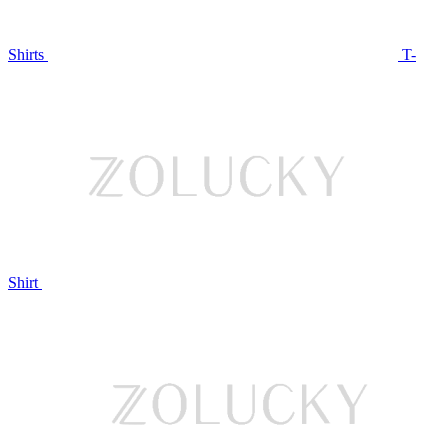
Shirts
T-
Shirt