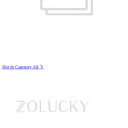
Hot In Category
All