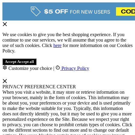
We use cookies to give you the best shopping experience. If you
continue to use our services, we will assume that you agree to the
use of such cookies. Click
here
for more information on our Cookies
Policy.
Accept
Accept all
Customize your choice
|
Privacy Policy
PRIVACY PREFERENCE CENTER
When you visit a website, it may store or retrieve information on
your browser, mainly in the form of cookies. This information may
be about you, your preferences or your device and is used primarily
to make the website suitable for you. Typically, this information
does not directly identify you, but it may be used to give you a more
personalized experience on the Site. Because we respect your right
to privacy, you can choose to prohibit certain types of cookies. Click
on the different sections to find out more and to change our default