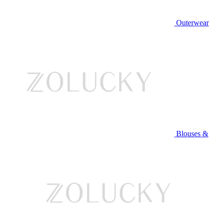
Outerwear
Blouses &