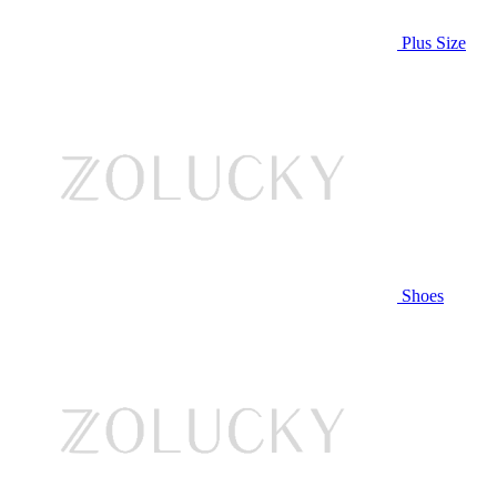
Plus Size
Shoes