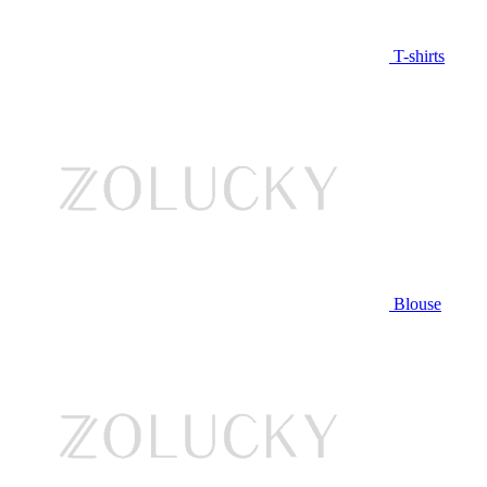
T-shirts
Blouse