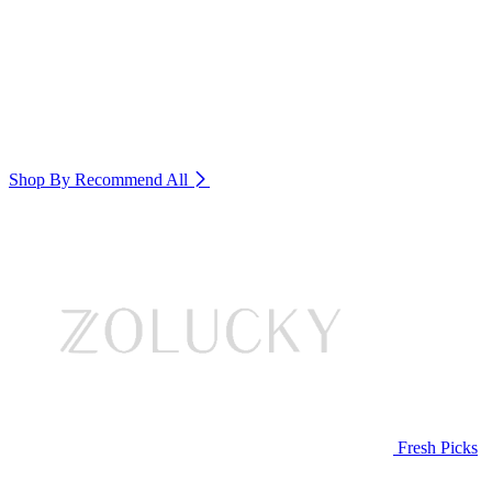
Shop By Recommend
All
Fresh Picks