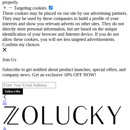
properly.
Targeting cookies
These cookies may be placed on our site by our advertising partners.
They may be used by these companies to build a profile of your
interests and show you relevant adverts on other sites. They do not
directly store personal information, but are based on the unique
identification of your browser and Internet device. If you do not
allow these cookies, you will see less targeted advertisements.
Confirm my choices
Join Us
Subscribe to get notified about product launches, special offers, and
company news. Get an exclusive 18% OFF NOW!
Subscribe