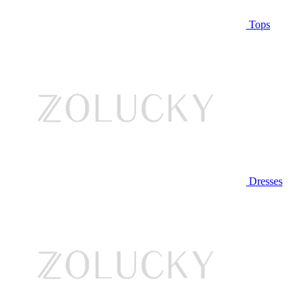
Tops
Dresses