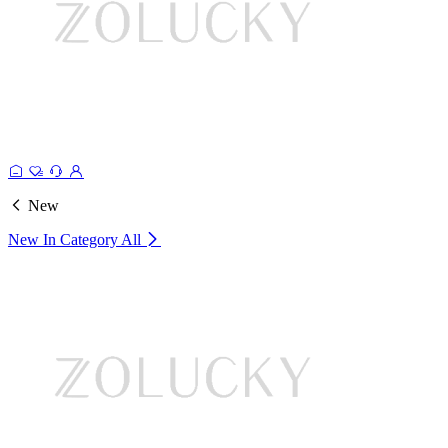
New
New In Category
All