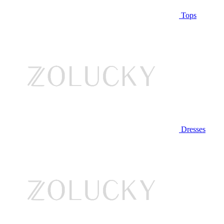
Tops
Dresses