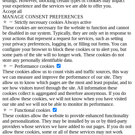
settings. However, blocking certain types of cookies may impact
your experience and the services we are able to offer you.
Accept all
MANAGE CONSENT PREFERENCES
Strictly necessary cookies
Always active
These cookies are necessary for the website to function and cannot
be disabled in our system. Typically, they are only set in response to
your actions that represent a request for services, such as setting
your privacy preferences, logging in, or filling out forms. You can
configure your browser to block these cookies or to alert you, but
some parts of the site will no longer work. These cookies do not
store any personally identifiable data.
Performance cookies
These cookies allow us to count visits and traffic sources, this way
we can measure and improve the performance of our site. They
allow us to know which pages are the most and least popular, and to
see how visitors travel through the site. All information these
cookies collect is aggregated and therefore anonymous. If you do
not allow these cookies, we will not know when you have visited
our site and we will not be able to monitor its performance.
Functional cookies
These cookies allow the website to provide enhanced functionality
and personalization. They may be installed by us or by third-party
providers whose services we have added to our pages. If you do not
allow these cookies, some or all of these services may not work