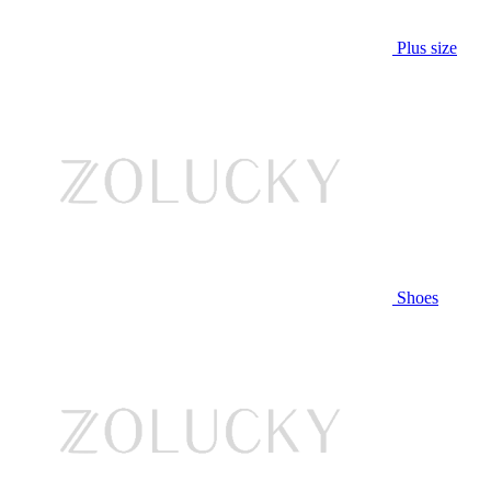
Plus size
Shoes