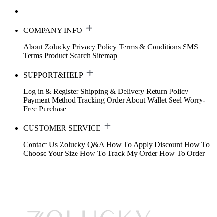
COMPANY INFO
About Zolucky
Privacy Policy
Terms & Conditions
SMS
Terms
Product Search
Sitemap
SUPPORT&HELP
Log in & Register
Shipping & Delivery
Return Policy
Payment Method
Tracking Order
About Wallet
Seel Worry-
Free Purchase
CUSTOMER SERVICE
Contact Us
Zolucky Q&A
How To Apply Discount
How To
Choose Your Size
How To Track My Order
How To Order