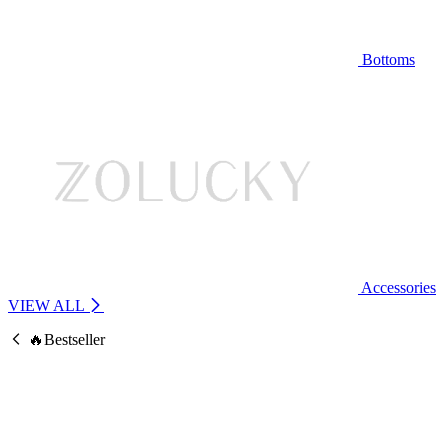
Bottoms
Accessories
VIEW ALL
🔥Bestseller