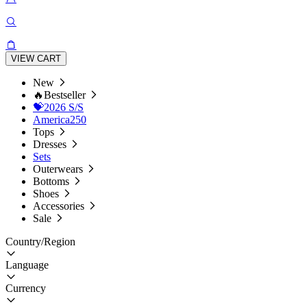
VIEW CART
New
🔥Bestseller
💝2026 S/S
America250
Tops
Dresses
Sets
Outerwears
Bottoms
Shoes
Accessories
Sale
Country/Region
Language
Currency