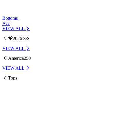
Bottoms
Acc
VIEW ALL
💝2026 S/S
VIEW ALL
America250
VIEW ALL
Tops