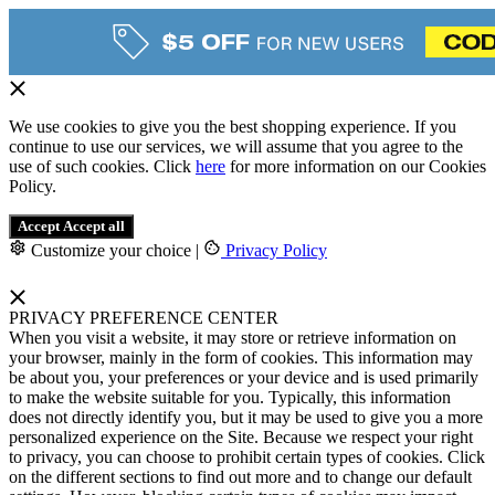
We use cookies to give you the best shopping experience. If you
continue to use our services, we will assume that you agree to the
use of such cookies. Click
here
for more information on our Cookies
Policy.
Accept
Accept all
Customize your choice
|
Privacy Policy
PRIVACY PREFERENCE CENTER
When you visit a website, it may store or retrieve information on
your browser, mainly in the form of cookies. This information may
be about you, your preferences or your device and is used primarily
to make the website suitable for you. Typically, this information
does not directly identify you, but it may be used to give you a more
personalized experience on the Site. Because we respect your right
to privacy, you can choose to prohibit certain types of cookies. Click
on the different sections to find out more and to change our default