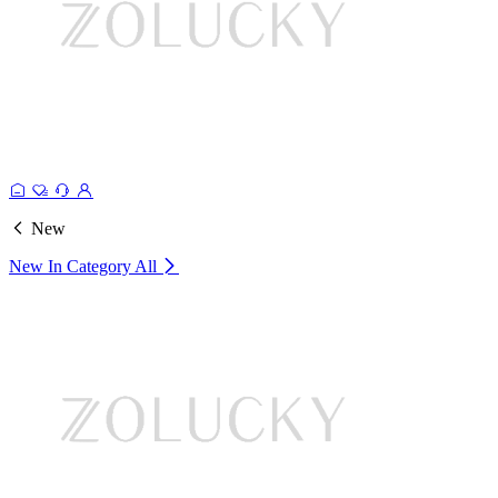
New
New In Category
All