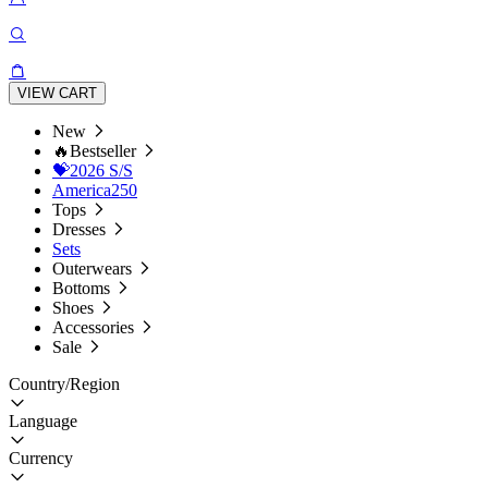
VIEW CART
New
🔥Bestseller
💝2026 S/S
America250
Tops
Dresses
Sets
Outerwears
Bottoms
Shoes
Accessories
Sale
Country/Region
Language
Currency