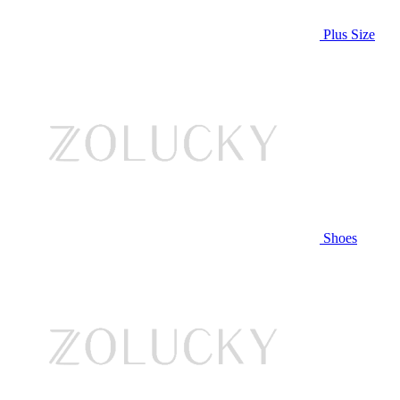
Plus Size
Shoes