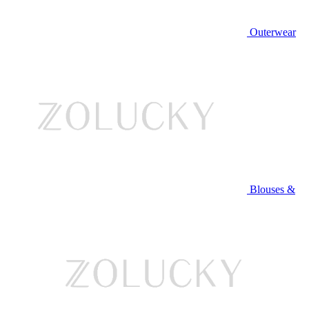
Outerwear
Blouses &