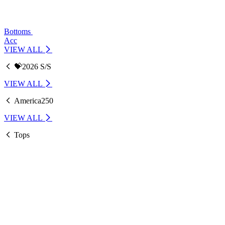
Bottoms
Acc
VIEW ALL
💝2026 S/S
VIEW ALL
America250
VIEW ALL
Tops