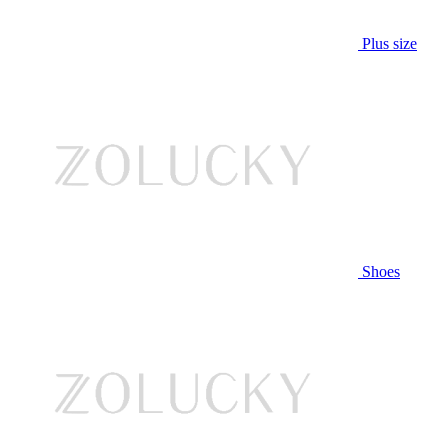
Plus size
Shoes