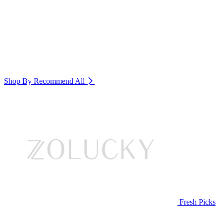
Shop By Recommend
All
Fresh Picks