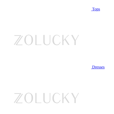
Tops
Dresses