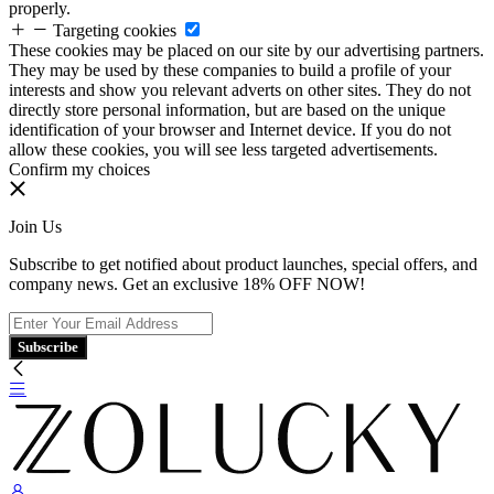
properly.
Targeting cookies
These cookies may be placed on our site by our advertising partners.
They may be used by these companies to build a profile of your
interests and show you relevant adverts on other sites. They do not
directly store personal information, but are based on the unique
identification of your browser and Internet device. If you do not
allow these cookies, you will see less targeted advertisements.
Confirm my choices
Join Us
Subscribe to get notified about product launches, special offers, and
company news. Get an exclusive 18% OFF NOW!
Subscribe