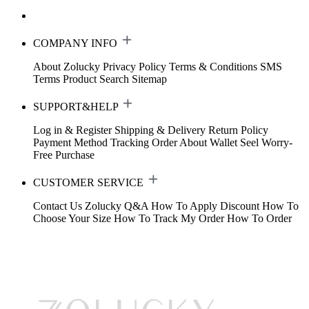
COMPANY INFO
About Zolucky
Privacy Policy
Terms & Conditions
SMS
Terms
Product Search
Sitemap
SUPPORT&HELP
Log in & Register
Shipping & Delivery
Return Policy
Payment Method
Tracking Order
About Wallet
Seel Worry-
Free Purchase
CUSTOMER SERVICE
Contact Us
Zolucky Q&A
How To Apply Discount
How To
Choose Your Size
How To Track My Order
How To Order