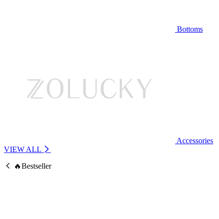
Bottoms
Accessories
VIEW ALL
🔥Bestseller