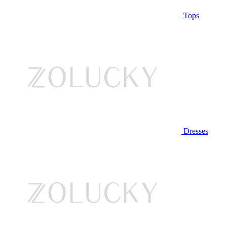
Tops
Dresses