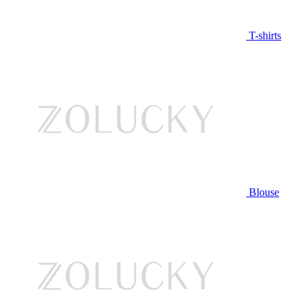
T-shirts
Blouse