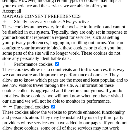
settings. However, blocking certain types of cookies may impact
your experience and the services we are able to offer you.
Accept all
MANAGE CONSENT PREFERENCES
Strictly necessary cookies
Always active
These cookies are necessary for the website to function and cannot
be disabled in our system. Typically, they are only set in response to
your actions that represent a request for services, such as setting
your privacy preferences, logging in, or filling out forms. You can
configure your browser to block these cookies or to alert you, but
some parts of the site will no longer work. These cookies do not
store any personally identifiable data.
Performance cookies
These cookies allow us to count visits and traffic sources, this way
we can measure and improve the performance of our site. They
allow us to know which pages are the most and least popular, and to
see how visitors travel through the site. All information these
cookies collect is aggregated and therefore anonymous. If you do
not allow these cookies, we will not know when you have visited
our site and we will not be able to monitor its performance.
Functional cookies
These cookies allow the website to provide enhanced functionality
and personalization. They may be installed by us or by third-party
providers whose services we have added to our pages. If you do not
allow these cookies, some or all of these services may not work