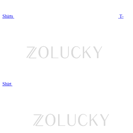
Shirts
T-
Shirt