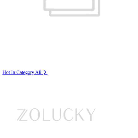
Hot In Category
All