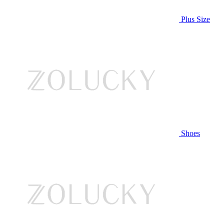
Plus Size
Shoes