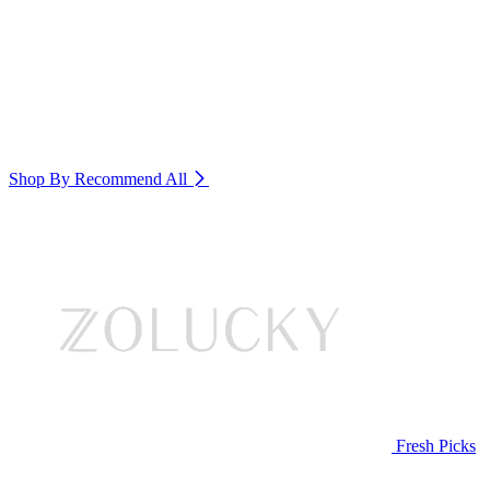
Shop By Recommend
All
Fresh Picks