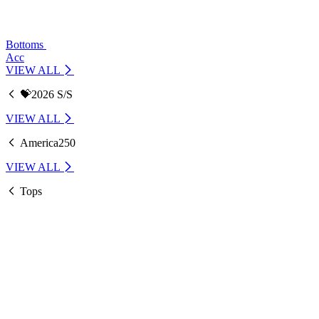
Bottoms
Acc
VIEW ALL
💝2026 S/S
VIEW ALL
America250
VIEW ALL
Tops