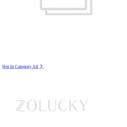
Hot In Category
All