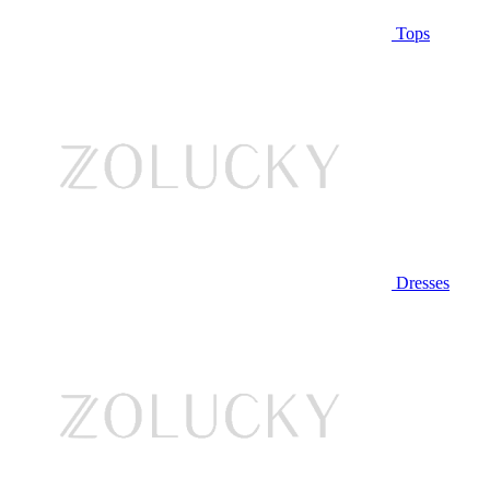
Tops
Dresses