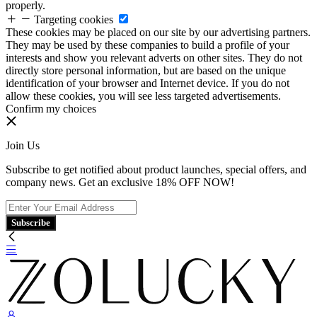
properly.
Targeting cookies
These cookies may be placed on our site by our advertising partners.
They may be used by these companies to build a profile of your
interests and show you relevant adverts on other sites. They do not
directly store personal information, but are based on the unique
identification of your browser and Internet device. If you do not
allow these cookies, you will see less targeted advertisements.
Confirm my choices
Join Us
Subscribe to get notified about product launches, special offers, and
company news. Get an exclusive 18% OFF NOW!
Subscribe