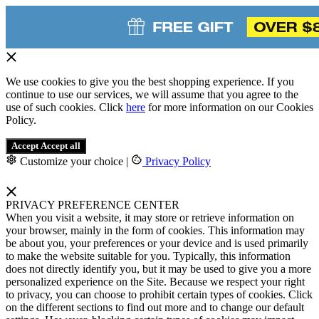
We use cookies to give you the best shopping experience. If you
continue to use our services, we will assume that you agree to the
use of such cookies. Click
here
for more information on our Cookies
Policy.
Accept
Accept all
Customize your choice
|
Privacy Policy
PRIVACY PREFERENCE CENTER
When you visit a website, it may store or retrieve information on
your browser, mainly in the form of cookies. This information may
be about you, your preferences or your device and is used primarily
to make the website suitable for you. Typically, this information
does not directly identify you, but it may be used to give you a more
personalized experience on the Site. Because we respect your right
to privacy, you can choose to prohibit certain types of cookies. Click
on the different sections to find out more and to change our default