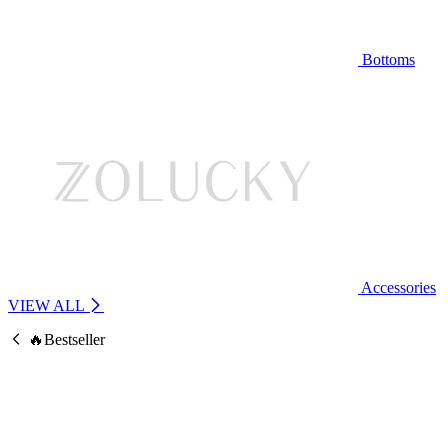
Bottoms
Accessories
VIEW ALL
🔥Bestseller