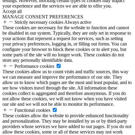
settings. However, blocking certain types of cookies may impact
your experience and the services we are able to offer you.
Accept all
MANAGE CONSENT PREFERENCES
Strictly necessary cookies
Always active
These cookies are necessary for the website to function and cannot
be disabled in our system. Typically, they are only set in response to
your actions that represent a request for services, such as setting
your privacy preferences, logging in, or filling out forms. You can
configure your browser to block these cookies or to alert you, but
some parts of the site will no longer work. These cookies do not
store any personally identifiable data.
Performance cookies
These cookies allow us to count visits and traffic sources, this way
we can measure and improve the performance of our site. They
allow us to know which pages are the most and least popular, and to
see how visitors travel through the site. All information these
cookies collect is aggregated and therefore anonymous. If you do
not allow these cookies, we will not know when you have visited
our site and we will not be able to monitor its performance.
Functional cookies
These cookies allow the website to provide enhanced functionality
and personalization. They may be installed by us or by third-party
providers whose services we have added to our pages. If you do not
allow these cookies, some or all of these services may not work