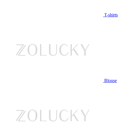
T-shirts
Blouse