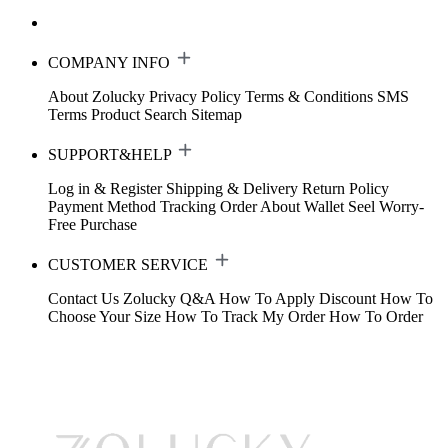
COMPANY INFO
About Zolucky
Privacy Policy
Terms & Conditions
SMS
Terms
Product Search
Sitemap
SUPPORT&HELP
Log in & Register
Shipping & Delivery
Return Policy
Payment Method
Tracking Order
About Wallet
Seel Worry-
Free Purchase
CUSTOMER SERVICE
Contact Us
Zolucky Q&A
How To Apply Discount
How To
Choose Your Size
How To Track My Order
How To Order