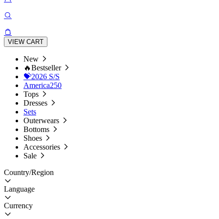
VIEW CART
New
🔥Bestseller
💝2026 S/S
America250
Tops
Dresses
Sets
Outerwears
Bottoms
Shoes
Accessories
Sale
Country/Region
Language
Currency