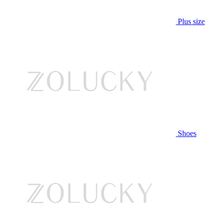
Plus size
Shoes