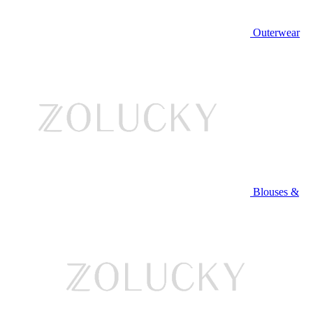
Outerwear
Blouses &