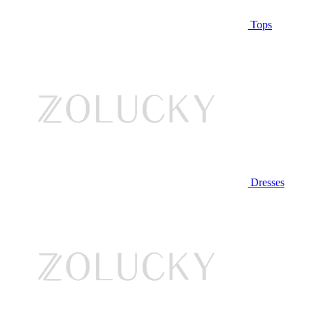
Tops
Dresses