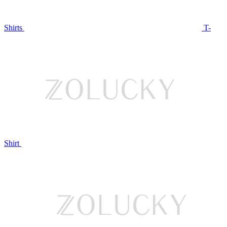
Shirts
T-
Shirt