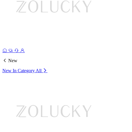
New
New In Category
All