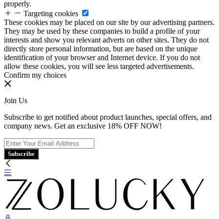
properly.
Targeting cookies
These cookies may be placed on our site by our advertising partners.
They may be used by these companies to build a profile of your
interests and show you relevant adverts on other sites. They do not
directly store personal information, but are based on the unique
identification of your browser and Internet device. If you do not
allow these cookies, you will see less targeted advertisements.
Confirm my choices
Join Us
Subscribe to get notified about product launches, special offers, and
company news. Get an exclusive 18% OFF NOW!
Subscribe