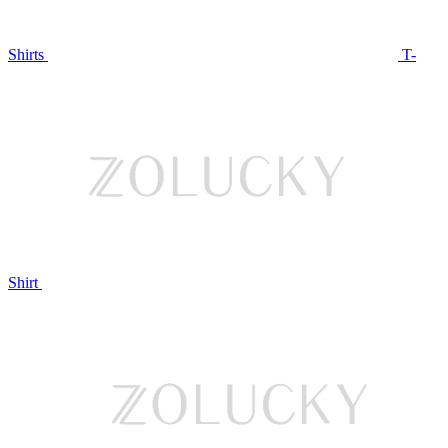
Shirts
T-
Shirt