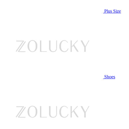
Plus Size
Shoes