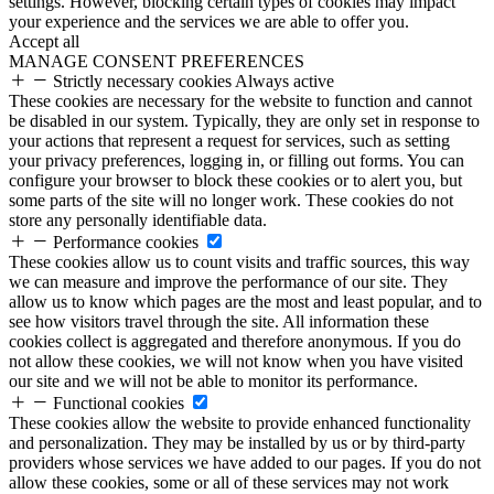
settings. However, blocking certain types of cookies may impact
your experience and the services we are able to offer you.
Accept all
MANAGE CONSENT PREFERENCES
Strictly necessary cookies
Always active
These cookies are necessary for the website to function and cannot
be disabled in our system. Typically, they are only set in response to
your actions that represent a request for services, such as setting
your privacy preferences, logging in, or filling out forms. You can
configure your browser to block these cookies or to alert you, but
some parts of the site will no longer work. These cookies do not
store any personally identifiable data.
Performance cookies
These cookies allow us to count visits and traffic sources, this way
we can measure and improve the performance of our site. They
allow us to know which pages are the most and least popular, and to
see how visitors travel through the site. All information these
cookies collect is aggregated and therefore anonymous. If you do
not allow these cookies, we will not know when you have visited
our site and we will not be able to monitor its performance.
Functional cookies
These cookies allow the website to provide enhanced functionality
and personalization. They may be installed by us or by third-party
providers whose services we have added to our pages. If you do not
allow these cookies, some or all of these services may not work