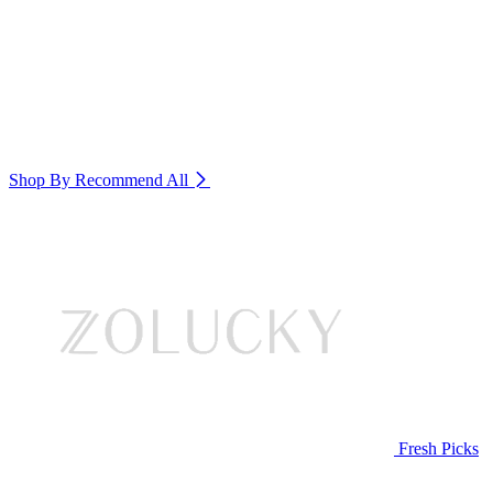
Shop By Recommend
All
Fresh Picks