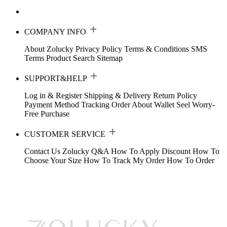
COMPANY INFO
About Zolucky
Privacy Policy
Terms & Conditions
SMS
Terms
Product Search
Sitemap
SUPPORT&HELP
Log in & Register
Shipping & Delivery
Return Policy
Payment Method
Tracking Order
About Wallet
Seel Worry-
Free Purchase
CUSTOMER SERVICE
Contact Us
Zolucky Q&A
How To Apply Discount
How To
Choose Your Size
How To Track My Order
How To Order