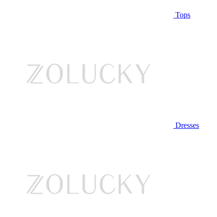
Tops
Dresses