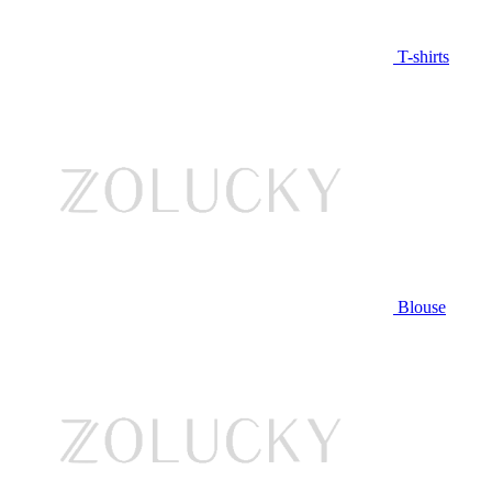
T-shirts
Blouse