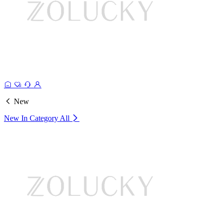
New
New In Category
All