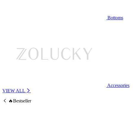
Bottoms
Accessories
VIEW ALL
🔥Bestseller