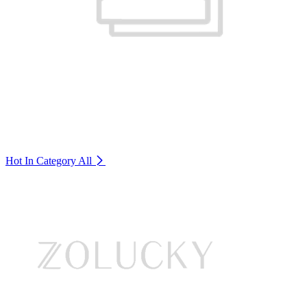
Hot In Category
All