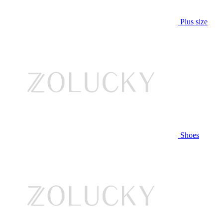
Plus size
Shoes