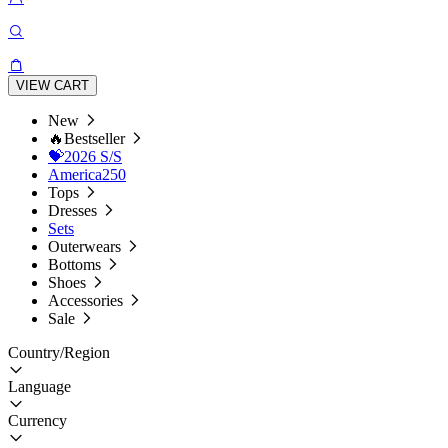
VIEW CART
New
🔥Bestseller
💝2026 S/S
America250
Tops
Dresses
Sets
Outerwears
Bottoms
Shoes
Accessories
Sale
Country/Region
Language
Currency