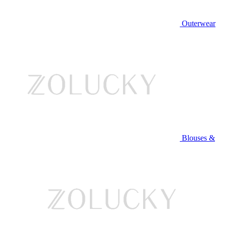
Outerwear
Blouses &