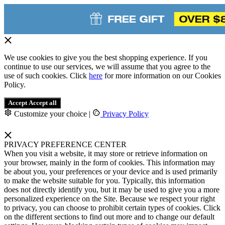
We use cookies to give you the best shopping experience. If you
continue to use our services, we will assume that you agree to the
use of such cookies. Click
here
for more information on our Cookies
Policy.
Accept
Accept all
Customize your choice
|
Privacy Policy
PRIVACY PREFERENCE CENTER
When you visit a website, it may store or retrieve information on
your browser, mainly in the form of cookies. This information may
be about you, your preferences or your device and is used primarily
to make the website suitable for you. Typically, this information
does not directly identify you, but it may be used to give you a more
personalized experience on the Site. Because we respect your right
to privacy, you can choose to prohibit certain types of cookies. Click
on the different sections to find out more and to change our default