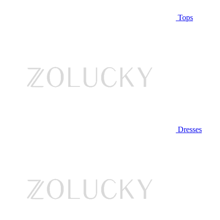
Tops
Dresses