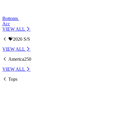
Bottoms
Acc
VIEW ALL
💝2026 S/S
VIEW ALL
America250
VIEW ALL
Tops