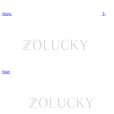
Shirts
T-
Shirt