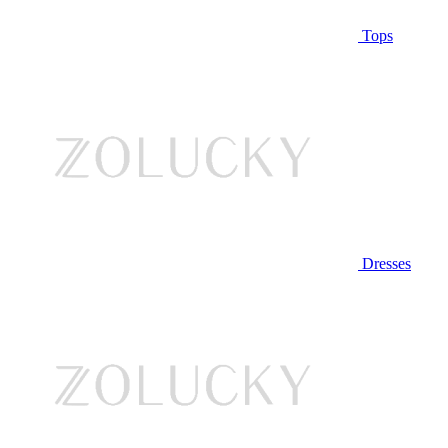
Tops
Dresses