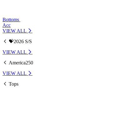
Bottoms
Acc
VIEW ALL
💝2026 S/S
VIEW ALL
America250
VIEW ALL
Tops