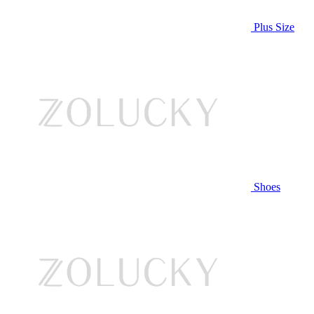
Plus Size
Shoes