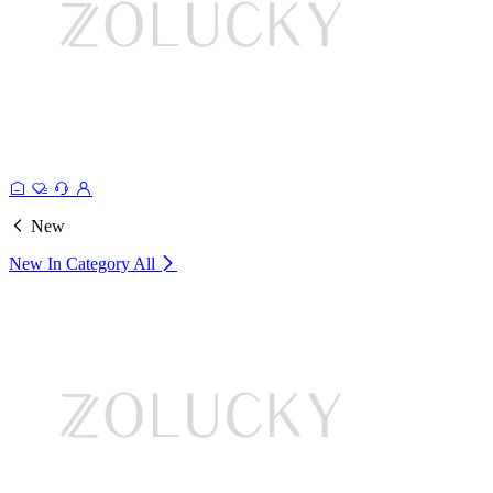
New
New In Category
All