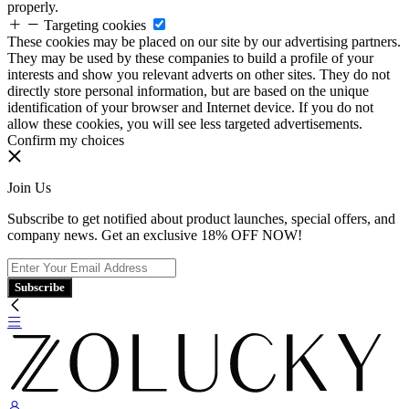
properly.
Targeting cookies
These cookies may be placed on our site by our advertising partners.
They may be used by these companies to build a profile of your
interests and show you relevant adverts on other sites. They do not
directly store personal information, but are based on the unique
identification of your browser and Internet device. If you do not
allow these cookies, you will see less targeted advertisements.
Confirm my choices
Join Us
Subscribe to get notified about product launches, special offers, and
company news. Get an exclusive 18% OFF NOW!
Subscribe