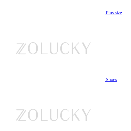
Plus size
Shoes