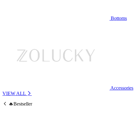
Bottoms
Accessories
VIEW ALL
🔥Bestseller