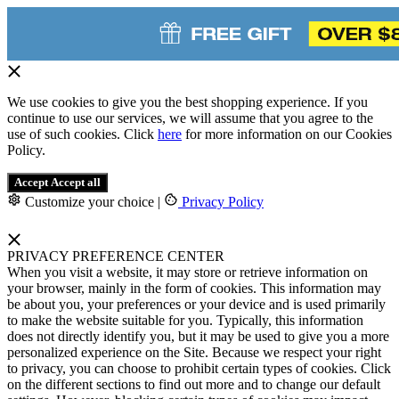
We use cookies to give you the best shopping experience. If you
continue to use our services, we will assume that you agree to the
use of such cookies. Click
here
for more information on our Cookies
Policy.
Accept
Accept all
Customize your choice
|
Privacy Policy
PRIVACY PREFERENCE CENTER
When you visit a website, it may store or retrieve information on
your browser, mainly in the form of cookies. This information may
be about you, your preferences or your device and is used primarily
to make the website suitable for you. Typically, this information
does not directly identify you, but it may be used to give you a more
personalized experience on the Site. Because we respect your right
to privacy, you can choose to prohibit certain types of cookies. Click
on the different sections to find out more and to change our default