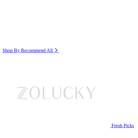
Shop By Recommend
All
Fresh Picks