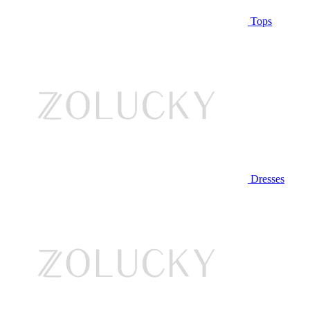
Tops
Dresses