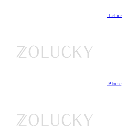
T-shirts
Blouse