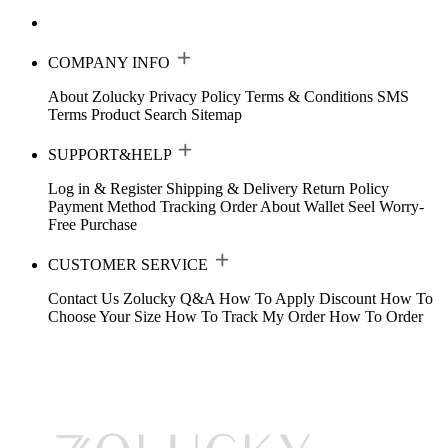
COMPANY INFO
About Zolucky
Privacy Policy
Terms & Conditions
SMS
Terms
Product Search
Sitemap
SUPPORT&HELP
Log in & Register
Shipping & Delivery
Return Policy
Payment Method
Tracking Order
About Wallet
Seel Worry-
Free Purchase
CUSTOMER SERVICE
Contact Us
Zolucky Q&A
How To Apply Discount
How To
Choose Your Size
How To Track My Order
How To Order