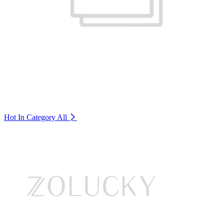
Hot In Category
All