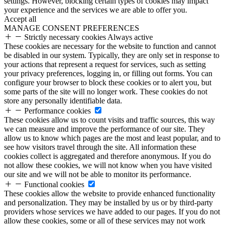
settings. However, blocking certain types of cookies may impact
your experience and the services we are able to offer you.
Accept all
MANAGE CONSENT PREFERENCES
Strictly necessary cookies
Always active
These cookies are necessary for the website to function and cannot
be disabled in our system. Typically, they are only set in response to
your actions that represent a request for services, such as setting
your privacy preferences, logging in, or filling out forms. You can
configure your browser to block these cookies or to alert you, but
some parts of the site will no longer work. These cookies do not
store any personally identifiable data.
Performance cookies
These cookies allow us to count visits and traffic sources, this way
we can measure and improve the performance of our site. They
allow us to know which pages are the most and least popular, and to
see how visitors travel through the site. All information these
cookies collect is aggregated and therefore anonymous. If you do
not allow these cookies, we will not know when you have visited
our site and we will not be able to monitor its performance.
Functional cookies
These cookies allow the website to provide enhanced functionality
and personalization. They may be installed by us or by third-party
providers whose services we have added to our pages. If you do not
allow these cookies, some or all of these services may not work