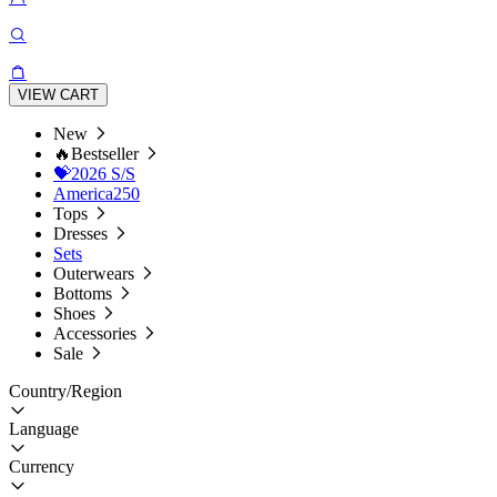
VIEW CART
New
🔥Bestseller
💝2026 S/S
America250
Tops
Dresses
Sets
Outerwears
Bottoms
Shoes
Accessories
Sale
Country/Region
Language
Currency