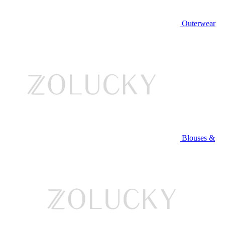
Outerwear
Blouses &