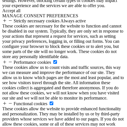
settings. However, blocking certain types of cookies may impact
your experience and the services we are able to offer you.
Accept all
MANAGE CONSENT PREFERENCES
Strictly necessary cookies
Always active
These cookies are necessary for the website to function and cannot
be disabled in our system. Typically, they are only set in response to
your actions that represent a request for services, such as setting
your privacy preferences, logging in, or filling out forms. You can
configure your browser to block these cookies or to alert you, but
some parts of the site will no longer work. These cookies do not
store any personally identifiable data.
Performance cookies
These cookies allow us to count visits and traffic sources, this way
we can measure and improve the performance of our site. They
allow us to know which pages are the most and least popular, and to
see how visitors travel through the site. All information these
cookies collect is aggregated and therefore anonymous. If you do
not allow these cookies, we will not know when you have visited
our site and we will not be able to monitor its performance.
Functional cookies
These cookies allow the website to provide enhanced functionality
and personalization. They may be installed by us or by third-party
providers whose services we have added to our pages. If you do not
allow these cookies, some or all of these services may not work