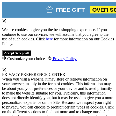
We use cookies to give you the best shopping experience. If you
continue to use our services, we will assume that you agree to the
use of such cookies. Click
here
for more information on our Cookies
Policy.
Accept
Accept all
Customize your choice
|
Privacy Policy
PRIVACY PREFERENCE CENTER
When you visit a website, it may store or retrieve information on
your browser, mainly in the form of cookies. This information may
be about you, your preferences or your device and is used primarily
to make the website suitable for you. Typically, this information
does not directly identify you, but it may be used to give you a more
personalized experience on the Site. Because we respect your right
to privacy, you can choose to prohibit certain types of cookies. Click
on the different sections to find out more and to change our default