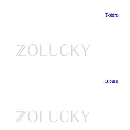
T-shirts
Blouse