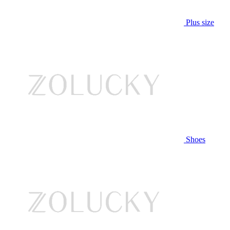
Plus size
Shoes