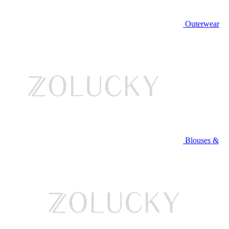
Outerwear
Blouses &