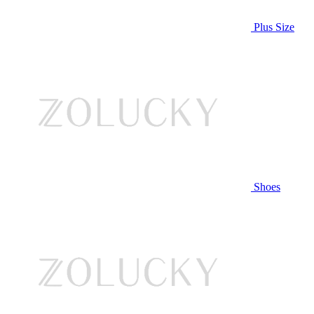
Plus Size
Shoes