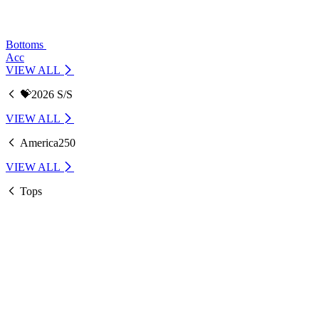
Bottoms
Acc
VIEW ALL
💝2026 S/S
VIEW ALL
America250
VIEW ALL
Tops