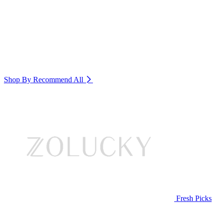
Shop By Recommend
All
Fresh Picks