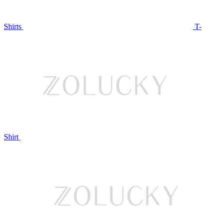
Shirts
T-
Shirt