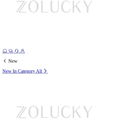
New
New In Category
All