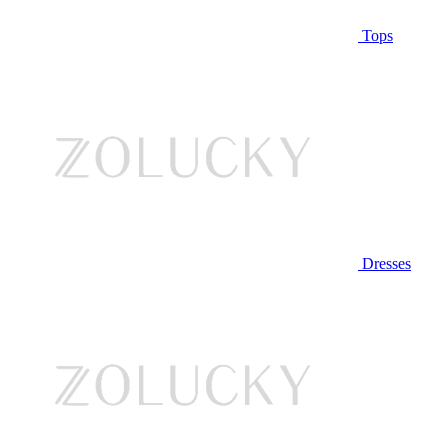
Tops
Dresses