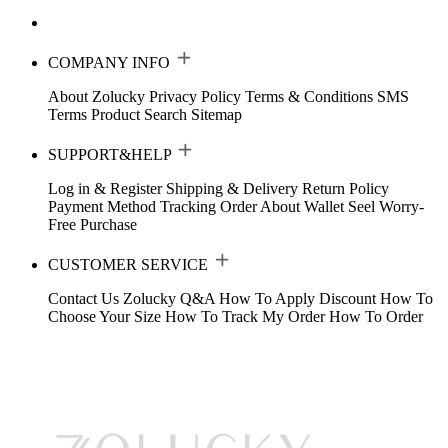
COMPANY INFO
About Zolucky
Privacy Policy
Terms & Conditions
SMS
Terms
Product Search
Sitemap
SUPPORT&HELP
Log in & Register
Shipping & Delivery
Return Policy
Payment Method
Tracking Order
About Wallet
Seel Worry-
Free Purchase
CUSTOMER SERVICE
Contact Us
Zolucky Q&A
How To Apply Discount
How To
Choose Your Size
How To Track My Order
How To Order