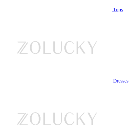
Tops
Dresses