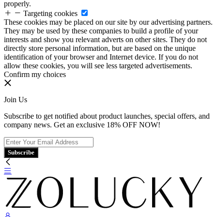
properly.
Targeting cookies
These cookies may be placed on our site by our advertising partners.
They may be used by these companies to build a profile of your
interests and show you relevant adverts on other sites. They do not
directly store personal information, but are based on the unique
identification of your browser and Internet device. If you do not
allow these cookies, you will see less targeted advertisements.
Confirm my choices
Join Us
Subscribe to get notified about product launches, special offers, and
company news. Get an exclusive 18% OFF NOW!
Subscribe