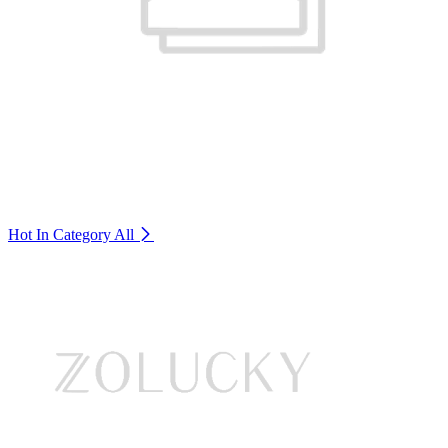
Hot In Category
All