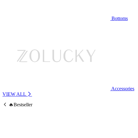
Bottoms
Accessories
VIEW ALL
🔥Bestseller