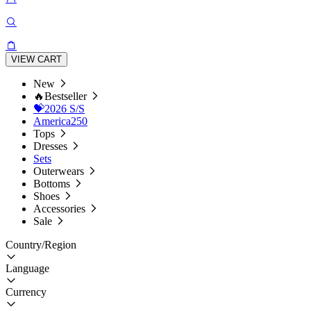
VIEW CART
New
🔥Bestseller
💝2026 S/S
America250
Tops
Dresses
Sets
Outerwears
Bottoms
Shoes
Accessories
Sale
Country/Region
Language
Currency