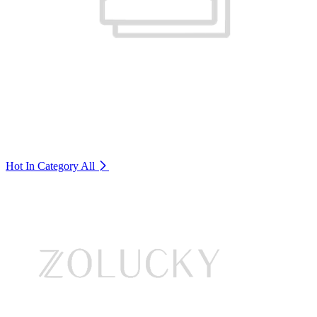
Hot In Category
All