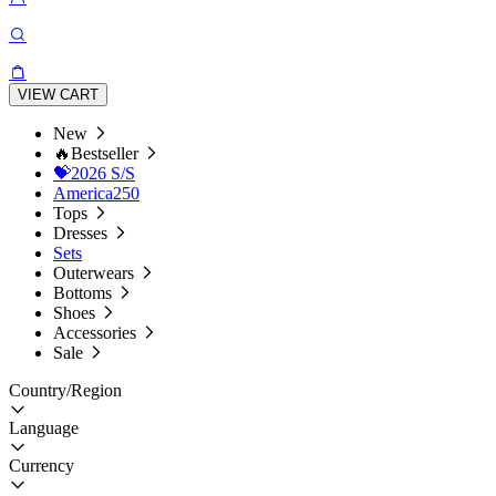
VIEW CART
New
🔥Bestseller
💝2026 S/S
America250
Tops
Dresses
Sets
Outerwears
Bottoms
Shoes
Accessories
Sale
Country/Region
Language
Currency