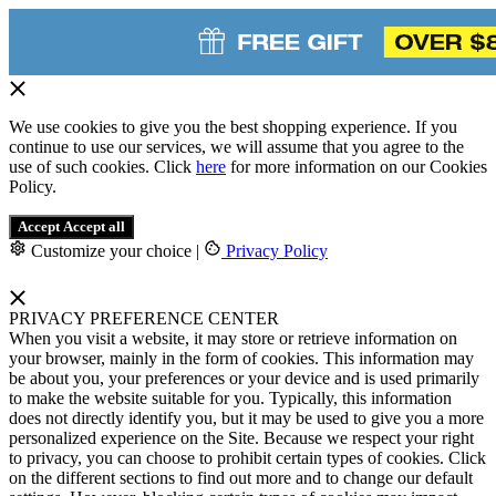
We use cookies to give you the best shopping experience. If you
continue to use our services, we will assume that you agree to the
use of such cookies. Click
here
for more information on our Cookies
Policy.
Accept
Accept all
Customize your choice
|
Privacy Policy
PRIVACY PREFERENCE CENTER
When you visit a website, it may store or retrieve information on
your browser, mainly in the form of cookies. This information may
be about you, your preferences or your device and is used primarily
to make the website suitable for you. Typically, this information
does not directly identify you, but it may be used to give you a more
personalized experience on the Site. Because we respect your right
to privacy, you can choose to prohibit certain types of cookies. Click
on the different sections to find out more and to change our default