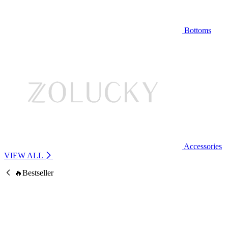
Bottoms
Accessories
VIEW ALL
🔥Bestseller