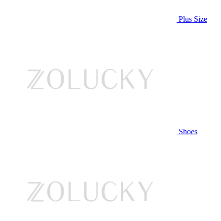
Plus Size
Shoes