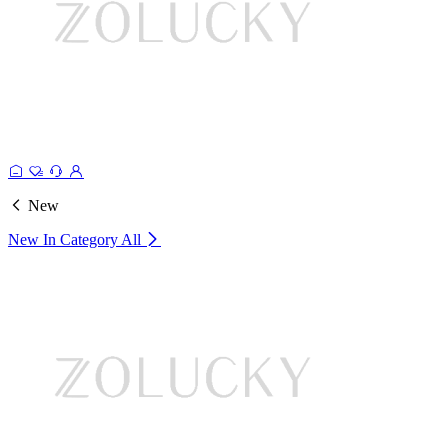
New
New In Category
All