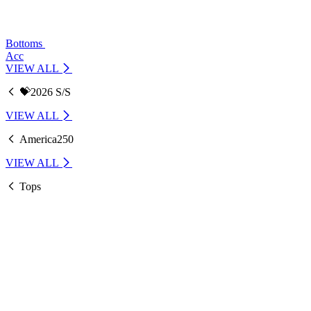
Bottoms
Acc
VIEW ALL
💝2026 S/S
VIEW ALL
America250
VIEW ALL
Tops