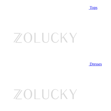
Tops
Dresses