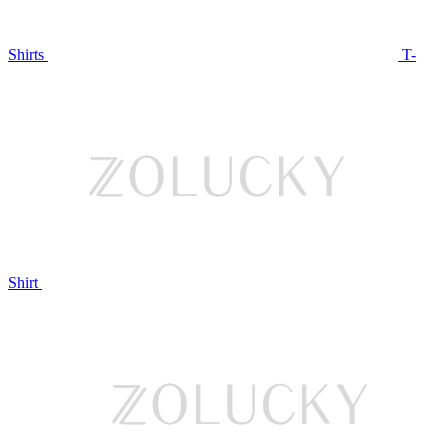
Shirts
T-
Shirt