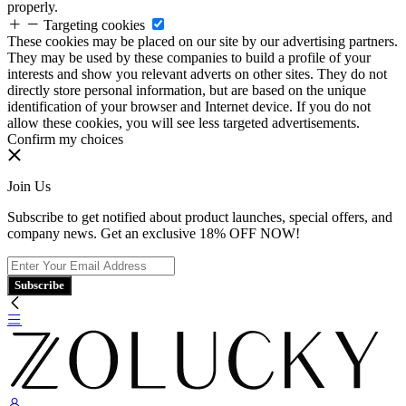
properly.
Targeting cookies
These cookies may be placed on our site by our advertising partners.
They may be used by these companies to build a profile of your
interests and show you relevant adverts on other sites. They do not
directly store personal information, but are based on the unique
identification of your browser and Internet device. If you do not
allow these cookies, you will see less targeted advertisements.
Confirm my choices
Join Us
Subscribe to get notified about product launches, special offers, and
company news. Get an exclusive 18% OFF NOW!
Subscribe