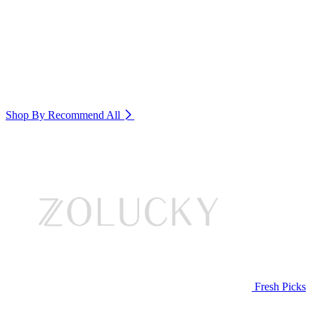
Shop By Recommend
All
Fresh Picks