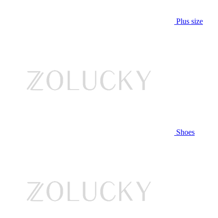
Plus size
Shoes