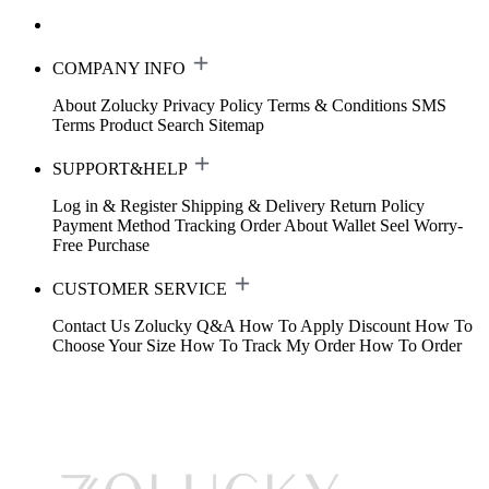
COMPANY INFO
About Zolucky
Privacy Policy
Terms & Conditions
SMS
Terms
Product Search
Sitemap
SUPPORT&HELP
Log in & Register
Shipping & Delivery
Return Policy
Payment Method
Tracking Order
About Wallet
Seel Worry-
Free Purchase
CUSTOMER SERVICE
Contact Us
Zolucky Q&A
How To Apply Discount
How To
Choose Your Size
How To Track My Order
How To Order