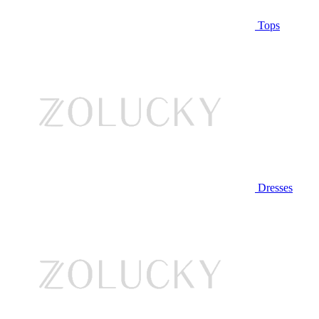
Tops
Dresses