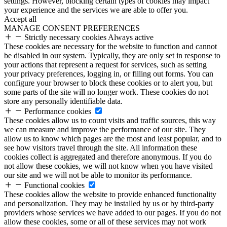
settings. However, blocking certain types of cookies may impact
your experience and the services we are able to offer you.
Accept all
MANAGE CONSENT PREFERENCES
Strictly necessary cookies
Always active
These cookies are necessary for the website to function and cannot
be disabled in our system. Typically, they are only set in response to
your actions that represent a request for services, such as setting
your privacy preferences, logging in, or filling out forms. You can
configure your browser to block these cookies or to alert you, but
some parts of the site will no longer work. These cookies do not
store any personally identifiable data.
Performance cookies
These cookies allow us to count visits and traffic sources, this way
we can measure and improve the performance of our site. They
allow us to know which pages are the most and least popular, and to
see how visitors travel through the site. All information these
cookies collect is aggregated and therefore anonymous. If you do
not allow these cookies, we will not know when you have visited
our site and we will not be able to monitor its performance.
Functional cookies
These cookies allow the website to provide enhanced functionality
and personalization. They may be installed by us or by third-party
providers whose services we have added to our pages. If you do not
allow these cookies, some or all of these services may not work