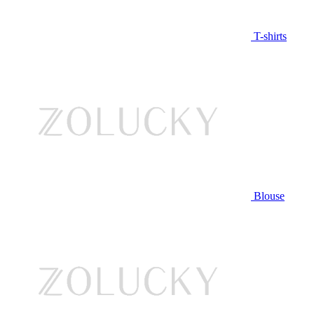
T-shirts
Blouse