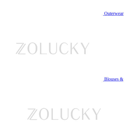
Outerwear
Blouses &