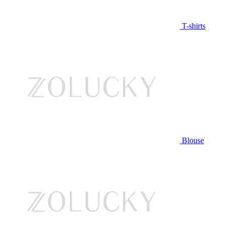
T-shirts
Blouse