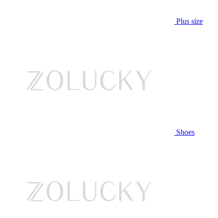
Plus size
Shoes