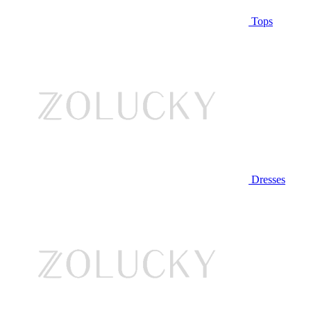
Tops
Dresses