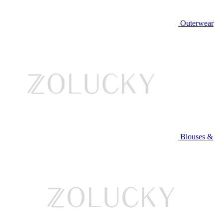
Outerwear
Blouses &