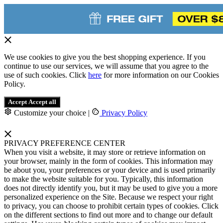
We use cookies to give you the best shopping experience. If you
continue to use our services, we will assume that you agree to the
use of such cookies. Click
here
for more information on our Cookies
Policy.
Accept
Accept all
Customize your choice
|
Privacy Policy
PRIVACY PREFERENCE CENTER
When you visit a website, it may store or retrieve information on
your browser, mainly in the form of cookies. This information may
be about you, your preferences or your device and is used primarily
to make the website suitable for you. Typically, this information
does not directly identify you, but it may be used to give you a more
personalized experience on the Site. Because we respect your right
to privacy, you can choose to prohibit certain types of cookies. Click
on the different sections to find out more and to change our default