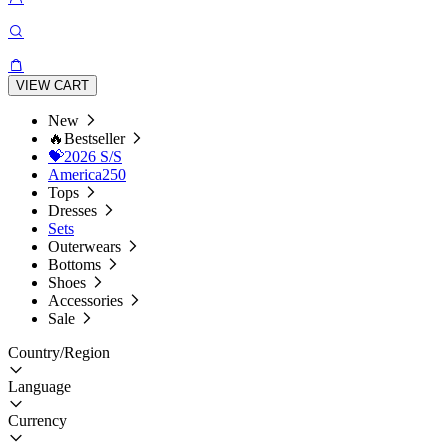
VIEW CART
New
🔥Bestseller
💝2026 S/S
America250
Tops
Dresses
Sets
Outerwears
Bottoms
Shoes
Accessories
Sale
Country/Region
Language
Currency