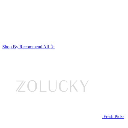
Shop By Recommend
All
Fresh Picks