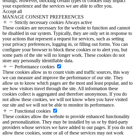
settings. However, blocking certain types of cookies may impact
your experience and the services we are able to offer you.
Accept all
MANAGE CONSENT PREFERENCES
Strictly necessary cookies
Always active
These cookies are necessary for the website to function and cannot
be disabled in our system. Typically, they are only set in response to
your actions that represent a request for services, such as setting
your privacy preferences, logging in, or filling out forms. You can
configure your browser to block these cookies or to alert you, but
some parts of the site will no longer work. These cookies do not
store any personally identifiable data.
Performance cookies
These cookies allow us to count visits and traffic sources, this way
we can measure and improve the performance of our site. They
allow us to know which pages are the most and least popular, and to
see how visitors travel through the site. All information these
cookies collect is aggregated and therefore anonymous. If you do
not allow these cookies, we will not know when you have visited
our site and we will not be able to monitor its performance.
Functional cookies
These cookies allow the website to provide enhanced functionality
and personalization. They may be installed by us or by third-party
providers whose services we have added to our pages. If you do not
allow these cookies, some or all of these services may not work