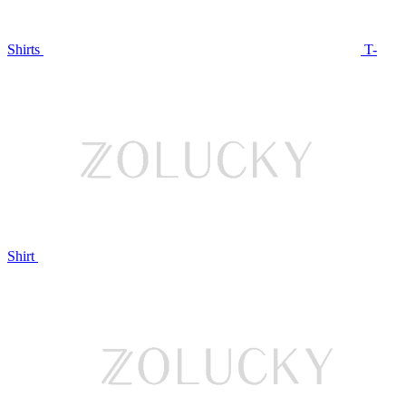
Shirts
T-
Shirt