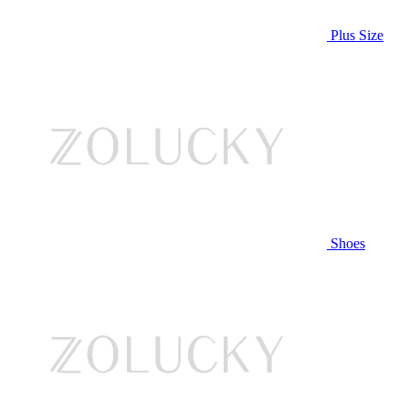
Plus Size
Shoes