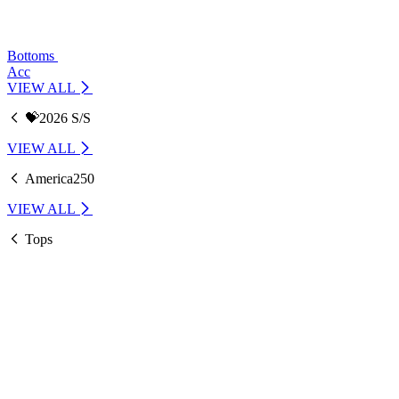
Bottoms
Acc
VIEW ALL
💝2026 S/S
VIEW ALL
America250
VIEW ALL
Tops