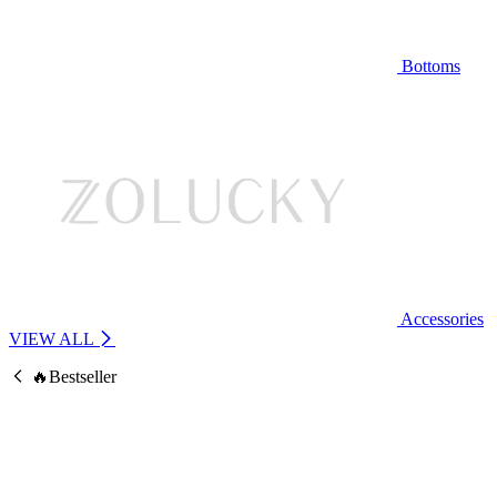
Bottoms
Accessories
VIEW ALL
🔥Bestseller