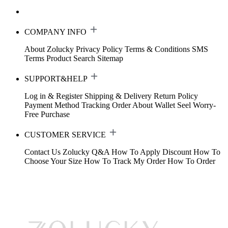
COMPANY INFO
About Zolucky
Privacy Policy
Terms & Conditions
SMS
Terms
Product Search
Sitemap
SUPPORT&HELP
Log in & Register
Shipping & Delivery
Return Policy
Payment Method
Tracking Order
About Wallet
Seel Worry-
Free Purchase
CUSTOMER SERVICE
Contact Us
Zolucky Q&A
How To Apply Discount
How To
Choose Your Size
How To Track My Order
How To Order