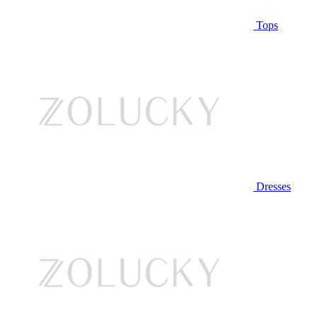
Tops
Dresses