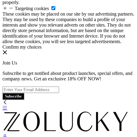
properly.
Targeting cookies
These cookies may be placed on our site by our advertising partners.
They may be used by these companies to build a profile of your
interests and show you relevant adverts on other sites. They do not
directly store personal information, but are based on the unique
identification of your browser and Internet device. If you do not
allow these cookies, you will see less targeted advertisements.
Confirm my choices
Join Us
Subscribe to get notified about product launches, special offers, and
company news. Get an exclusive 18% OFF NOW!
Subscribe