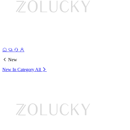
New
New In Category
All