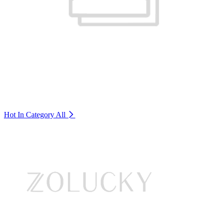
Hot In Category
All