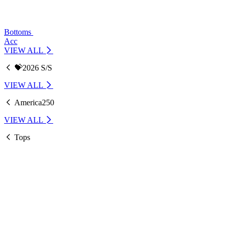
Bottoms
Acc
VIEW ALL
💝2026 S/S
VIEW ALL
America250
VIEW ALL
Tops