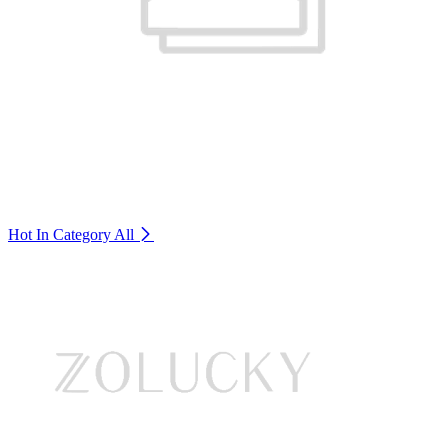
Hot In Category
All