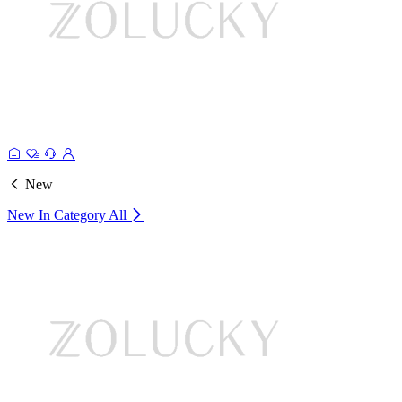
New
New In Category
All