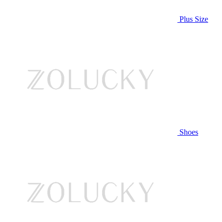
Plus Size
Shoes