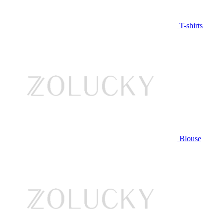
T-shirts
Blouse