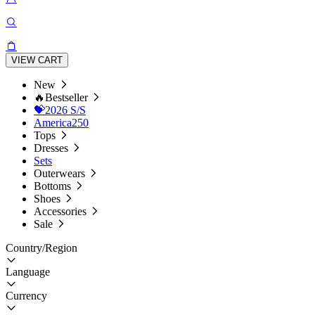
VIEW CART
New
🔥Bestseller
💝2026 S/S
America250
Tops
Dresses
Sets
Outerwears
Bottoms
Shoes
Accessories
Sale
Country/Region
Language
Currency