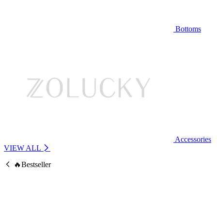
Bottoms
Accessories
VIEW ALL
🔥Bestseller