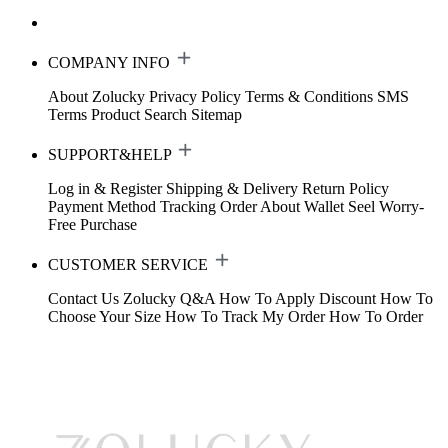
COMPANY INFO
About Zolucky
Privacy Policy
Terms & Conditions
SMS
Terms
Product Search
Sitemap
SUPPORT&HELP
Log in & Register
Shipping & Delivery
Return Policy
Payment Method
Tracking Order
About Wallet
Seel Worry-
Free Purchase
CUSTOMER SERVICE
Contact Us
Zolucky Q&A
How To Apply Discount
How To
Choose Your Size
How To Track My Order
How To Order