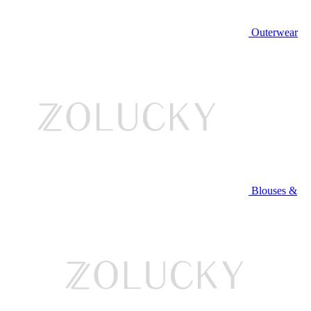
Outerwear
Blouses &