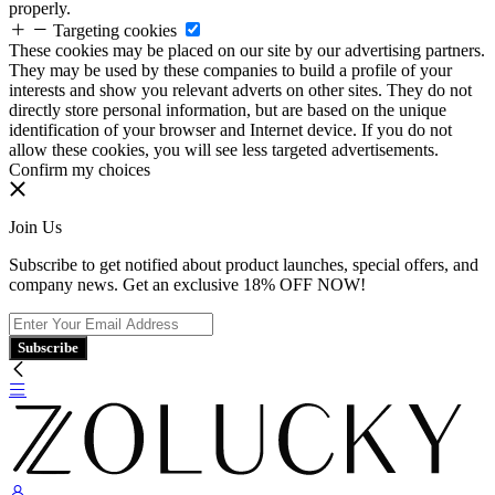
properly.
Targeting cookies
These cookies may be placed on our site by our advertising partners.
They may be used by these companies to build a profile of your
interests and show you relevant adverts on other sites. They do not
directly store personal information, but are based on the unique
identification of your browser and Internet device. If you do not
allow these cookies, you will see less targeted advertisements.
Confirm my choices
Join Us
Subscribe to get notified about product launches, special offers, and
company news. Get an exclusive 18% OFF NOW!
Subscribe