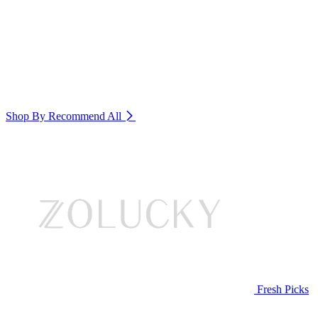
Shop By Recommend
All
Fresh Picks