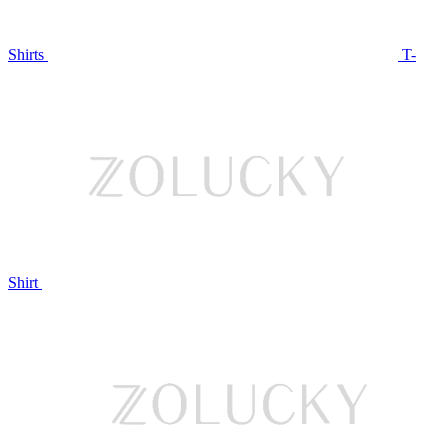
Shirts
T-
Shirt