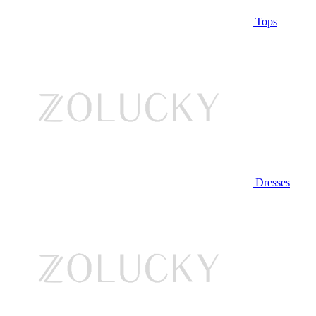
Tops
Dresses