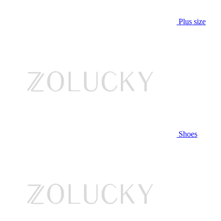
Plus size
Shoes