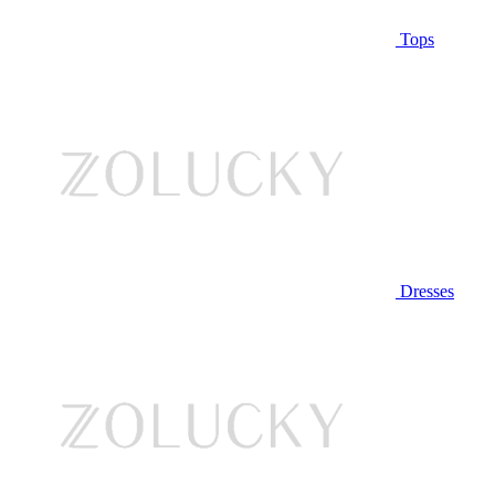
Tops
Dresses