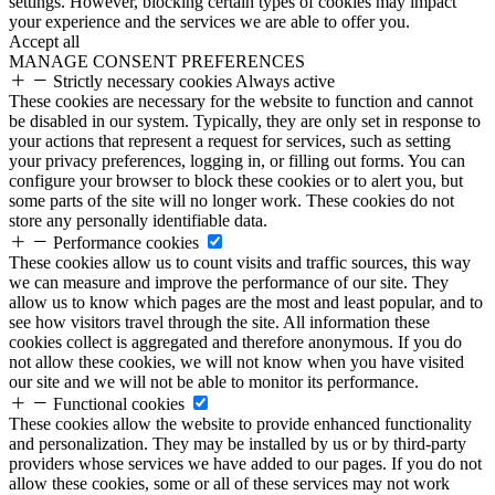
settings. However, blocking certain types of cookies may impact
your experience and the services we are able to offer you.
Accept all
MANAGE CONSENT PREFERENCES
Strictly necessary cookies
Always active
These cookies are necessary for the website to function and cannot
be disabled in our system. Typically, they are only set in response to
your actions that represent a request for services, such as setting
your privacy preferences, logging in, or filling out forms. You can
configure your browser to block these cookies or to alert you, but
some parts of the site will no longer work. These cookies do not
store any personally identifiable data.
Performance cookies
These cookies allow us to count visits and traffic sources, this way
we can measure and improve the performance of our site. They
allow us to know which pages are the most and least popular, and to
see how visitors travel through the site. All information these
cookies collect is aggregated and therefore anonymous. If you do
not allow these cookies, we will not know when you have visited
our site and we will not be able to monitor its performance.
Functional cookies
These cookies allow the website to provide enhanced functionality
and personalization. They may be installed by us or by third-party
providers whose services we have added to our pages. If you do not
allow these cookies, some or all of these services may not work