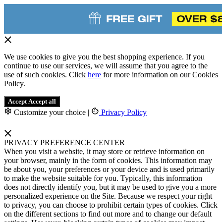
We use cookies to give you the best shopping experience. If you
continue to use our services, we will assume that you agree to the
use of such cookies. Click
here
for more information on our Cookies
Policy.
Accept
Accept all
Customize your choice
|
Privacy Policy
PRIVACY PREFERENCE CENTER
When you visit a website, it may store or retrieve information on
your browser, mainly in the form of cookies. This information may
be about you, your preferences or your device and is used primarily
to make the website suitable for you. Typically, this information
does not directly identify you, but it may be used to give you a more
personalized experience on the Site. Because we respect your right
to privacy, you can choose to prohibit certain types of cookies. Click
on the different sections to find out more and to change our default