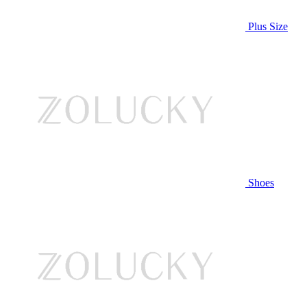
Plus Size
Shoes