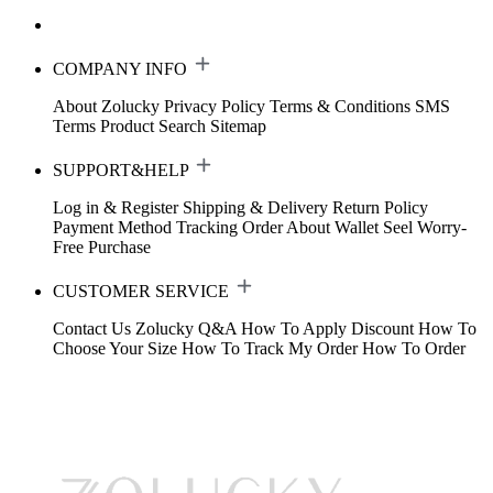
COMPANY INFO
About Zolucky
Privacy Policy
Terms & Conditions
SMS
Terms
Product Search
Sitemap
SUPPORT&HELP
Log in & Register
Shipping & Delivery
Return Policy
Payment Method
Tracking Order
About Wallet
Seel Worry-
Free Purchase
CUSTOMER SERVICE
Contact Us
Zolucky Q&A
How To Apply Discount
How To
Choose Your Size
How To Track My Order
How To Order