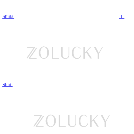
Shirts
T-
Shirt