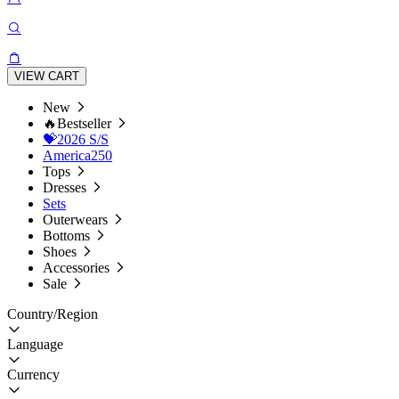
VIEW CART
New
🔥Bestseller
💝2026 S/S
America250
Tops
Dresses
Sets
Outerwears
Bottoms
Shoes
Accessories
Sale
Country/Region
Language
Currency