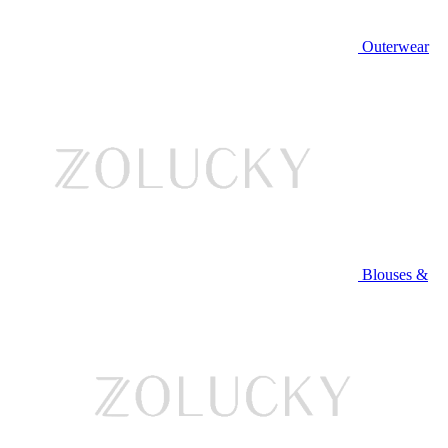
Outerwear
Blouses &