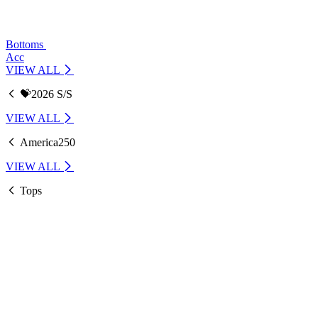
Bottoms
Acc
VIEW ALL
💝2026 S/S
VIEW ALL
America250
VIEW ALL
Tops