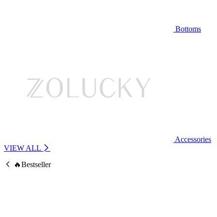
Bottoms
Accessories
VIEW ALL
🔥Bestseller