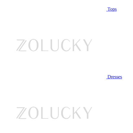
Tops
Dresses