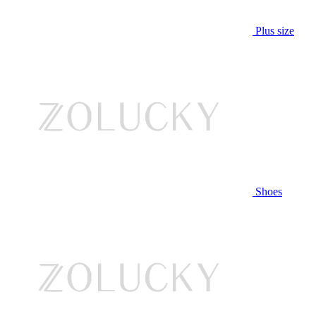
Plus size
Shoes