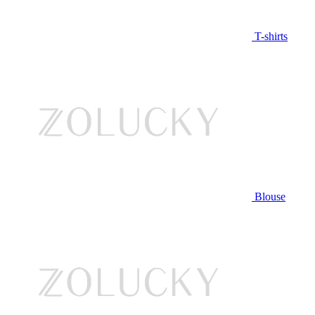
T-shirts
Blouse