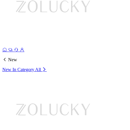
New
New In Category
All