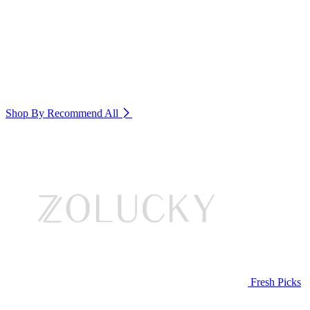
Shop By Recommend
All
Fresh Picks