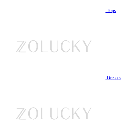
Tops
Dresses