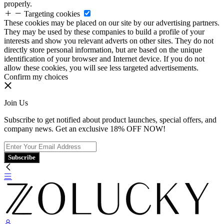
properly.
Targeting cookies
These cookies may be placed on our site by our advertising partners.
They may be used by these companies to build a profile of your
interests and show you relevant adverts on other sites. They do not
directly store personal information, but are based on the unique
identification of your browser and Internet device. If you do not
allow these cookies, you will see less targeted advertisements.
Confirm my choices
Join Us
Subscribe to get notified about product launches, special offers, and
company news. Get an exclusive 18% OFF NOW!
Subscribe