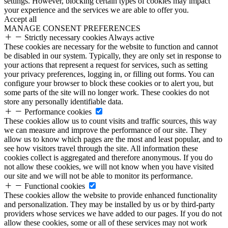
settings. However, blocking certain types of cookies may impact
your experience and the services we are able to offer you.
Accept all
MANAGE CONSENT PREFERENCES
Strictly necessary cookies
Always active
These cookies are necessary for the website to function and cannot
be disabled in our system. Typically, they are only set in response to
your actions that represent a request for services, such as setting
your privacy preferences, logging in, or filling out forms. You can
configure your browser to block these cookies or to alert you, but
some parts of the site will no longer work. These cookies do not
store any personally identifiable data.
Performance cookies
These cookies allow us to count visits and traffic sources, this way
we can measure and improve the performance of our site. They
allow us to know which pages are the most and least popular, and to
see how visitors travel through the site. All information these
cookies collect is aggregated and therefore anonymous. If you do
not allow these cookies, we will not know when you have visited
our site and we will not be able to monitor its performance.
Functional cookies
These cookies allow the website to provide enhanced functionality
and personalization. They may be installed by us or by third-party
providers whose services we have added to our pages. If you do not
allow these cookies, some or all of these services may not work