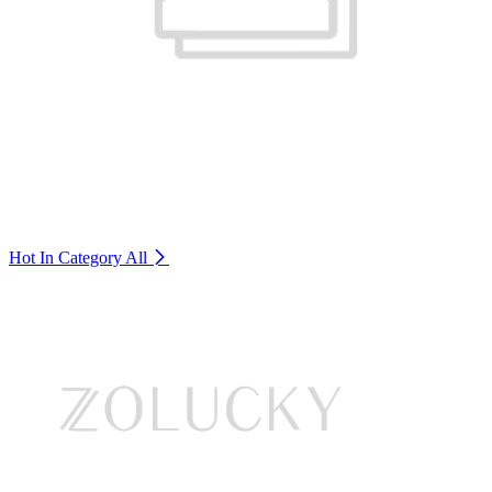
Hot In Category
All