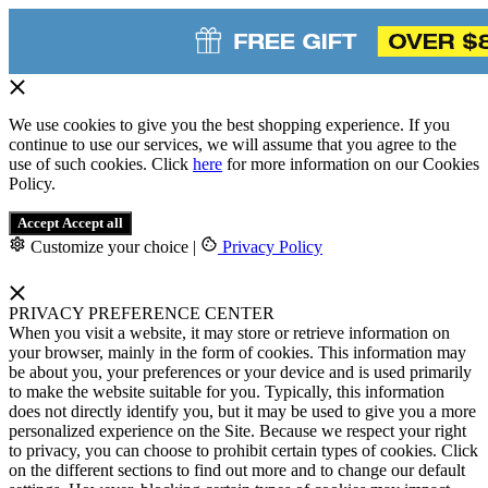
We use cookies to give you the best shopping experience. If you
continue to use our services, we will assume that you agree to the
use of such cookies. Click
here
for more information on our Cookies
Policy.
Accept
Accept all
Customize your choice
|
Privacy Policy
PRIVACY PREFERENCE CENTER
When you visit a website, it may store or retrieve information on
your browser, mainly in the form of cookies. This information may
be about you, your preferences or your device and is used primarily
to make the website suitable for you. Typically, this information
does not directly identify you, but it may be used to give you a more
personalized experience on the Site. Because we respect your right
to privacy, you can choose to prohibit certain types of cookies. Click
on the different sections to find out more and to change our default