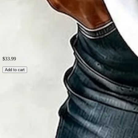
Theme:
Summer
Fabric:
Polyester95%; Spandex5%
Shipping & Returns
Laundry Tips
$33.99
Add to cart
Related Searches