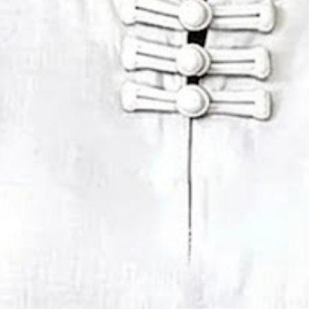
mmer White Plain Buckle Mandar