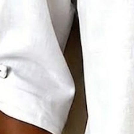
Sizing help >
S(4-8)
M(8-10)
L(12-14)
XL(16-18)
XXL(20-22)
3XL(24)
4XL(26)
5XL(28)
Product Measurement
Bust
:
37.8
,
Length
:
26.8
(inch)
Add to cart
Buy it now
Product Details
SPU:
294DBL5M59F7
Decoration/Process:
Buckle