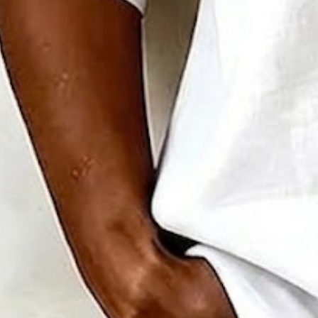
Clothes Length:
Regular
Sleeve Length:
Half Sleeve
Edition type:
Regular Fit
Elasticity:
Micro-Elasticity
Silhouette:
H-Line
Thickness:
Regular
Size Type:
Regular Size
Material:
Polyester
Activity:
Daily,Commuting,Household
Neckline:
Mandarin Collar
Pattern:
Plain
Style:
Vintage,Casual