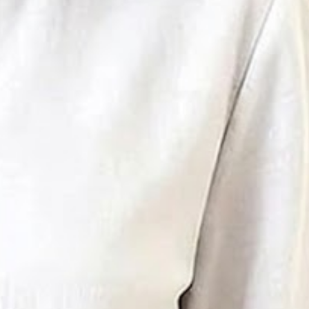
in Collar Daily Going Out