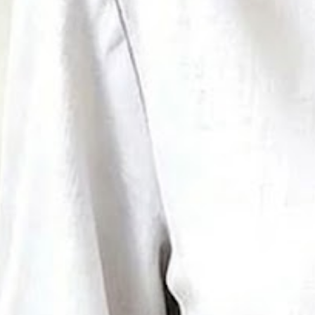
Women's Half Sleeve Blouse Su
Vintage Top
$33.99
Free gift on orders over $89
Color
:
White
Size
:
US