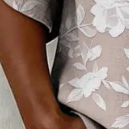
Clothes Length:
Regular
Sleeve Length:
Half Sleeve
Edition type:
Regular Fit
Elasticity:
Micro-Elasticity
Silhouette:
H-Line
Thickness:
Regular
Size Type:
Regular Size
Material:
Polyester
Activity:
Daily,Commuting
Neckline:
Crew Neck
Pattern:
Floral
Style:
Vintage,Casual