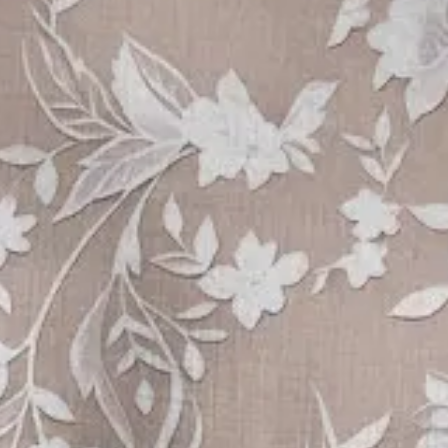
mmer As Picture Floral Printing