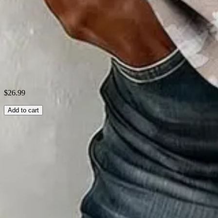
Theme:
Summer
Fabric:
Polyester95%; Spandex5%
Shipping & Returns
Laundry Tips
$26.99
Add to cart
Related Searches