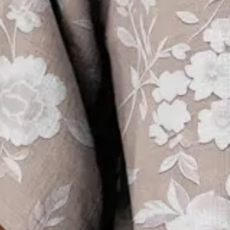
Sizing help >
S(4-8)
M(8-10)
L(12-14)
XL(16-18)
XXL(20-22)
3XL(24)
4XL(26)
5XL(28)
Product Measurement
Bust
:
39.4
,
Length
:
27.6
(inch)
Add to cart
Buy it now
Product Details
SPU:
294IBL5R390E
Decoration/Process:
Printing