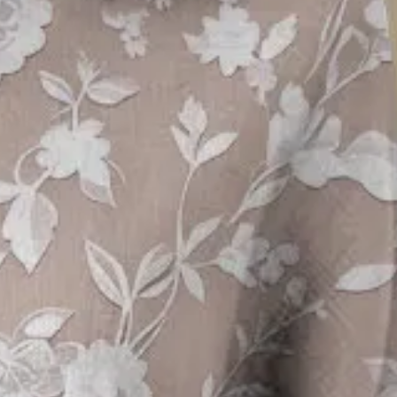
 Crew Neck Daily Going Out