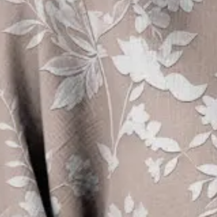
Women's Half Sleeve Blouse Su
Vintage Top
$26.99
Free gift on orders over $89
Color
:
As Picture
Size
:
US