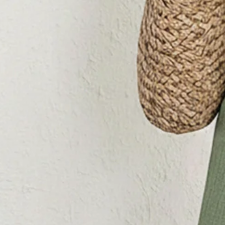
Color
:
Green
Size
:
US
Sizing help >
S(4-8)
M(8-10)
L(12-14)
XL(16-18)
Product Measurement
Bust
:
29.9
,
Length
:
50.4
(inch)
Add to cart
Buy it now
Product Details