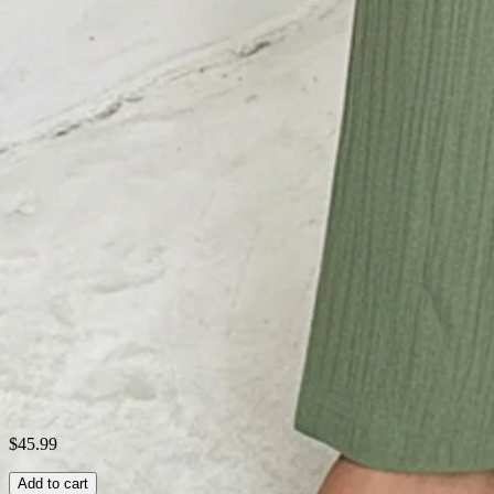
Thickness:
Regular
Material:
Cotton-Blend
Neckline:
Square neck
Activity:
Daily,Commuting,Household,Going O
Pattern:
Plain
Style:
Casual,Street,Simple,Urban
Theme:
Summer
Fabric:
Viscose 80%; Nylon 20%
Shipping & Returns
Laundry Tips
$45.99
Add to cart