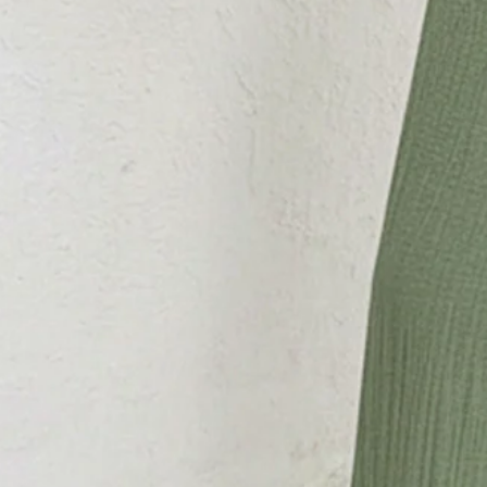
SPU:
29411JU4F93DD
Decoration/Process:
Split Joint,Lace-up
Jumpsuit type:
Cami
Sleeve Length:
Sleeveless
Edition type:
Regular Fit
Pants Length:
Long
Accessories:
Belt
Silhouette:
H-Line
Waistlines:
High Waist
Elasticity:
Micro-Elasticity
Size Type:
Regular Size