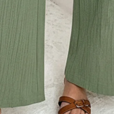
ut,Daytime