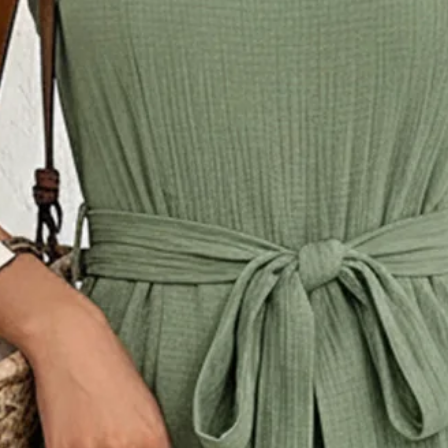
ck Daily Going Out Casual Spli
r