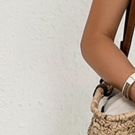
Women's H-Line Cami Square Ne
Summer Long Jumpsuit Rompe
$45.99
Free gift on orders over $89