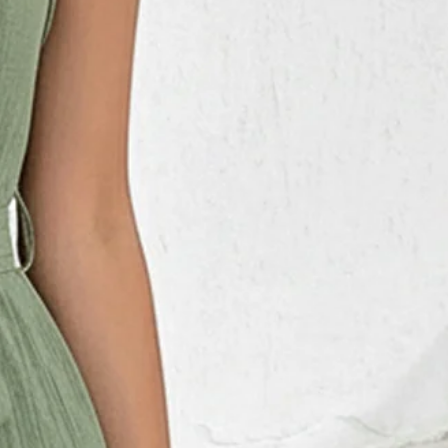
t Joint Cotton-Blend Plain