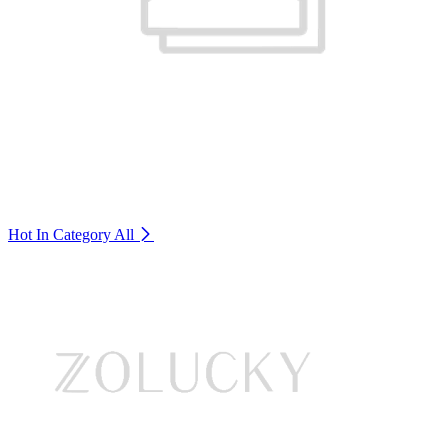
Hot In Category
All