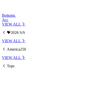
Bottoms
Acc
VIEW ALL
💝2026 S/S
VIEW ALL
America250
VIEW ALL
Tops