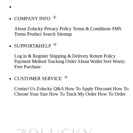
COMPANY INFO
About Zolucky
Privacy Policy
Terms & Conditions
SMS
Terms
Product Search
Sitemap
SUPPORT&HELP
Log in & Register
Shipping & Delivery
Return Policy
Payment Method
Tracking Order
About Wallet
Seel Worry-
Free Purchase
CUSTOMER SERVICE
Contact Us
Zolucky Q&A
How To Apply Discount
How To
Choose Your Size
How To Track My Order
How To Order