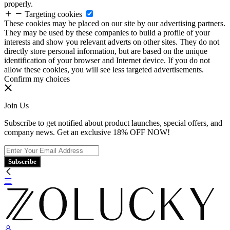
properly.
Targeting cookies
These cookies may be placed on our site by our advertising partners.
They may be used by these companies to build a profile of your
interests and show you relevant adverts on other sites. They do not
directly store personal information, but are based on the unique
identification of your browser and Internet device. If you do not
allow these cookies, you will see less targeted advertisements.
Confirm my choices
Join Us
Subscribe to get notified about product launches, special offers, and
company news. Get an exclusive 18% OFF NOW!
Subscribe