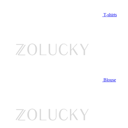
T-shirts
Blouse