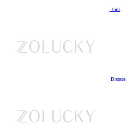
Tops
Dresses