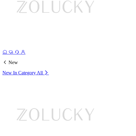
New
New In Category
All