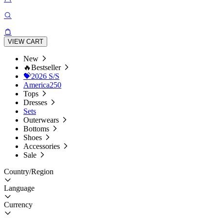
VIEW CART
New
🔥Bestseller
💝2026 S/S
America250
Tops
Dresses
Sets
Outerwears
Bottoms
Shoes
Accessories
Sale
Country/Region
Language
Currency