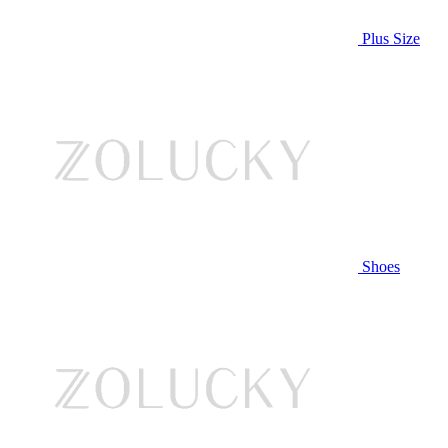
Plus Size
Shoes