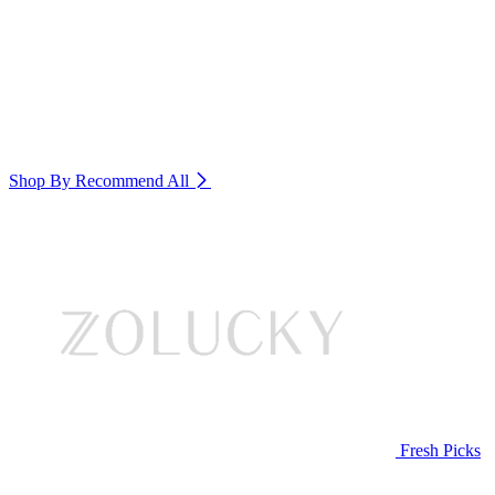
Shop By Recommend
All
Fresh Picks