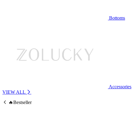
Bottoms
Accessories
VIEW ALL
🔥Bestseller