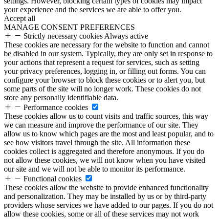
settings. However, blocking certain types of cookies may impact
your experience and the services we are able to offer you.
Accept all
MANAGE CONSENT PREFERENCES
Strictly necessary cookies
Always active
These cookies are necessary for the website to function and cannot
be disabled in our system. Typically, they are only set in response to
your actions that represent a request for services, such as setting
your privacy preferences, logging in, or filling out forms. You can
configure your browser to block these cookies or to alert you, but
some parts of the site will no longer work. These cookies do not
store any personally identifiable data.
Performance cookies
These cookies allow us to count visits and traffic sources, this way
we can measure and improve the performance of our site. They
allow us to know which pages are the most and least popular, and to
see how visitors travel through the site. All information these
cookies collect is aggregated and therefore anonymous. If you do
not allow these cookies, we will not know when you have visited
our site and we will not be able to monitor its performance.
Functional cookies
These cookies allow the website to provide enhanced functionality
and personalization. They may be installed by us or by third-party
providers whose services we have added to our pages. If you do not
allow these cookies, some or all of these services may not work