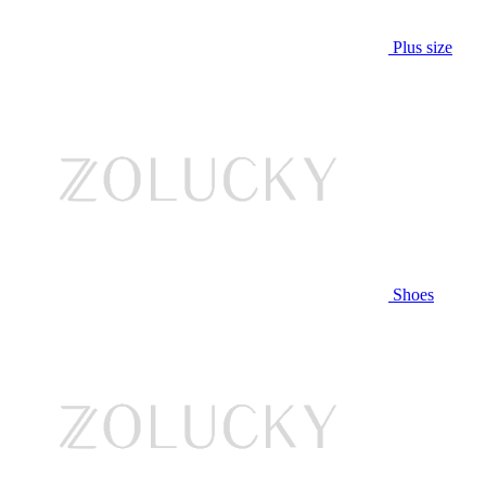
Plus size
Shoes