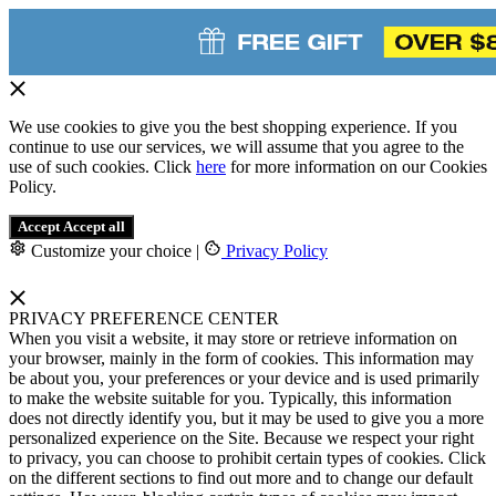
We use cookies to give you the best shopping experience. If you
continue to use our services, we will assume that you agree to the
use of such cookies. Click
here
for more information on our Cookies
Policy.
Accept
Accept all
Customize your choice
|
Privacy Policy
PRIVACY PREFERENCE CENTER
When you visit a website, it may store or retrieve information on
your browser, mainly in the form of cookies. This information may
be about you, your preferences or your device and is used primarily
to make the website suitable for you. Typically, this information
does not directly identify you, but it may be used to give you a more
personalized experience on the Site. Because we respect your right
to privacy, you can choose to prohibit certain types of cookies. Click
on the different sections to find out more and to change our default