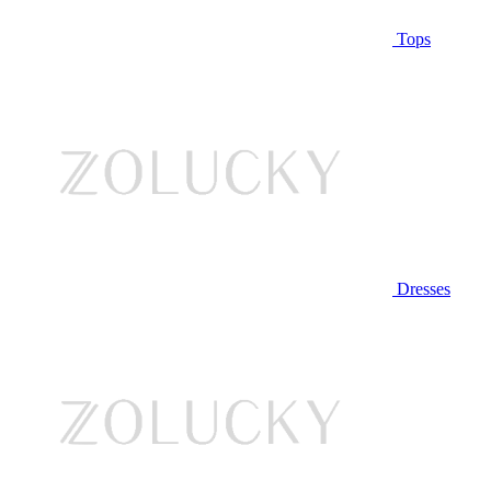
Tops
Dresses