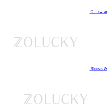
Outerwear
Blouses &