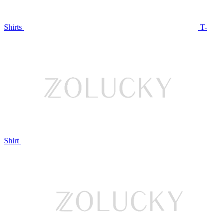
Shirts
T-
Shirt