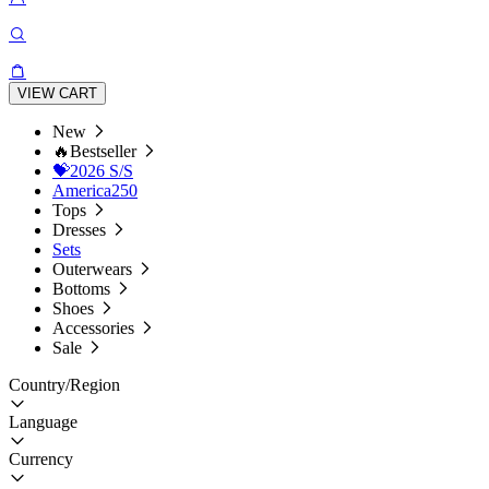
VIEW CART
New
🔥Bestseller
💝2026 S/S
America250
Tops
Dresses
Sets
Outerwears
Bottoms
Shoes
Accessories
Sale
Country/Region
Language
Currency