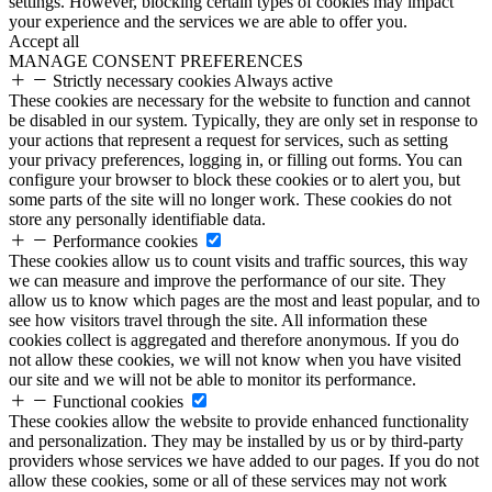
settings. However, blocking certain types of cookies may impact
your experience and the services we are able to offer you.
Accept all
MANAGE CONSENT PREFERENCES
Strictly necessary cookies
Always active
These cookies are necessary for the website to function and cannot
be disabled in our system. Typically, they are only set in response to
your actions that represent a request for services, such as setting
your privacy preferences, logging in, or filling out forms. You can
configure your browser to block these cookies or to alert you, but
some parts of the site will no longer work. These cookies do not
store any personally identifiable data.
Performance cookies
These cookies allow us to count visits and traffic sources, this way
we can measure and improve the performance of our site. They
allow us to know which pages are the most and least popular, and to
see how visitors travel through the site. All information these
cookies collect is aggregated and therefore anonymous. If you do
not allow these cookies, we will not know when you have visited
our site and we will not be able to monitor its performance.
Functional cookies
These cookies allow the website to provide enhanced functionality
and personalization. They may be installed by us or by third-party
providers whose services we have added to our pages. If you do not
allow these cookies, some or all of these services may not work