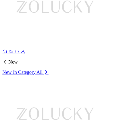
New
New In Category
All