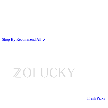
Shop By Recommend
All
Fresh Picks