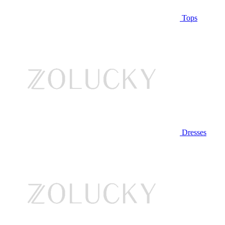
Tops
Dresses