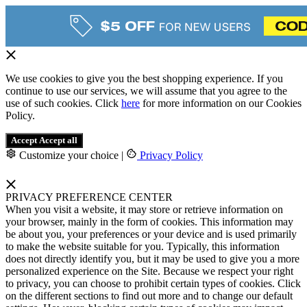
We use cookies to give you the best shopping experience. If you
continue to use our services, we will assume that you agree to the
use of such cookies. Click
here
for more information on our Cookies
Policy.
Accept
Accept all
Customize your choice
|
Privacy Policy
PRIVACY PREFERENCE CENTER
When you visit a website, it may store or retrieve information on
your browser, mainly in the form of cookies. This information may
be about you, your preferences or your device and is used primarily
to make the website suitable for you. Typically, this information
does not directly identify you, but it may be used to give you a more
personalized experience on the Site. Because we respect your right
to privacy, you can choose to prohibit certain types of cookies. Click
on the different sections to find out more and to change our default