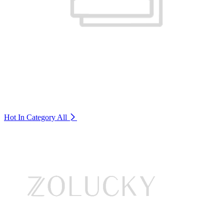
Hot In Category
All