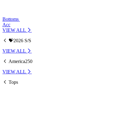
Bottoms
Acc
VIEW ALL
💝2026 S/S
VIEW ALL
America250
VIEW ALL
Tops