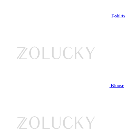
T-shirts
Blouse