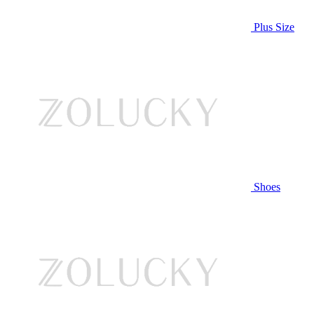
Plus Size
Shoes