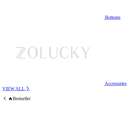
Bottoms
Accessories
VIEW ALL
🔥Bestseller