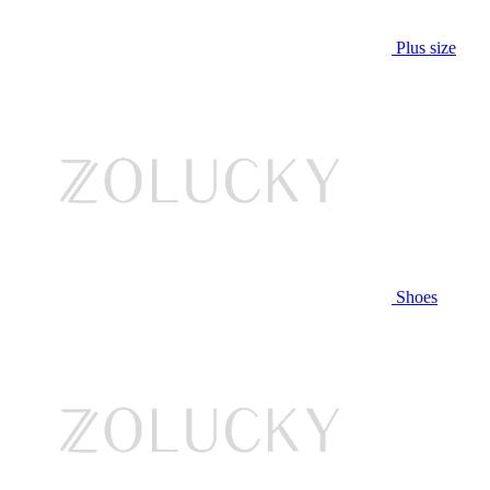
Plus size
Shoes