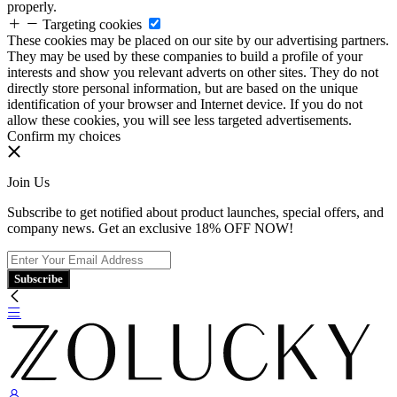
properly.
Targeting cookies
These cookies may be placed on our site by our advertising partners.
They may be used by these companies to build a profile of your
interests and show you relevant adverts on other sites. They do not
directly store personal information, but are based on the unique
identification of your browser and Internet device. If you do not
allow these cookies, you will see less targeted advertisements.
Confirm my choices
Join Us
Subscribe to get notified about product launches, special offers, and
company news. Get an exclusive 18% OFF NOW!
Subscribe