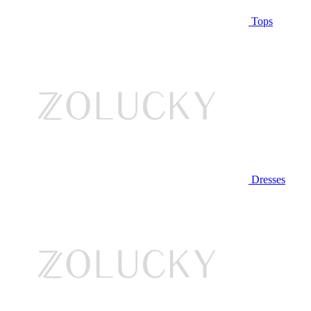
Tops
Dresses