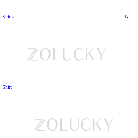
Shirts
T-
Shirt