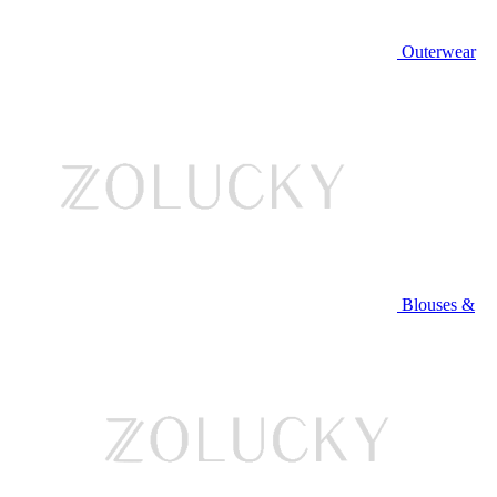
Outerwear
Blouses &