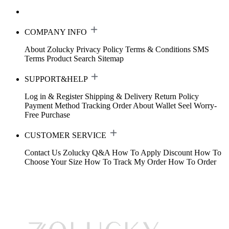
COMPANY INFO
About Zolucky
Privacy Policy
Terms & Conditions
SMS
Terms
Product Search
Sitemap
SUPPORT&HELP
Log in & Register
Shipping & Delivery
Return Policy
Payment Method
Tracking Order
About Wallet
Seel Worry-
Free Purchase
CUSTOMER SERVICE
Contact Us
Zolucky Q&A
How To Apply Discount
How To
Choose Your Size
How To Track My Order
How To Order