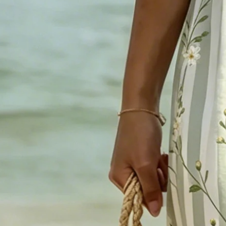
Sizing help >
XS
S
M
L
XL
XXL
3XL
4XL
Product Measurement
Shoulder
:
15.94
,
Bust
:
37.01
,
Sleeve Length
:
15.55
,
Length
:
42.13
(i
Add to cart
Buy it now
Product Details
SPU:
294TDR4F52C0
Sleeve Length:
Short Sleeve