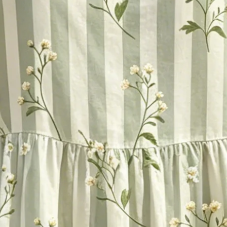
oral Printed Casual Crew Neck C