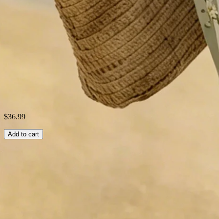
Style:
Vintage,Casual,Elegant
Theme:
Summer
Fabric:
cotton70%; Linen30%
Shipping & Returns
Laundry Tips
$36.99
Add to cart
Related Searches