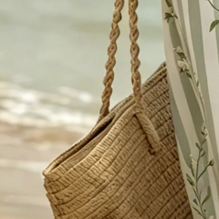
Dress Length:
Midi
Edition type:
Regular Fit
Accessories:
No
Waistlines:
High Waist
Elasticity:
Micro-Elasticity
Dress type:
Fit & Flare Dress
Silhouette:
A-Line
Thickness:
Regular
Size Type:
Regular Size
Material:
Cotton-Blend
Activity:
Daily,Commuting,Going Out
Neckline:
Crew Neck
Pattern:
Floral,Striped