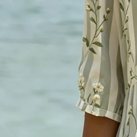
Women's As Picture Striped Fl
Casual Midi Dress
$36.99
Free gift on orders over $89
Color
:
As Picture
Size
: