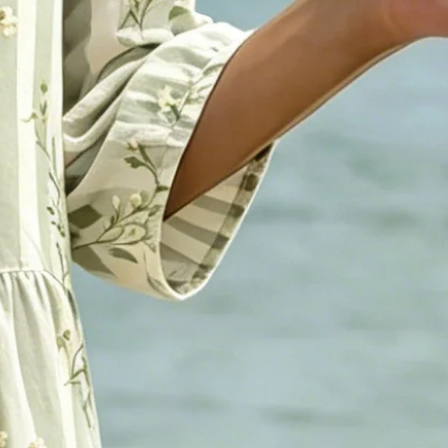
otton-Blend Ocean Pattern