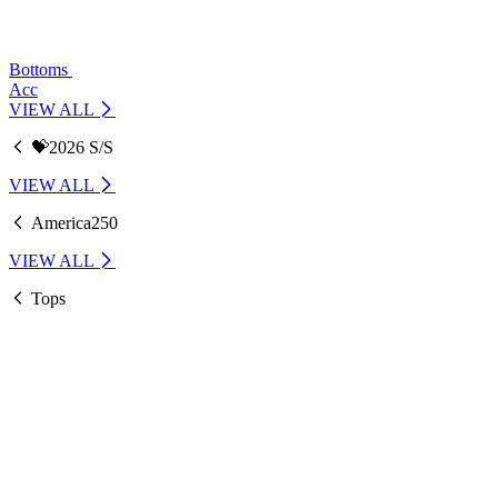
Bottoms
Acc
VIEW ALL
💝2026 S/S
VIEW ALL
America250
VIEW ALL
Tops