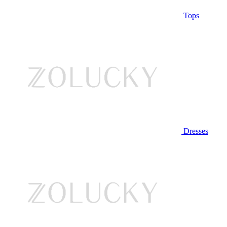
Tops
Dresses