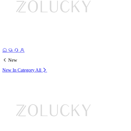
New
New In Category
All