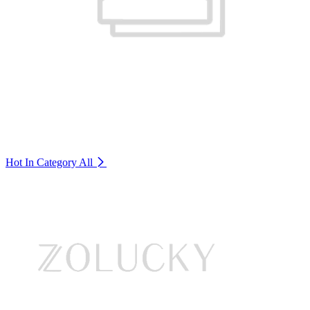
Hot In Category
All