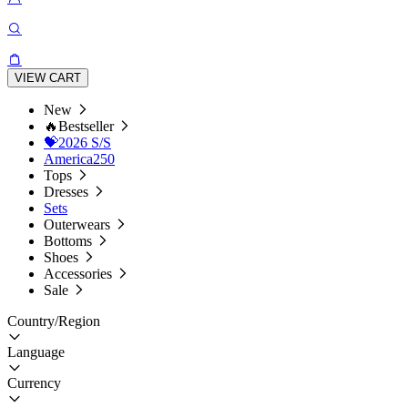
VIEW CART
New
🔥Bestseller
💝2026 S/S
America250
Tops
Dresses
Sets
Outerwears
Bottoms
Shoes
Accessories
Sale
Country/Region
Language
Currency