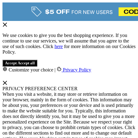
We use cookies to give you the best shopping experience. If you
continue to use our services, we will assume that you agree to the
use of such cookies. Click
here
for more information on our Cookies
Policy.
Accept
Accept all
Customize your choice
|
Privacy Policy
PRIVACY PREFERENCE CENTER
When you visit a website, it may store or retrieve information on
your browser, mainly in the form of cookies. This information may
be about you, your preferences or your device and is used primarily
to make the website suitable for you. Typically, this information
does not directly identify you, but it may be used to give you a more
personalized experience on the Site. Because we respect your right
to privacy, you can choose to prohibit certain types of cookies. Click
on the different sections to find out more and to change our default