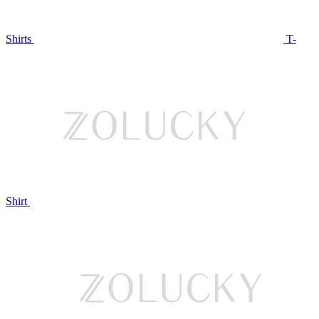
Shirts
T-
Shirt