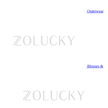
Outerwear
Blouses &