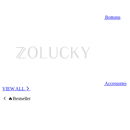
Bottoms
Accessories
VIEW ALL
🔥Bestseller