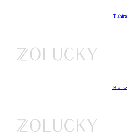
T-shirts
Blouse