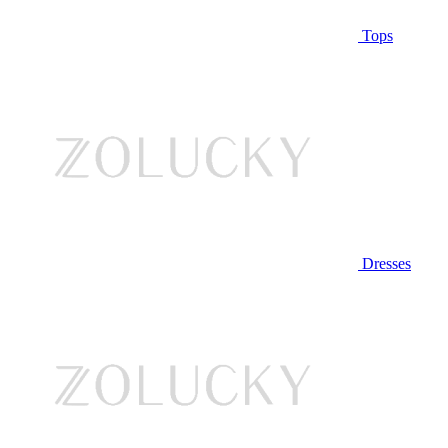
Tops
Dresses