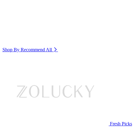
Shop By Recommend
All
Fresh Picks