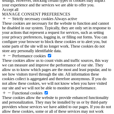
settings. However, blocking certain types of cookies may impact
your experience and the services we are able to offer you.
Accept all
MANAGE CONSENT PREFERENCES
Strictly necessary cookies
Always active
These cookies are necessary for the website to function and cannot
be disabled in our system. Typically, they are only set in response to
your actions that represent a request for services, such as setting
your privacy preferences, logging in, or filling out forms. You can
configure your browser to block these cookies or to alert you, but
some parts of the site will no longer work. These cookies do not
store any personally identifiable data.
Performance cookies
These cookies allow us to count visits and traffic sources, this way
we can measure and improve the performance of our site. They
allow us to know which pages are the most and least popular, and to
see how visitors travel through the site. All information these
cookies collect is aggregated and therefore anonymous. If you do
not allow these cookies, we will not know when you have visited
our site and we will not be able to monitor its performance.
Functional cookies
These cookies allow the website to provide enhanced functionality
and personalization. They may be installed by us or by third-party
providers whose services we have added to our pages. If you do not
allow these cookies, some or all of these services may not work