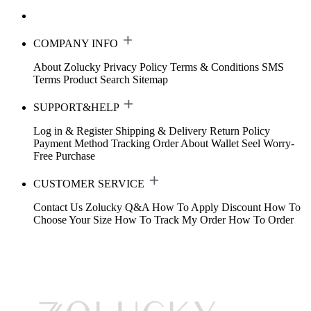
COMPANY INFO
About Zolucky
Privacy Policy
Terms & Conditions
SMS
Terms
Product Search
Sitemap
SUPPORT&HELP
Log in & Register
Shipping & Delivery
Return Policy
Payment Method
Tracking Order
About Wallet
Seel Worry-
Free Purchase
CUSTOMER SERVICE
Contact Us
Zolucky Q&A
How To Apply Discount
How To
Choose Your Size
How To Track My Order
How To Order