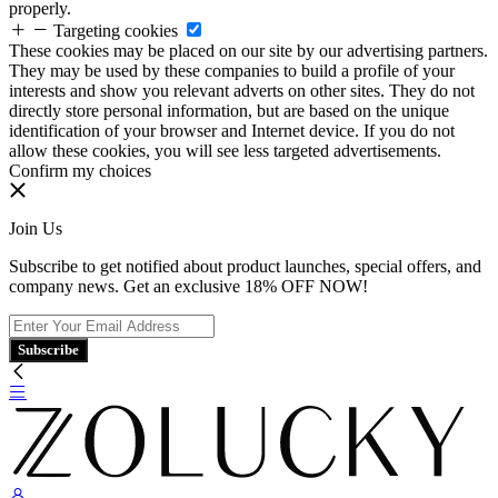
properly.
Targeting cookies
These cookies may be placed on our site by our advertising partners.
They may be used by these companies to build a profile of your
interests and show you relevant adverts on other sites. They do not
directly store personal information, but are based on the unique
identification of your browser and Internet device. If you do not
allow these cookies, you will see less targeted advertisements.
Confirm my choices
Join Us
Subscribe to get notified about product launches, special offers, and
company news. Get an exclusive 18% OFF NOW!
Subscribe