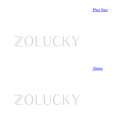
Plus Size
Shoes