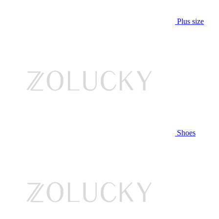
Plus size
Shoes