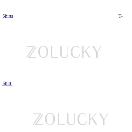
Shirts
T-
Shirt