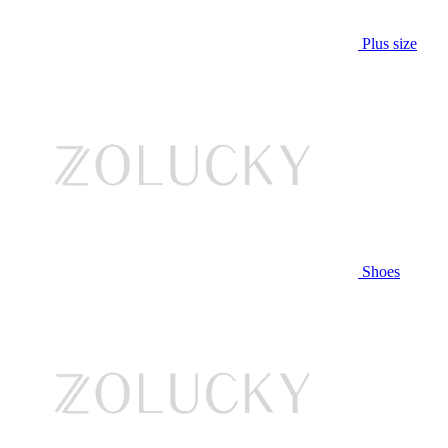
Plus size
Shoes