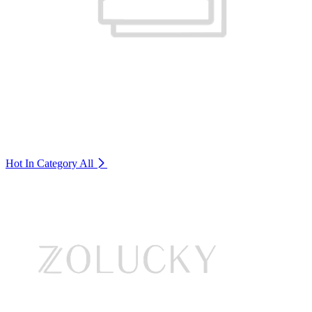
Hot In Category
All