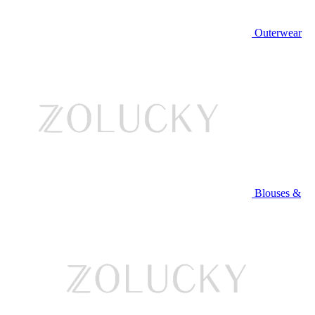
Outerwear
Blouses &