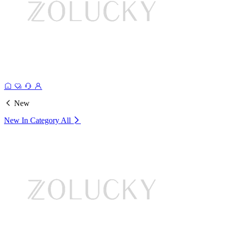
New
New In Category
All