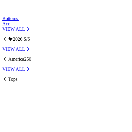
Bottoms
Acc
VIEW ALL
💝2026 S/S
VIEW ALL
America250
VIEW ALL
Tops