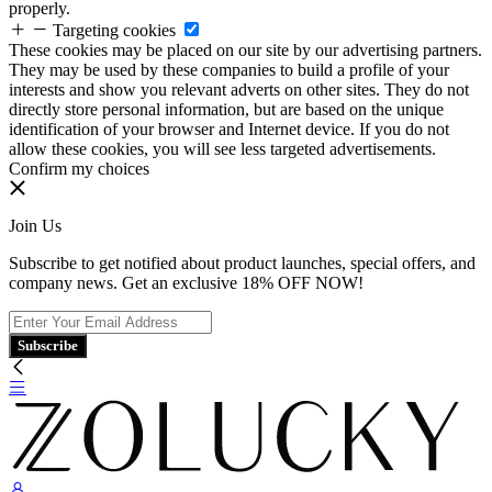
properly.
Targeting cookies
These cookies may be placed on our site by our advertising partners.
They may be used by these companies to build a profile of your
interests and show you relevant adverts on other sites. They do not
directly store personal information, but are based on the unique
identification of your browser and Internet device. If you do not
allow these cookies, you will see less targeted advertisements.
Confirm my choices
Join Us
Subscribe to get notified about product launches, special offers, and
company news. Get an exclusive 18% OFF NOW!
Subscribe