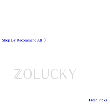
Shop By Recommend
All
Fresh Picks