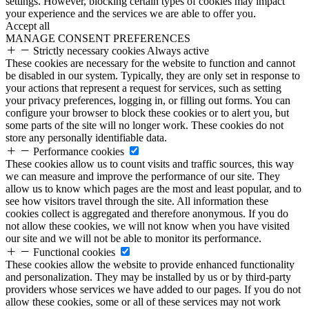
settings. However, blocking certain types of cookies may impact
your experience and the services we are able to offer you.
Accept all
MANAGE CONSENT PREFERENCES
Strictly necessary cookies
Always active
These cookies are necessary for the website to function and cannot
be disabled in our system. Typically, they are only set in response to
your actions that represent a request for services, such as setting
your privacy preferences, logging in, or filling out forms. You can
configure your browser to block these cookies or to alert you, but
some parts of the site will no longer work. These cookies do not
store any personally identifiable data.
Performance cookies
These cookies allow us to count visits and traffic sources, this way
we can measure and improve the performance of our site. They
allow us to know which pages are the most and least popular, and to
see how visitors travel through the site. All information these
cookies collect is aggregated and therefore anonymous. If you do
not allow these cookies, we will not know when you have visited
our site and we will not be able to monitor its performance.
Functional cookies
These cookies allow the website to provide enhanced functionality
and personalization. They may be installed by us or by third-party
providers whose services we have added to our pages. If you do not
allow these cookies, some or all of these services may not work