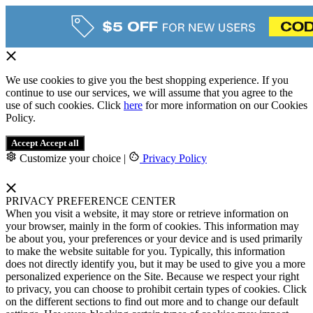
We use cookies to give you the best shopping experience. If you
continue to use our services, we will assume that you agree to the
use of such cookies. Click
here
for more information on our Cookies
Policy.
Accept
Accept all
Customize your choice
|
Privacy Policy
PRIVACY PREFERENCE CENTER
When you visit a website, it may store or retrieve information on
your browser, mainly in the form of cookies. This information may
be about you, your preferences or your device and is used primarily
to make the website suitable for you. Typically, this information
does not directly identify you, but it may be used to give you a more
personalized experience on the Site. Because we respect your right
to privacy, you can choose to prohibit certain types of cookies. Click
on the different sections to find out more and to change our default