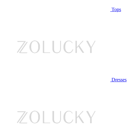
Tops
Dresses