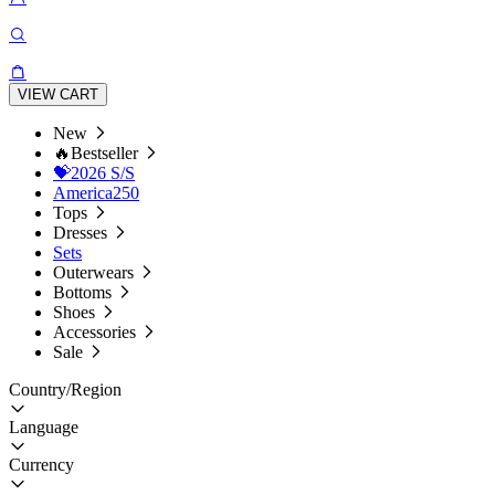
VIEW CART
New
🔥Bestseller
💝2026 S/S
America250
Tops
Dresses
Sets
Outerwears
Bottoms
Shoes
Accessories
Sale
Country/Region
Language
Currency