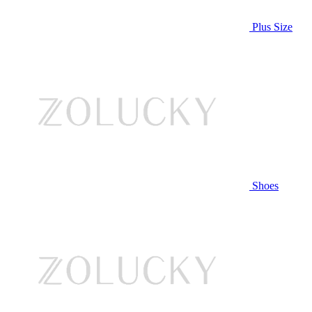
Plus Size
Shoes