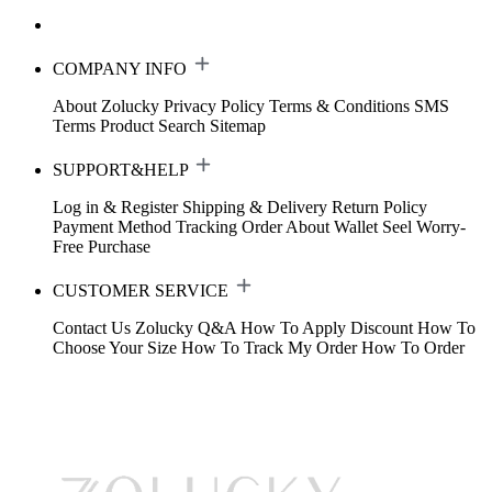
COMPANY INFO
About Zolucky
Privacy Policy
Terms & Conditions
SMS
Terms
Product Search
Sitemap
SUPPORT&HELP
Log in & Register
Shipping & Delivery
Return Policy
Payment Method
Tracking Order
About Wallet
Seel Worry-
Free Purchase
CUSTOMER SERVICE
Contact Us
Zolucky Q&A
How To Apply Discount
How To
Choose Your Size
How To Track My Order
How To Order