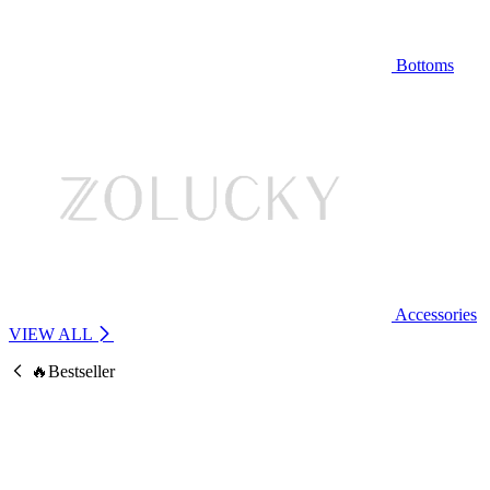
Bottoms
Accessories
VIEW ALL
🔥Bestseller