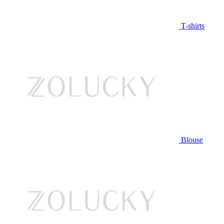
T-shirts
Blouse