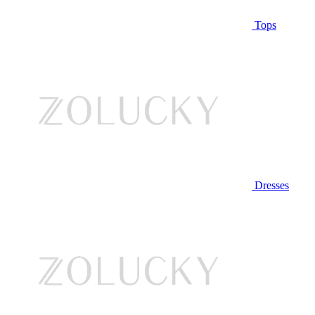
Tops
Dresses