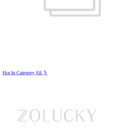
Hot In Category
All