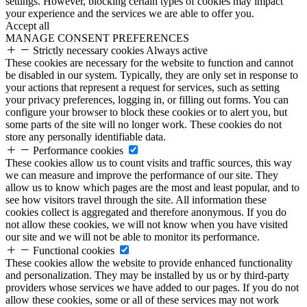
settings. However, blocking certain types of cookies may impact
your experience and the services we are able to offer you.
Accept all
MANAGE CONSENT PREFERENCES
Strictly necessary cookies
Always active
These cookies are necessary for the website to function and cannot
be disabled in our system. Typically, they are only set in response to
your actions that represent a request for services, such as setting
your privacy preferences, logging in, or filling out forms. You can
configure your browser to block these cookies or to alert you, but
some parts of the site will no longer work. These cookies do not
store any personally identifiable data.
Performance cookies
These cookies allow us to count visits and traffic sources, this way
we can measure and improve the performance of our site. They
allow us to know which pages are the most and least popular, and to
see how visitors travel through the site. All information these
cookies collect is aggregated and therefore anonymous. If you do
not allow these cookies, we will not know when you have visited
our site and we will not be able to monitor its performance.
Functional cookies
These cookies allow the website to provide enhanced functionality
and personalization. They may be installed by us or by third-party
providers whose services we have added to our pages. If you do not
allow these cookies, some or all of these services may not work