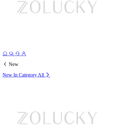
New
New In Category
All