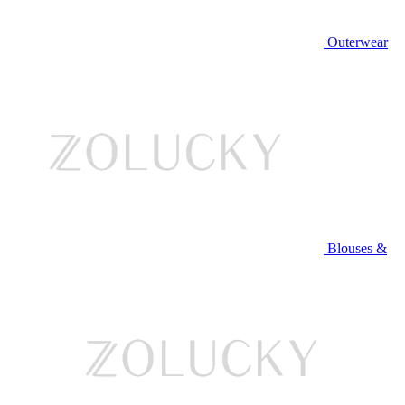
Outerwear
Blouses &