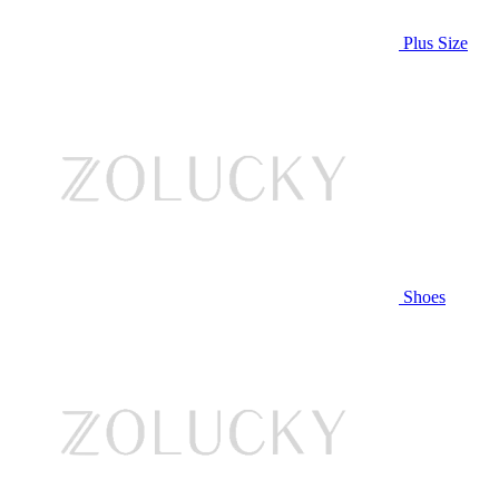
Plus Size
Shoes