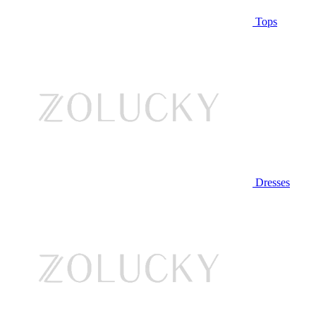
Tops
Dresses