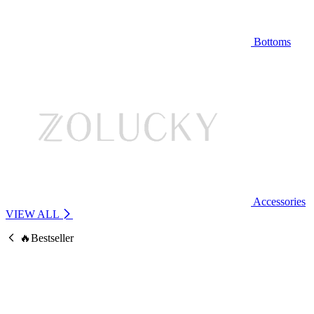
Bottoms
Accessories
VIEW ALL
🔥Bestseller