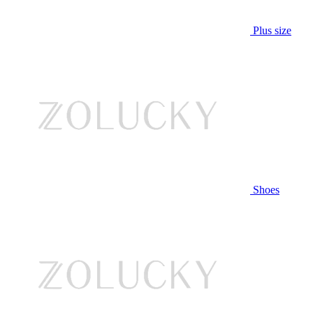
Plus size
Shoes