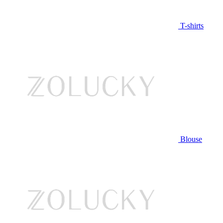
T-shirts
Blouse