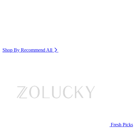
Shop By Recommend
All
Fresh Picks