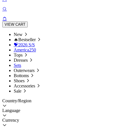
VIEW CART
New
🔥Bestseller
💝2026 S/S
America250
Tops
Dresses
Sets
Outerwears
Bottoms
Shoes
Accessories
Sale
Country/Region
Language
Currency