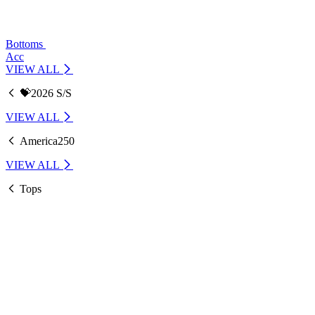
Bottoms
Acc
VIEW ALL
💝2026 S/S
VIEW ALL
America250
VIEW ALL
Tops