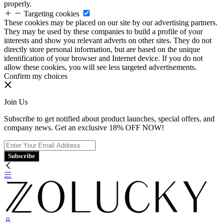
properly.
Targeting cookies
These cookies may be placed on our site by our advertising partners.
They may be used by these companies to build a profile of your
interests and show you relevant adverts on other sites. They do not
directly store personal information, but are based on the unique
identification of your browser and Internet device. If you do not
allow these cookies, you will see less targeted advertisements.
Confirm my choices
Join Us
Subscribe to get notified about product launches, special offers, and
company news. Get an exclusive 18% OFF NOW!
Subscribe