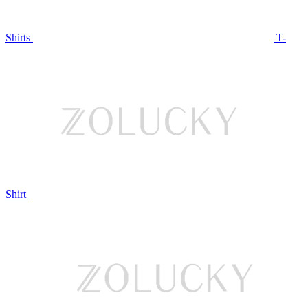
Shirts
T-
Shirt