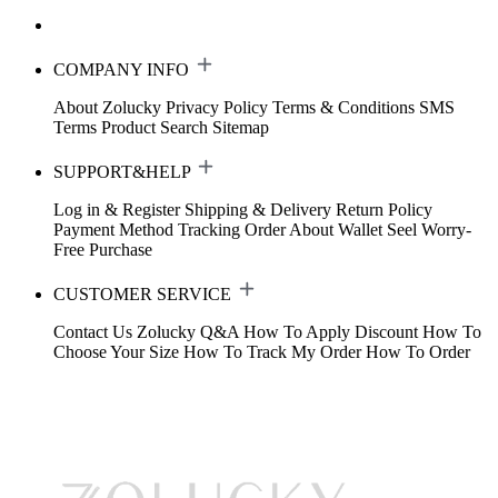
COMPANY INFO
About Zolucky
Privacy Policy
Terms & Conditions
SMS
Terms
Product Search
Sitemap
SUPPORT&HELP
Log in & Register
Shipping & Delivery
Return Policy
Payment Method
Tracking Order
About Wallet
Seel Worry-
Free Purchase
CUSTOMER SERVICE
Contact Us
Zolucky Q&A
How To Apply Discount
How To
Choose Your Size
How To Track My Order
How To Order