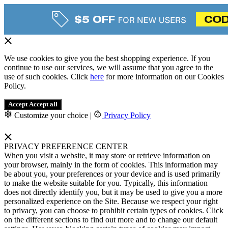
We use cookies to give you the best shopping experience. If you
continue to use our services, we will assume that you agree to the
use of such cookies. Click
here
for more information on our Cookies
Policy.
Accept
Accept all
Customize your choice
|
Privacy Policy
PRIVACY PREFERENCE CENTER
When you visit a website, it may store or retrieve information on
your browser, mainly in the form of cookies. This information may
be about you, your preferences or your device and is used primarily
to make the website suitable for you. Typically, this information
does not directly identify you, but it may be used to give you a more
personalized experience on the Site. Because we respect your right
to privacy, you can choose to prohibit certain types of cookies. Click
on the different sections to find out more and to change our default