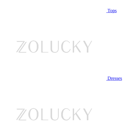
Tops
Dresses