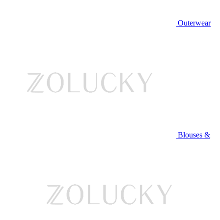
Outerwear
Blouses &