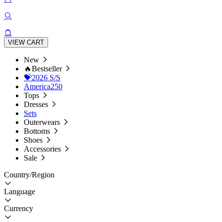
VIEW CART
New
🔥Bestseller
💝2026 S/S
America250
Tops
Dresses
Sets
Outerwears
Bottoms
Shoes
Accessories
Sale
Country/Region
Language
Currency