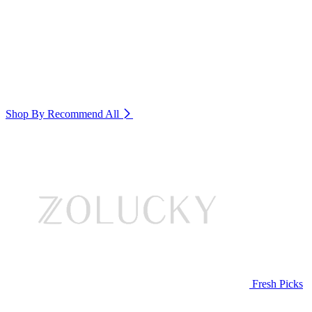
Shop By Recommend
All
Fresh Picks