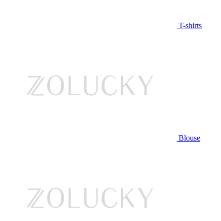
T-shirts
Blouse