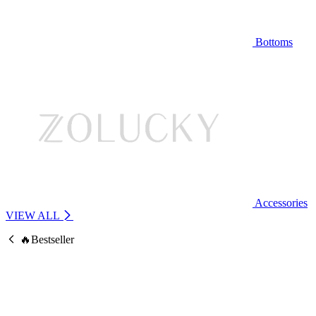
Bottoms
Accessories
VIEW ALL
🔥Bestseller