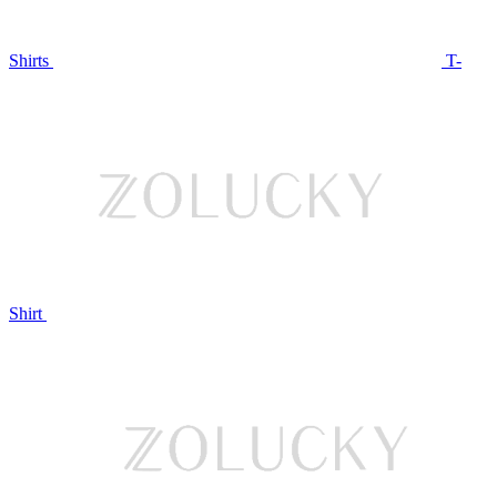
Shirts
T-
Shirt