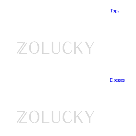
Tops
Dresses