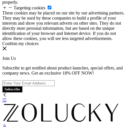
properly.
Targeting cookies
These cookies may be placed on our site by our advertising partners.
They may be used by these companies to build a profile of your
interests and show you relevant adverts on other sites. They do not
directly store personal information, but are based on the unique
identification of your browser and Internet device. If you do not
allow these cookies, you will see less targeted advertisements.
Confirm my choices
Join Us
Subscribe to get notified about product launches, special offers, and
company news. Get an exclusive 18% OFF NOW!
Subscribe