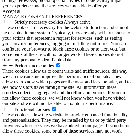
settings. However, blocking certain types of cookies may impact
your experience and the services we are able to offer you.
Accept all
MANAGE CONSENT PREFERENCES
Strictly necessary cookies
Always active
These cookies are necessary for the website to function and cannot
be disabled in our system. Typically, they are only set in response to
your actions that represent a request for services, such as setting
your privacy preferences, logging in, or filling out forms. You can
configure your browser to block these cookies or to alert you, but
some parts of the site will no longer work. These cookies do not
store any personally identifiable data.
Performance cookies
These cookies allow us to count visits and traffic sources, this way
we can measure and improve the performance of our site. They
allow us to know which pages are the most and least popular, and to
see how visitors travel through the site. All information these
cookies collect is aggregated and therefore anonymous. If you do
not allow these cookies, we will not know when you have visited
our site and we will not be able to monitor its performance.
Functional cookies
These cookies allow the website to provide enhanced functionality
and personalization. They may be installed by us or by third-party
providers whose services we have added to our pages. If you do not
allow these cookies, some or all of these services may not work