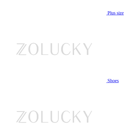
Plus size
Shoes