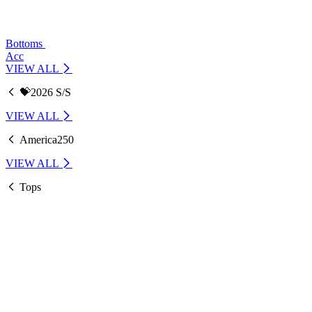
Bottoms
Acc
VIEW ALL
💝2026 S/S
VIEW ALL
America250
VIEW ALL
Tops