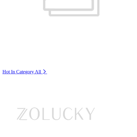
Hot In Category
All