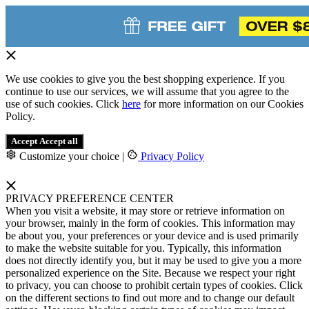
We use cookies to give you the best shopping experience. If you
continue to use our services, we will assume that you agree to the
use of such cookies. Click
here
for more information on our Cookies
Policy.
Accept
Accept all
Customize your choice
|
Privacy Policy
PRIVACY PREFERENCE CENTER
When you visit a website, it may store or retrieve information on
your browser, mainly in the form of cookies. This information may
be about you, your preferences or your device and is used primarily
to make the website suitable for you. Typically, this information
does not directly identify you, but it may be used to give you a more
personalized experience on the Site. Because we respect your right
to privacy, you can choose to prohibit certain types of cookies. Click
on the different sections to find out more and to change our default