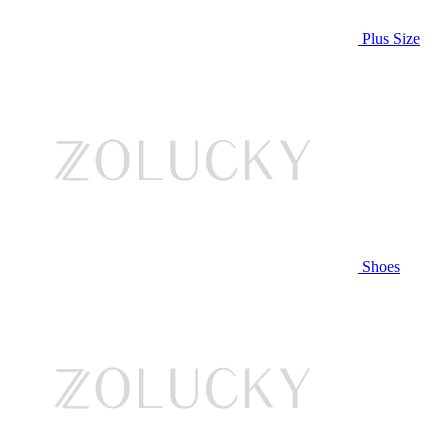
Plus Size
Shoes