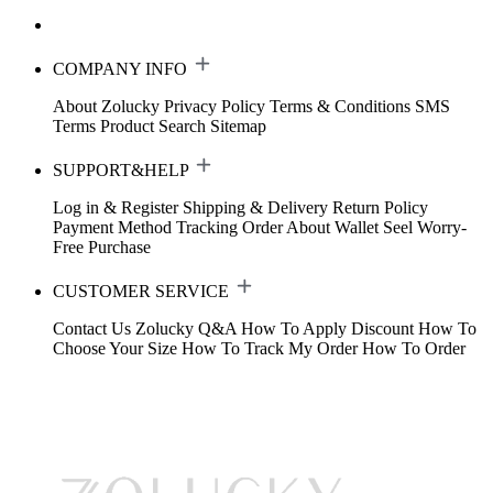
COMPANY INFO
About Zolucky
Privacy Policy
Terms & Conditions
SMS
Terms
Product Search
Sitemap
SUPPORT&HELP
Log in & Register
Shipping & Delivery
Return Policy
Payment Method
Tracking Order
About Wallet
Seel Worry-
Free Purchase
CUSTOMER SERVICE
Contact Us
Zolucky Q&A
How To Apply Discount
How To
Choose Your Size
How To Track My Order
How To Order