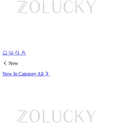
New
New In Category
All