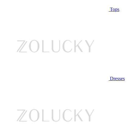
Tops
Dresses