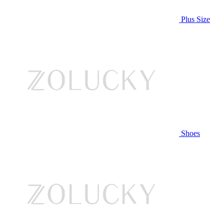
Plus Size
Shoes