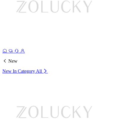
New
New In Category
All