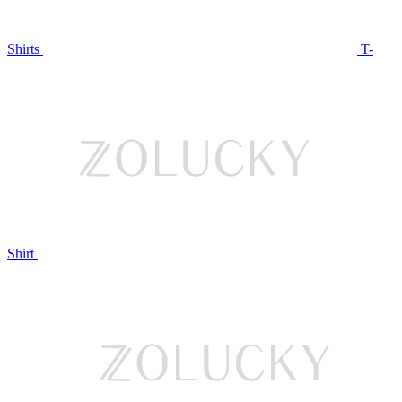
Shirts
T-
Shirt