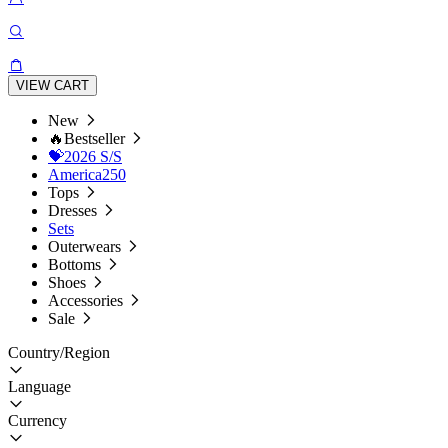
VIEW CART
New
🔥Bestseller
💝2026 S/S
America250
Tops
Dresses
Sets
Outerwears
Bottoms
Shoes
Accessories
Sale
Country/Region
Language
Currency