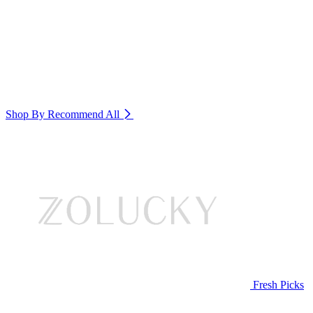
Shop By Recommend
All
Fresh Picks