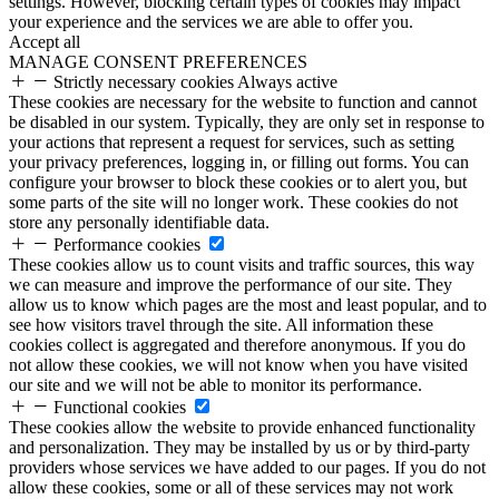
settings. However, blocking certain types of cookies may impact
your experience and the services we are able to offer you.
Accept all
MANAGE CONSENT PREFERENCES
Strictly necessary cookies
Always active
These cookies are necessary for the website to function and cannot
be disabled in our system. Typically, they are only set in response to
your actions that represent a request for services, such as setting
your privacy preferences, logging in, or filling out forms. You can
configure your browser to block these cookies or to alert you, but
some parts of the site will no longer work. These cookies do not
store any personally identifiable data.
Performance cookies
These cookies allow us to count visits and traffic sources, this way
we can measure and improve the performance of our site. They
allow us to know which pages are the most and least popular, and to
see how visitors travel through the site. All information these
cookies collect is aggregated and therefore anonymous. If you do
not allow these cookies, we will not know when you have visited
our site and we will not be able to monitor its performance.
Functional cookies
These cookies allow the website to provide enhanced functionality
and personalization. They may be installed by us or by third-party
providers whose services we have added to our pages. If you do not
allow these cookies, some or all of these services may not work