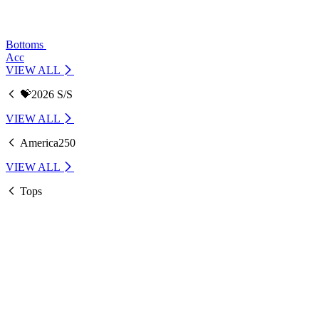
Bottoms
Acc
VIEW ALL
💝2026 S/S
VIEW ALL
America250
VIEW ALL
Tops