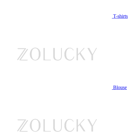
T-shirts
Blouse