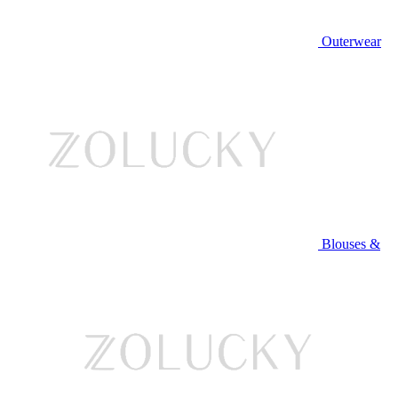
Outerwear
Blouses &