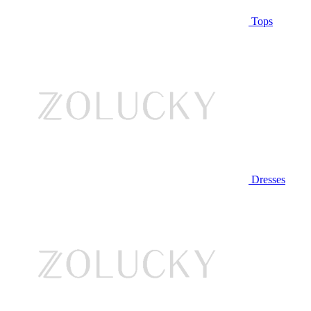
Tops
Dresses