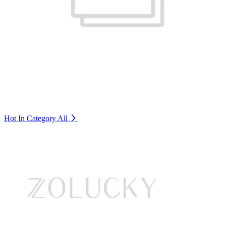
Hot In Category
All