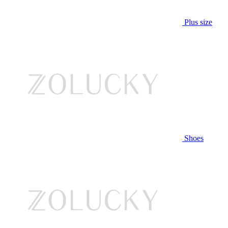
Plus size
Shoes