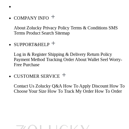
COMPANY INFO
About Zolucky
Privacy Policy
Terms & Conditions
SMS
Terms
Product Search
Sitemap
SUPPORT&HELP
Log in & Register
Shipping & Delivery
Return Policy
Payment Method
Tracking Order
About Wallet
Seel Worry-
Free Purchase
CUSTOMER SERVICE
Contact Us
Zolucky Q&A
How To Apply Discount
How To
Choose Your Size
How To Track My Order
How To Order