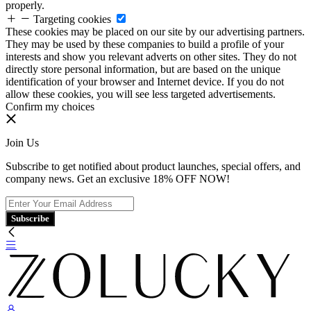
properly.
Targeting cookies
These cookies may be placed on our site by our advertising partners.
They may be used by these companies to build a profile of your
interests and show you relevant adverts on other sites. They do not
directly store personal information, but are based on the unique
identification of your browser and Internet device. If you do not
allow these cookies, you will see less targeted advertisements.
Confirm my choices
Join Us
Subscribe to get notified about product launches, special offers, and
company news. Get an exclusive 18% OFF NOW!
Subscribe