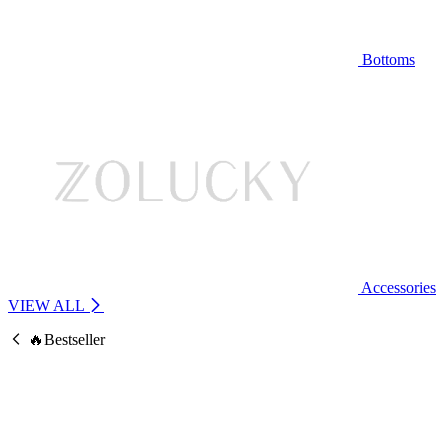
Bottoms
Accessories
VIEW ALL
🔥Bestseller