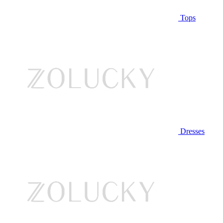
Tops
Dresses