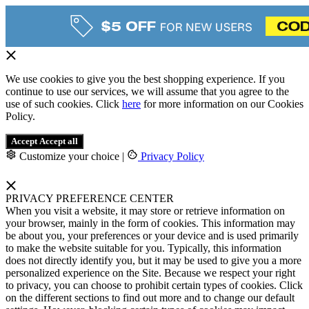
We use cookies to give you the best shopping experience. If you
continue to use our services, we will assume that you agree to the
use of such cookies. Click
here
for more information on our Cookies
Policy.
Accept
Accept all
Customize your choice
|
Privacy Policy
PRIVACY PREFERENCE CENTER
When you visit a website, it may store or retrieve information on
your browser, mainly in the form of cookies. This information may
be about you, your preferences or your device and is used primarily
to make the website suitable for you. Typically, this information
does not directly identify you, but it may be used to give you a more
personalized experience on the Site. Because we respect your right
to privacy, you can choose to prohibit certain types of cookies. Click
on the different sections to find out more and to change our default