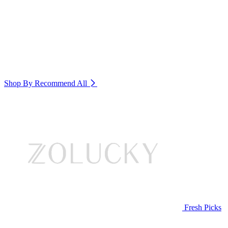
Shop By Recommend
All
Fresh Picks