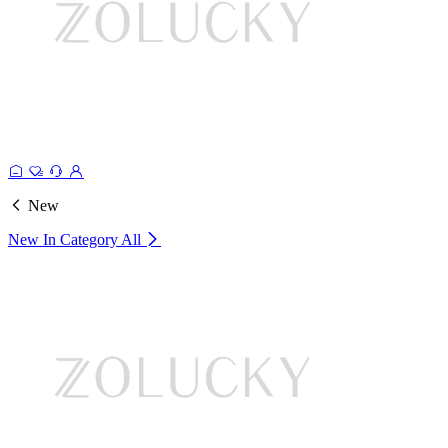
New
New In Category
All