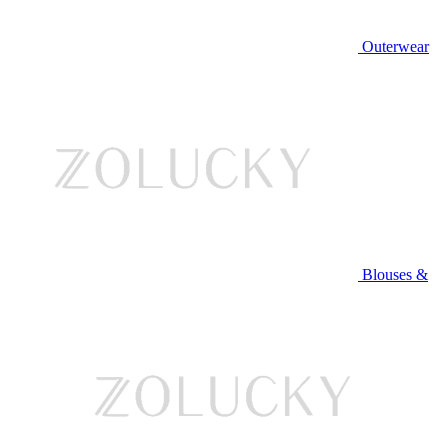
Outerwear
Blouses &