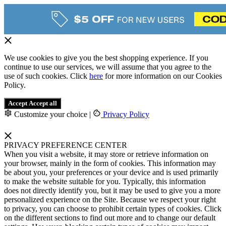
We use cookies to give you the best shopping experience. If you
continue to use our services, we will assume that you agree to the
use of such cookies. Click
here
for more information on our Cookies
Policy.
Accept
Accept all
Customize your choice
|
Privacy Policy
PRIVACY PREFERENCE CENTER
When you visit a website, it may store or retrieve information on
your browser, mainly in the form of cookies. This information may
be about you, your preferences or your device and is used primarily
to make the website suitable for you. Typically, this information
does not directly identify you, but it may be used to give you a more
personalized experience on the Site. Because we respect your right
to privacy, you can choose to prohibit certain types of cookies. Click
on the different sections to find out more and to change our default