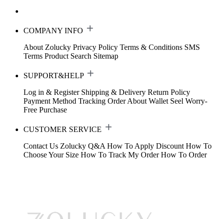
COMPANY INFO
About Zolucky
Privacy Policy
Terms & Conditions
SMS
Terms
Product Search
Sitemap
SUPPORT&HELP
Log in & Register
Shipping & Delivery
Return Policy
Payment Method
Tracking Order
About Wallet
Seel Worry-
Free Purchase
CUSTOMER SERVICE
Contact Us
Zolucky Q&A
How To Apply Discount
How To
Choose Your Size
How To Track My Order
How To Order