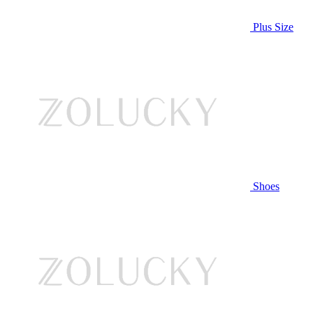
Plus Size
Shoes