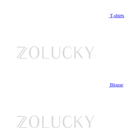
T-shirts
Blouse