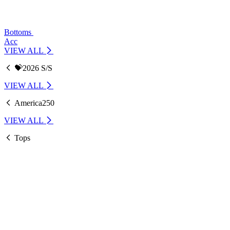
Bottoms
Acc
VIEW ALL
💝2026 S/S
VIEW ALL
America250
VIEW ALL
Tops