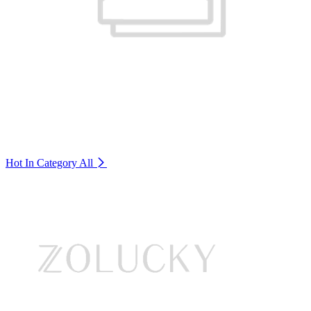
Hot In Category
All