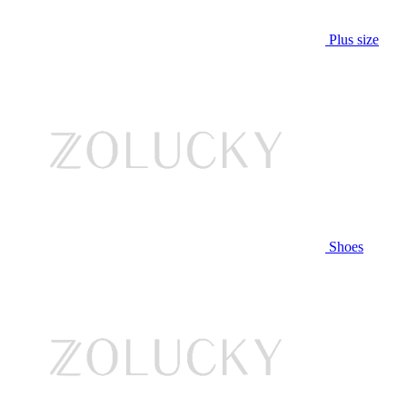
Plus size
Shoes