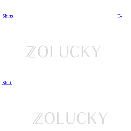
Shirts
T-
Shirt