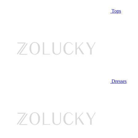
Tops
Dresses