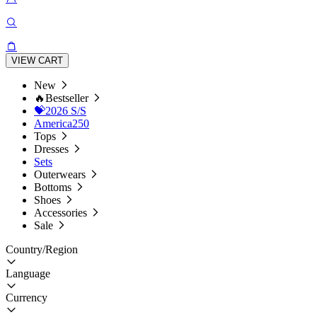
VIEW CART
New
🔥Bestseller
💝2026 S/S
America250
Tops
Dresses
Sets
Outerwears
Bottoms
Shoes
Accessories
Sale
Country/Region
Language
Currency