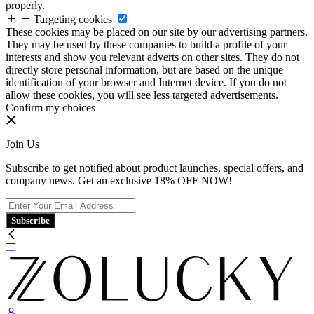
properly.
Targeting cookies
These cookies may be placed on our site by our advertising partners.
They may be used by these companies to build a profile of your
interests and show you relevant adverts on other sites. They do not
directly store personal information, but are based on the unique
identification of your browser and Internet device. If you do not
allow these cookies, you will see less targeted advertisements.
Confirm my choices
Join Us
Subscribe to get notified about product launches, special offers, and
company news. Get an exclusive 18% OFF NOW!
Subscribe