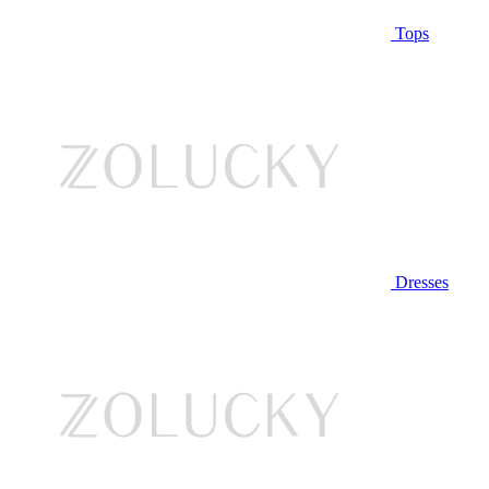
Tops
Dresses