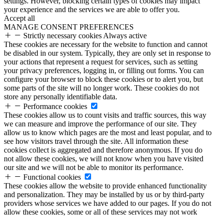
settings. However, blocking certain types of cookies may impact
your experience and the services we are able to offer you.
Accept all
MANAGE CONSENT PREFERENCES
Strictly necessary cookies
Always active
These cookies are necessary for the website to function and cannot
be disabled in our system. Typically, they are only set in response to
your actions that represent a request for services, such as setting
your privacy preferences, logging in, or filling out forms. You can
configure your browser to block these cookies or to alert you, but
some parts of the site will no longer work. These cookies do not
store any personally identifiable data.
Performance cookies
These cookies allow us to count visits and traffic sources, this way
we can measure and improve the performance of our site. They
allow us to know which pages are the most and least popular, and to
see how visitors travel through the site. All information these
cookies collect is aggregated and therefore anonymous. If you do
not allow these cookies, we will not know when you have visited
our site and we will not be able to monitor its performance.
Functional cookies
These cookies allow the website to provide enhanced functionality
and personalization. They may be installed by us or by third-party
providers whose services we have added to our pages. If you do not
allow these cookies, some or all of these services may not work