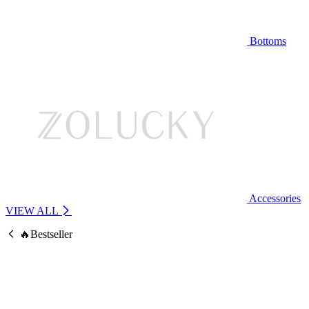
Bottoms
Accessories
VIEW ALL
🔥Bestseller