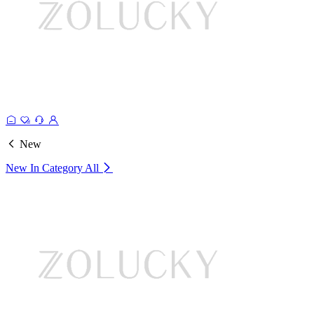
New
New In Category
All