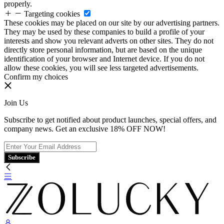
properly.
Targeting cookies
These cookies may be placed on our site by our advertising partners.
They may be used by these companies to build a profile of your
interests and show you relevant adverts on other sites. They do not
directly store personal information, but are based on the unique
identification of your browser and Internet device. If you do not
allow these cookies, you will see less targeted advertisements.
Confirm my choices
Join Us
Subscribe to get notified about product launches, special offers, and
company news. Get an exclusive 18% OFF NOW!
Subscribe