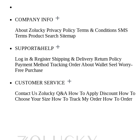
COMPANY INFO
About Zolucky
Privacy Policy
Terms & Conditions
SMS
Terms
Product Search
Sitemap
SUPPORT&HELP
Log in & Register
Shipping & Delivery
Return Policy
Payment Method
Tracking Order
About Wallet
Seel Worry-
Free Purchase
CUSTOMER SERVICE
Contact Us
Zolucky Q&A
How To Apply Discount
How To
Choose Your Size
How To Track My Order
How To Order