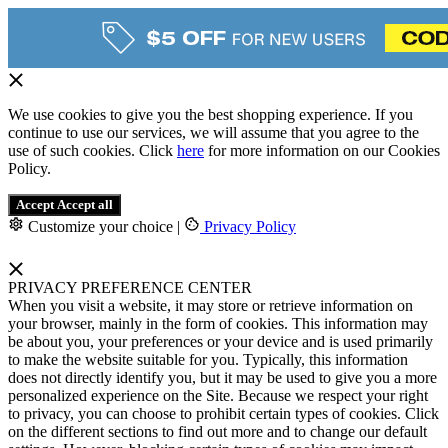
We use cookies to give you the best shopping experience. If you
continue to use our services, we will assume that you agree to the
use of such cookies. Click
here
for more information on our Cookies
Policy.
Accept
Accept all
Customize your choice
|
Privacy Policy
PRIVACY PREFERENCE CENTER
When you visit a website, it may store or retrieve information on
your browser, mainly in the form of cookies. This information may
be about you, your preferences or your device and is used primarily
to make the website suitable for you. Typically, this information
does not directly identify you, but it may be used to give you a more
personalized experience on the Site. Because we respect your right
to privacy, you can choose to prohibit certain types of cookies. Click
on the different sections to find out more and to change our default