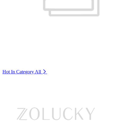
Hot In Category
All