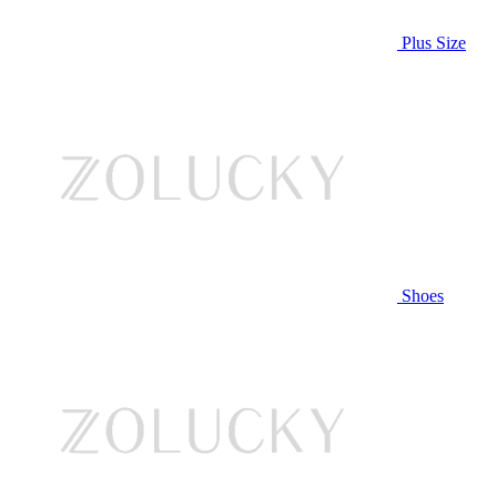
Plus Size
Shoes