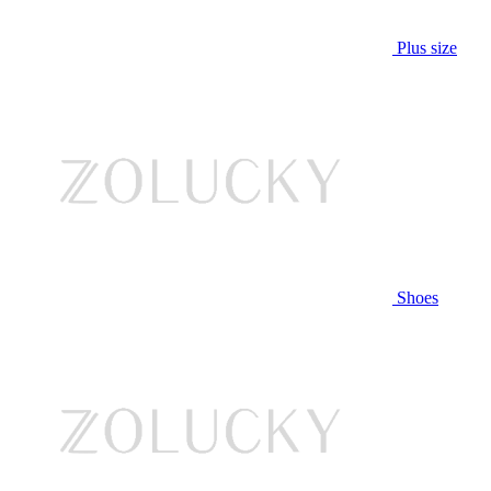
Plus size
Shoes