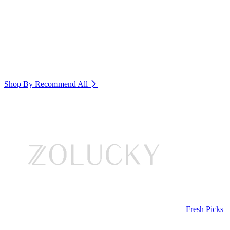
Shop By Recommend
All
Fresh Picks