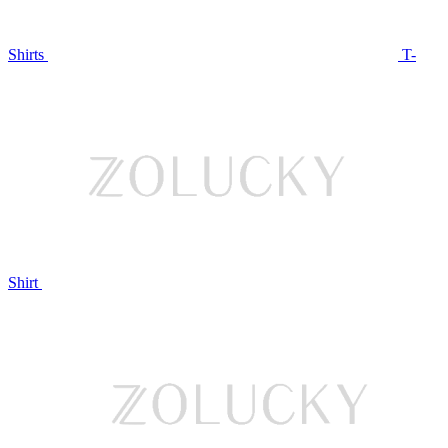
Shirts
T-
Shirt