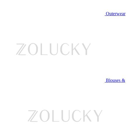
Outerwear
Blouses &