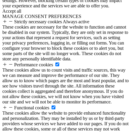
settings. However, blocking certain types of cookies may impact
your experience and the services we are able to offer you.
Accept all
MANAGE CONSENT PREFERENCES
Strictly necessary cookies
Always active
These cookies are necessary for the website to function and cannot
be disabled in our system. Typically, they are only set in response to
your actions that represent a request for services, such as setting
your privacy preferences, logging in, or filling out forms. You can
configure your browser to block these cookies or to alert you, but
some parts of the site will no longer work. These cookies do not
store any personally identifiable data.
Performance cookies
These cookies allow us to count visits and traffic sources, this way
we can measure and improve the performance of our site. They
allow us to know which pages are the most and least popular, and to
see how visitors travel through the site. All information these
cookies collect is aggregated and therefore anonymous. If you do
not allow these cookies, we will not know when you have visited
our site and we will not be able to monitor its performance.
Functional cookies
These cookies allow the website to provide enhanced functionality
and personalization. They may be installed by us or by third-party
providers whose services we have added to our pages. If you do not
allow these cookies, some or all of these services may not work