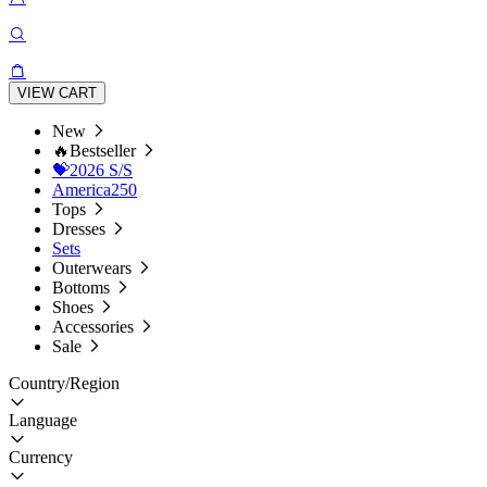
VIEW CART
New
🔥Bestseller
💝2026 S/S
America250
Tops
Dresses
Sets
Outerwears
Bottoms
Shoes
Accessories
Sale
Country/Region
Language
Currency