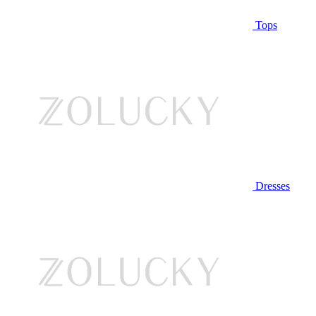
Tops
Dresses