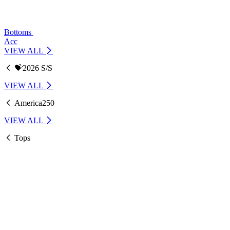
Bottoms
Acc
VIEW ALL
💝2026 S/S
VIEW ALL
America250
VIEW ALL
Tops