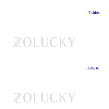
T-shirts
Blouse