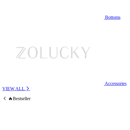
Bottoms
Accessories
VIEW ALL
🔥Bestseller