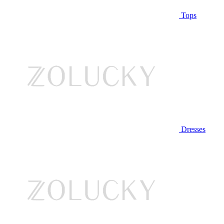
Tops
Dresses