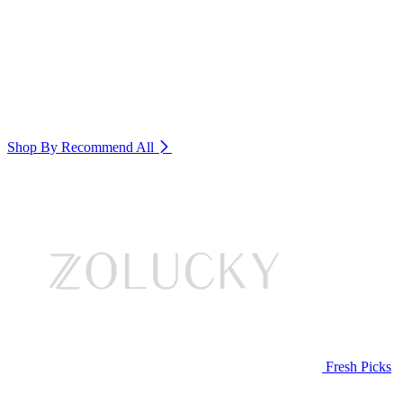
Shop By Recommend
All
Fresh Picks