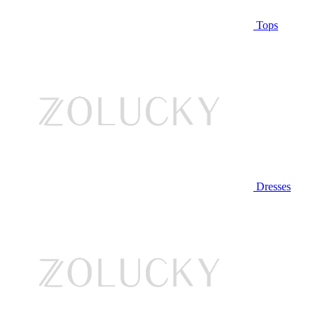
Tops
Dresses