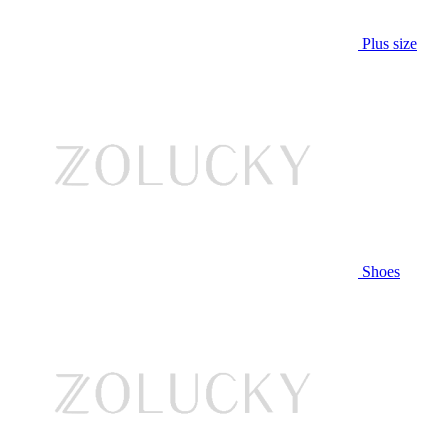
Plus size
Shoes