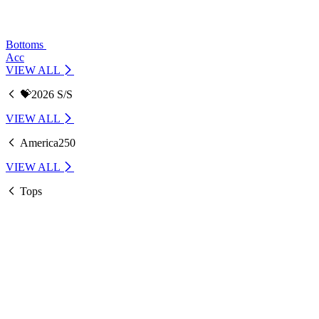
Bottoms
Acc
VIEW ALL
💝2026 S/S
VIEW ALL
America250
VIEW ALL
Tops