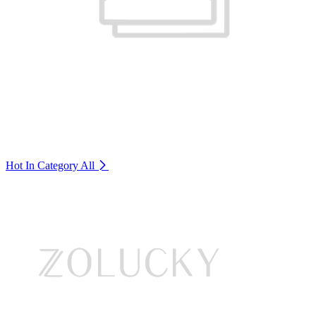
Hot In Category
All