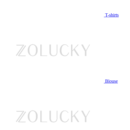
T-shirts
Blouse