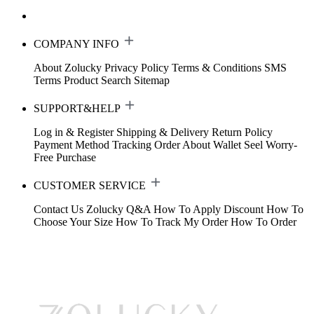
COMPANY INFO
About Zolucky
Privacy Policy
Terms & Conditions
SMS
Terms
Product Search
Sitemap
SUPPORT&HELP
Log in & Register
Shipping & Delivery
Return Policy
Payment Method
Tracking Order
About Wallet
Seel Worry-
Free Purchase
CUSTOMER SERVICE
Contact Us
Zolucky Q&A
How To Apply Discount
How To
Choose Your Size
How To Track My Order
How To Order