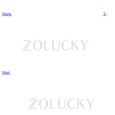
Shirts
T-
Shirt