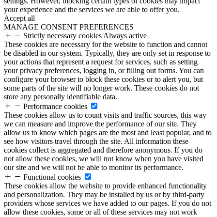
settings. However, blocking certain types of cookies may impact
your experience and the services we are able to offer you.
Accept all
MANAGE CONSENT PREFERENCES
Strictly necessary cookies
Always active
These cookies are necessary for the website to function and cannot
be disabled in our system. Typically, they are only set in response to
your actions that represent a request for services, such as setting
your privacy preferences, logging in, or filling out forms. You can
configure your browser to block these cookies or to alert you, but
some parts of the site will no longer work. These cookies do not
store any personally identifiable data.
Performance cookies
These cookies allow us to count visits and traffic sources, this way
we can measure and improve the performance of our site. They
allow us to know which pages are the most and least popular, and to
see how visitors travel through the site. All information these
cookies collect is aggregated and therefore anonymous. If you do
not allow these cookies, we will not know when you have visited
our site and we will not be able to monitor its performance.
Functional cookies
These cookies allow the website to provide enhanced functionality
and personalization. They may be installed by us or by third-party
providers whose services we have added to our pages. If you do not
allow these cookies, some or all of these services may not work