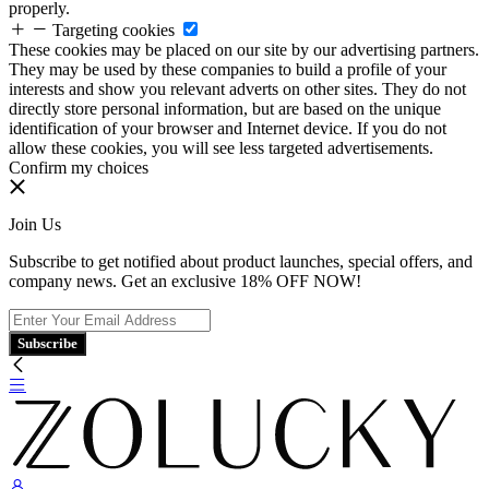
properly.
Targeting cookies
These cookies may be placed on our site by our advertising partners.
They may be used by these companies to build a profile of your
interests and show you relevant adverts on other sites. They do not
directly store personal information, but are based on the unique
identification of your browser and Internet device. If you do not
allow these cookies, you will see less targeted advertisements.
Confirm my choices
Join Us
Subscribe to get notified about product launches, special offers, and
company news. Get an exclusive 18% OFF NOW!
Subscribe