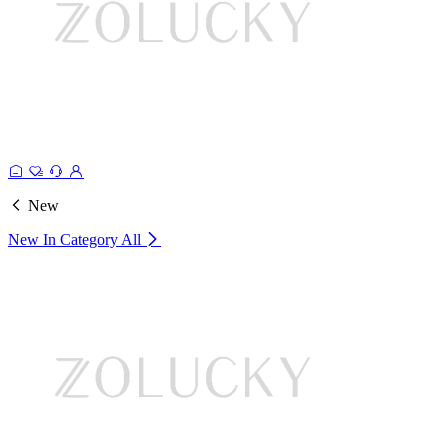
New
New In Category
All