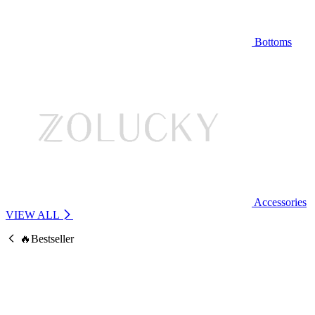
Bottoms
Accessories
VIEW ALL
🔥Bestseller