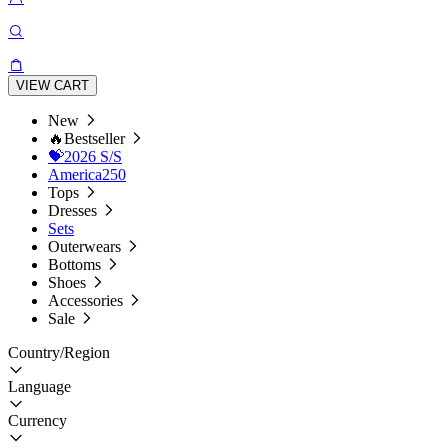
VIEW CART
New
🔥Bestseller
💝2026 S/S
America250
Tops
Dresses
Sets
Outerwears
Bottoms
Shoes
Accessories
Sale
Country/Region
Language
Currency