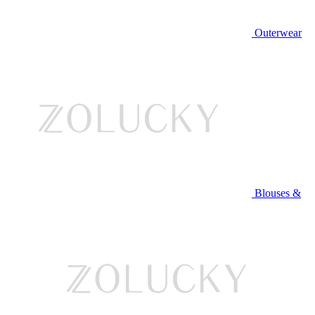
Outerwear
Blouses &