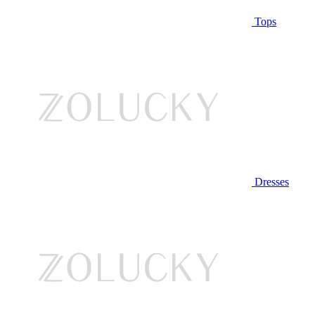
Tops
Dresses