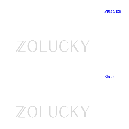
Plus Size
Shoes