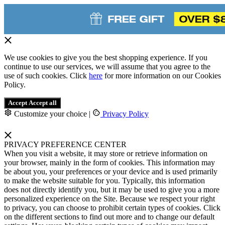
We use cookies to give you the best shopping experience. If you
continue to use our services, we will assume that you agree to the
use of such cookies. Click
here
for more information on our Cookies
Policy.
Accept
Accept all
Customize your choice
|
Privacy Policy
PRIVACY PREFERENCE CENTER
When you visit a website, it may store or retrieve information on
your browser, mainly in the form of cookies. This information may
be about you, your preferences or your device and is used primarily
to make the website suitable for you. Typically, this information
does not directly identify you, but it may be used to give you a more
personalized experience on the Site. Because we respect your right
to privacy, you can choose to prohibit certain types of cookies. Click
on the different sections to find out more and to change our default