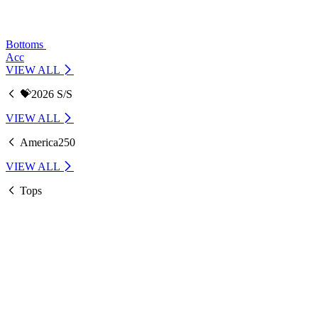
Bottoms
Acc
VIEW ALL
💝2026 S/S
VIEW ALL
America250
VIEW ALL
Tops