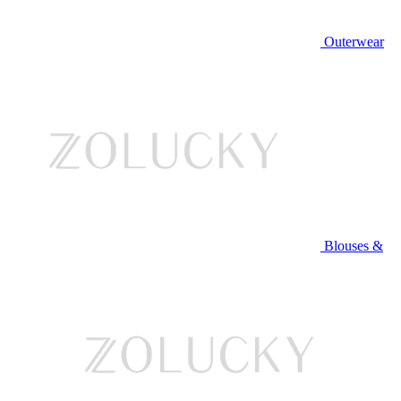
Outerwear
Blouses &