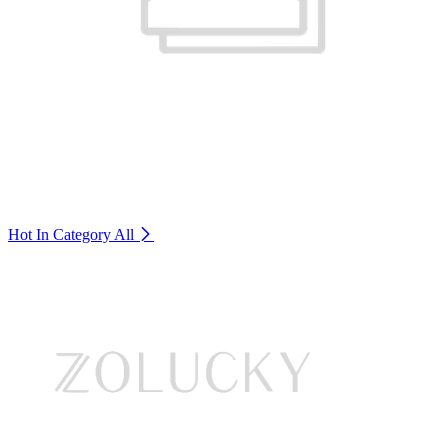
Hot In Category
All