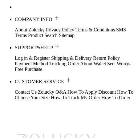
COMPANY INFO
About Zolucky
Privacy Policy
Terms & Conditions
SMS
Terms
Product Search
Sitemap
SUPPORT&HELP
Log in & Register
Shipping & Delivery
Return Policy
Payment Method
Tracking Order
About Wallet
Seel Worry-
Free Purchase
CUSTOMER SERVICE
Contact Us
Zolucky Q&A
How To Apply Discount
How To
Choose Your Size
How To Track My Order
How To Order