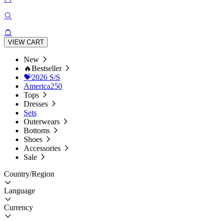
VIEW CART
New
🔥Bestseller
💝2026 S/S
America250
Tops
Dresses
Sets
Outerwears
Bottoms
Shoes
Accessories
Sale
Country/Region
Language
Currency