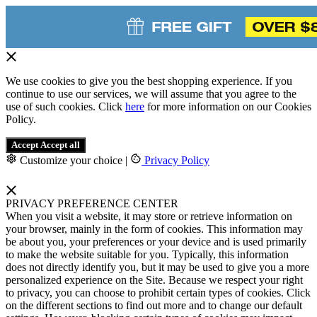
We use cookies to give you the best shopping experience. If you
continue to use our services, we will assume that you agree to the
use of such cookies. Click
here
for more information on our Cookies
Policy.
Accept
Accept all
Customize your choice
|
Privacy Policy
PRIVACY PREFERENCE CENTER
When you visit a website, it may store or retrieve information on
your browser, mainly in the form of cookies. This information may
be about you, your preferences or your device and is used primarily
to make the website suitable for you. Typically, this information
does not directly identify you, but it may be used to give you a more
personalized experience on the Site. Because we respect your right
to privacy, you can choose to prohibit certain types of cookies. Click
on the different sections to find out more and to change our default