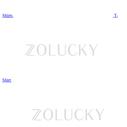
Shirts
T-
Shirt