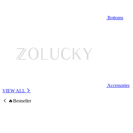
Bottoms
Accessories
VIEW ALL
🔥Bestseller