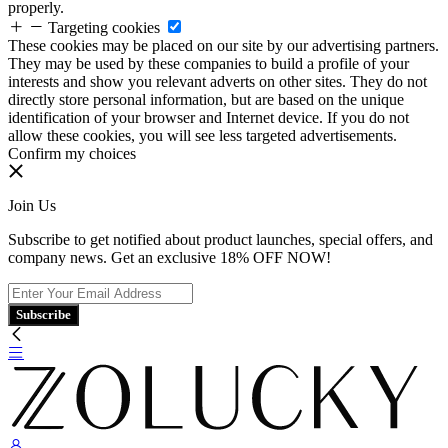
properly.
Targeting cookies
These cookies may be placed on our site by our advertising partners.
They may be used by these companies to build a profile of your
interests and show you relevant adverts on other sites. They do not
directly store personal information, but are based on the unique
identification of your browser and Internet device. If you do not
allow these cookies, you will see less targeted advertisements.
Confirm my choices
Join Us
Subscribe to get notified about product launches, special offers, and
company news. Get an exclusive 18% OFF NOW!
Subscribe