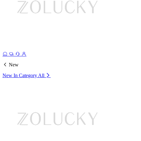
New
New In Category
All