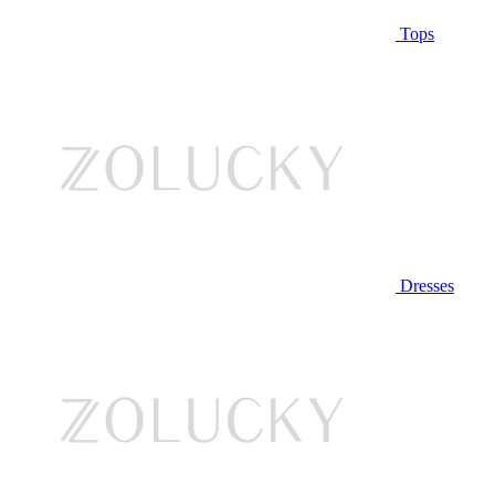
Tops
Dresses