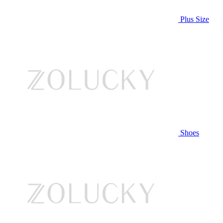
Plus Size
Shoes