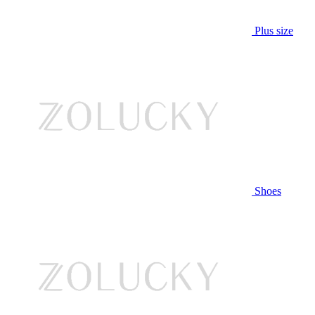
Plus size
Shoes