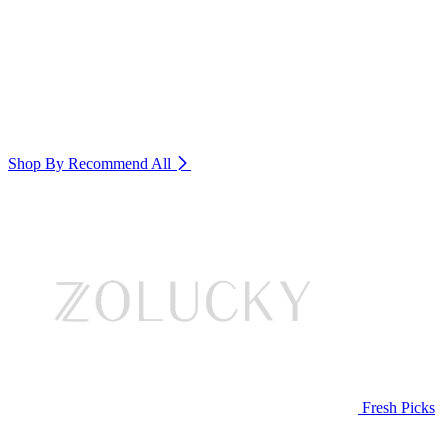
Shop By Recommend
All
Fresh Picks