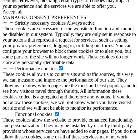
settings. However, blocking certain types of cookies may impact
your experience and the services we are able to offer you.
Accept all
MANAGE CONSENT PREFERENCES
Strictly necessary cookies
Always active
These cookies are necessary for the website to function and cannot
be disabled in our system. Typically, they are only set in response to
your actions that represent a request for services, such as setting
your privacy preferences, logging in, or filling out forms. You can
configure your browser to block these cookies or to alert you, but
some parts of the site will no longer work. These cookies do not
store any personally identifiable data.
Performance cookies
These cookies allow us to count visits and traffic sources, this way
we can measure and improve the performance of our site. They
allow us to know which pages are the most and least popular, and to
see how visitors travel through the site. All information these
cookies collect is aggregated and therefore anonymous. If you do
not allow these cookies, we will not know when you have visited
our site and we will not be able to monitor its performance.
Functional cookies
These cookies allow the website to provide enhanced functionality
and personalization. They may be installed by us or by third-party
providers whose services we have added to our pages. If you do not
allow these cookies, some or all of these services may not work