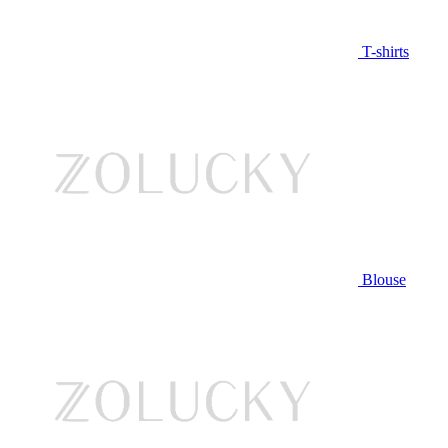
T-shirts
Blouse