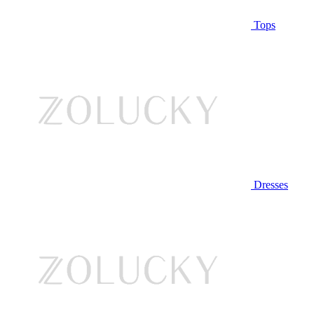
Tops
Dresses