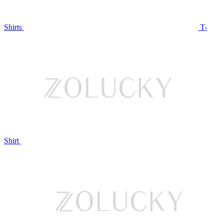
Shirts
T-
Shirt