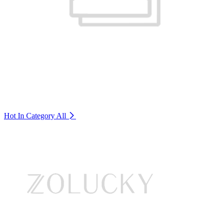
Hot In Category
All