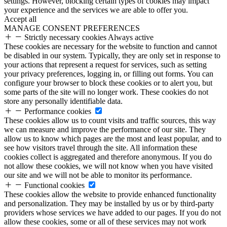
settings. However, blocking certain types of cookies may impact
your experience and the services we are able to offer you.
Accept all
MANAGE CONSENT PREFERENCES
Strictly necessary cookies
Always active
These cookies are necessary for the website to function and cannot
be disabled in our system. Typically, they are only set in response to
your actions that represent a request for services, such as setting
your privacy preferences, logging in, or filling out forms. You can
configure your browser to block these cookies or to alert you, but
some parts of the site will no longer work. These cookies do not
store any personally identifiable data.
Performance cookies
These cookies allow us to count visits and traffic sources, this way
we can measure and improve the performance of our site. They
allow us to know which pages are the most and least popular, and to
see how visitors travel through the site. All information these
cookies collect is aggregated and therefore anonymous. If you do
not allow these cookies, we will not know when you have visited
our site and we will not be able to monitor its performance.
Functional cookies
These cookies allow the website to provide enhanced functionality
and personalization. They may be installed by us or by third-party
providers whose services we have added to our pages. If you do not
allow these cookies, some or all of these services may not work