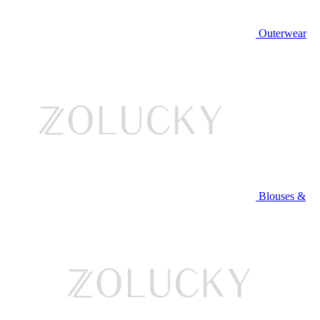
Outerwear
Blouses &