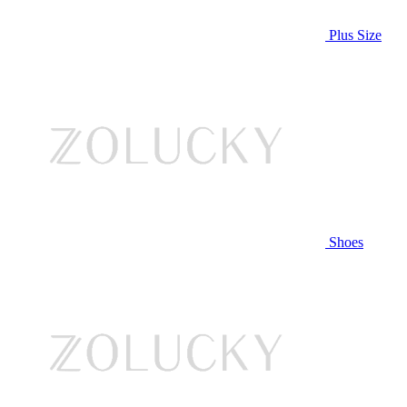
Plus Size
Shoes