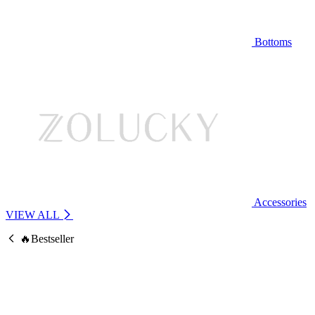
Bottoms
Accessories
VIEW ALL
🔥Bestseller