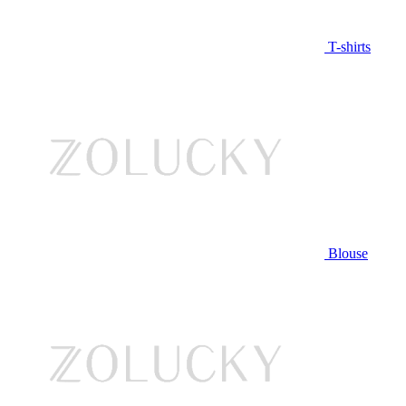
T-shirts
Blouse