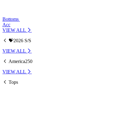
Bottoms
Acc
VIEW ALL
💝2026 S/S
VIEW ALL
America250
VIEW ALL
Tops