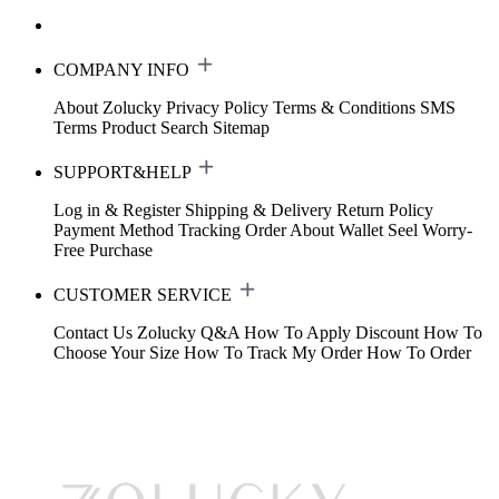
COMPANY INFO
About Zolucky
Privacy Policy
Terms & Conditions
SMS
Terms
Product Search
Sitemap
SUPPORT&HELP
Log in & Register
Shipping & Delivery
Return Policy
Payment Method
Tracking Order
About Wallet
Seel Worry-
Free Purchase
CUSTOMER SERVICE
Contact Us
Zolucky Q&A
How To Apply Discount
How To
Choose Your Size
How To Track My Order
How To Order