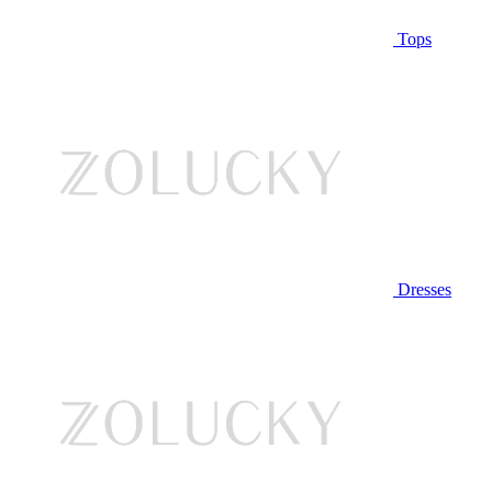
Tops
Dresses