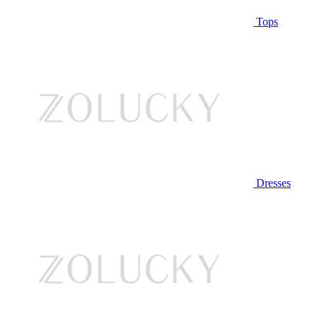
Tops
Dresses