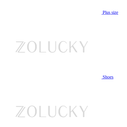
Plus size
Shoes