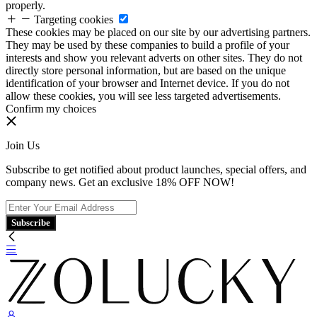
properly.
Targeting cookies
These cookies may be placed on our site by our advertising partners.
They may be used by these companies to build a profile of your
interests and show you relevant adverts on other sites. They do not
directly store personal information, but are based on the unique
identification of your browser and Internet device. If you do not
allow these cookies, you will see less targeted advertisements.
Confirm my choices
Join Us
Subscribe to get notified about product launches, special offers, and
company news. Get an exclusive 18% OFF NOW!
Subscribe