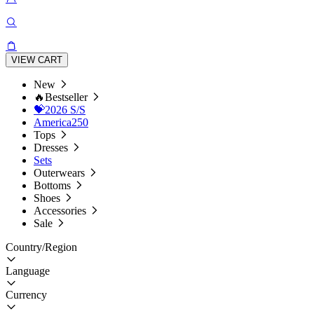
VIEW CART
New
🔥Bestseller
💝2026 S/S
America250
Tops
Dresses
Sets
Outerwears
Bottoms
Shoes
Accessories
Sale
Country/Region
Language
Currency