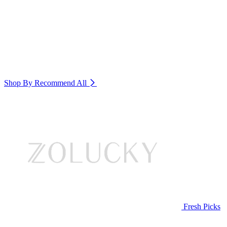
Shop By Recommend
All
Fresh Picks