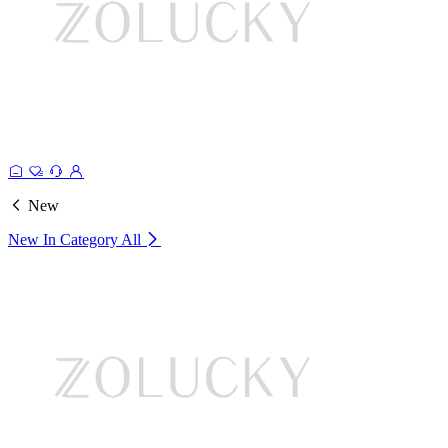
New
New In Category
All