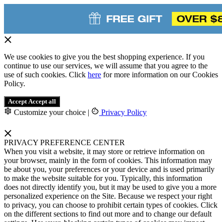
We use cookies to give you the best shopping experience. If you
continue to use our services, we will assume that you agree to the
use of such cookies. Click
here
for more information on our Cookies
Policy.
Accept
Accept all
Customize your choice
|
Privacy Policy
PRIVACY PREFERENCE CENTER
When you visit a website, it may store or retrieve information on
your browser, mainly in the form of cookies. This information may
be about you, your preferences or your device and is used primarily
to make the website suitable for you. Typically, this information
does not directly identify you, but it may be used to give you a more
personalized experience on the Site. Because we respect your right
to privacy, you can choose to prohibit certain types of cookies. Click
on the different sections to find out more and to change our default