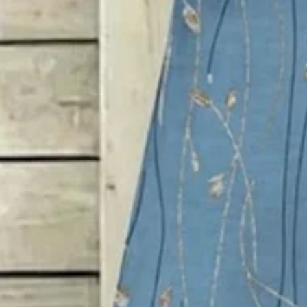
SPU:
2941SDR4T7156
Sleeve Length:
Short Sleeve
Dress Length:
Maxi
Edition type:
Loose
Accessories:
No
Waistlines:
Mid Waist
Elasticity:
Micro-Elasticity
Dress type:
Others
Silhouette:
A-Line
Thickness:
Regular
Size Type:
Regular Size