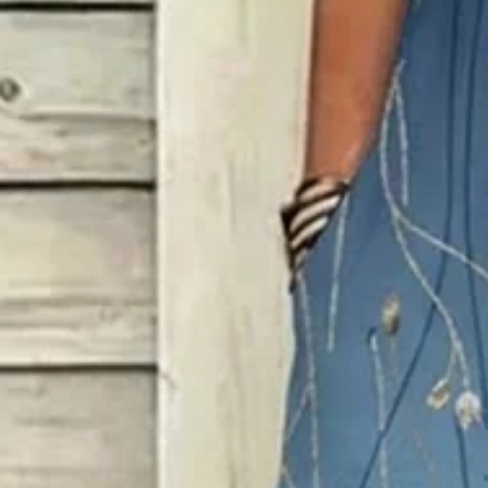
Size
:
Sizing help >
XS
S
M
L
XL
XXL
3XL
4XL
Product Measurement
Shoulder
:
14.57
,
Bust
:
33.46
,
Length
:
46.46
(inch)
Add to cart
Buy it now
Product Details