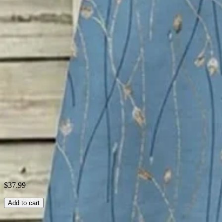
Material:
Polyester
Activity:
Daily,Household,Vacation
Neckline:
Others
Pattern:
Floral,Gradient Pattern
Style:
Vintage,Elegant
Theme:
Summer
Fabric:
Polyester95%; Spandex5%
Shipping & Returns
Laundry Tips
$37.99
Add to cart