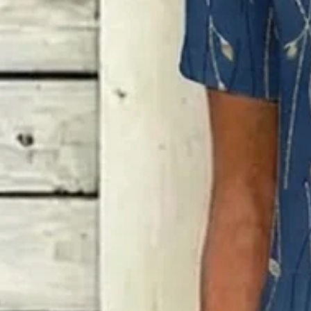
Loose Others Gradient Pattern 
$37.99
Free gift on orders over $89
Color
:
Blue