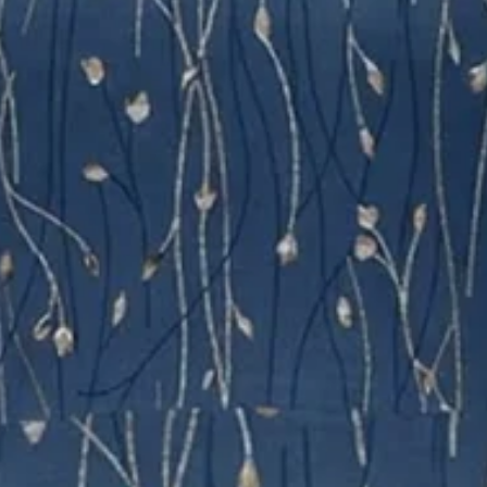
Vintage Dress With No