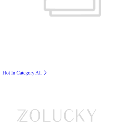
Hot In Category
All