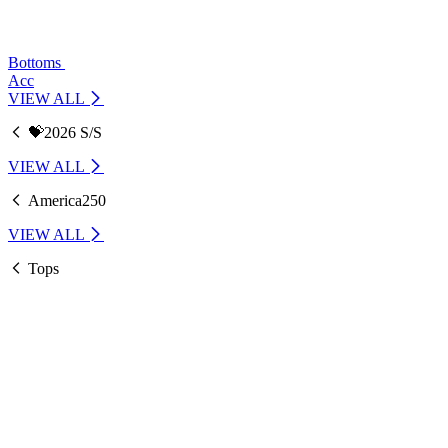
Bottoms
Acc
VIEW ALL
💝2026 S/S
VIEW ALL
America250
VIEW ALL
Tops