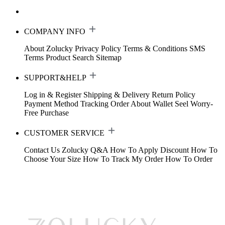
COMPANY INFO
About Zolucky
Privacy Policy
Terms & Conditions
SMS
Terms
Product Search
Sitemap
SUPPORT&HELP
Log in & Register
Shipping & Delivery
Return Policy
Payment Method
Tracking Order
About Wallet
Seel Worry-
Free Purchase
CUSTOMER SERVICE
Contact Us
Zolucky Q&A
How To Apply Discount
How To
Choose Your Size
How To Track My Order
How To Order