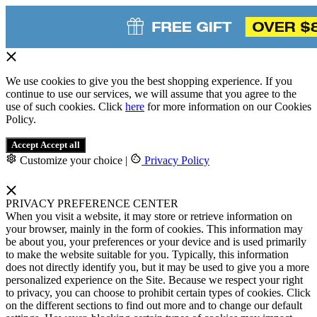
We use cookies to give you the best shopping experience. If you
continue to use our services, we will assume that you agree to the
use of such cookies. Click
here
for more information on our Cookies
Policy.
Accept
Accept all
Customize your choice
|
Privacy Policy
PRIVACY PREFERENCE CENTER
When you visit a website, it may store or retrieve information on
your browser, mainly in the form of cookies. This information may
be about you, your preferences or your device and is used primarily
to make the website suitable for you. Typically, this information
does not directly identify you, but it may be used to give you a more
personalized experience on the Site. Because we respect your right
to privacy, you can choose to prohibit certain types of cookies. Click
on the different sections to find out more and to change our default