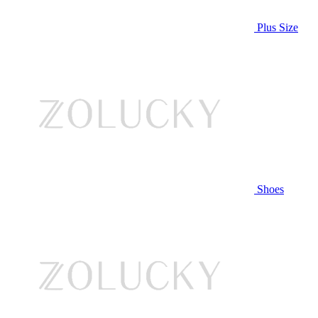
Plus Size
Shoes