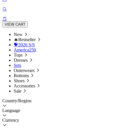
VIEW CART
New
🔥Bestseller
💝2026 S/S
America250
Tops
Dresses
Sets
Outerwears
Bottoms
Shoes
Accessories
Sale
Country/Region
Language
Currency