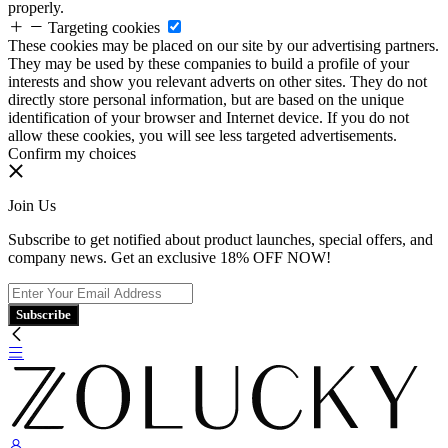
properly.
Targeting cookies
These cookies may be placed on our site by our advertising partners.
They may be used by these companies to build a profile of your
interests and show you relevant adverts on other sites. They do not
directly store personal information, but are based on the unique
identification of your browser and Internet device. If you do not
allow these cookies, you will see less targeted advertisements.
Confirm my choices
Join Us
Subscribe to get notified about product launches, special offers, and
company news. Get an exclusive 18% OFF NOW!
Subscribe