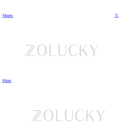
Shirts
T-
Shirt