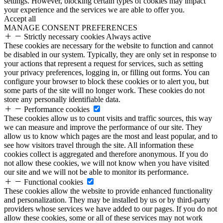
settings. However, blocking certain types of cookies may impact
your experience and the services we are able to offer you.
Accept all
MANAGE CONSENT PREFERENCES
Strictly necessary cookies
Always active
These cookies are necessary for the website to function and cannot
be disabled in our system. Typically, they are only set in response to
your actions that represent a request for services, such as setting
your privacy preferences, logging in, or filling out forms. You can
configure your browser to block these cookies or to alert you, but
some parts of the site will no longer work. These cookies do not
store any personally identifiable data.
Performance cookies
These cookies allow us to count visits and traffic sources, this way
we can measure and improve the performance of our site. They
allow us to know which pages are the most and least popular, and to
see how visitors travel through the site. All information these
cookies collect is aggregated and therefore anonymous. If you do
not allow these cookies, we will not know when you have visited
our site and we will not be able to monitor its performance.
Functional cookies
These cookies allow the website to provide enhanced functionality
and personalization. They may be installed by us or by third-party
providers whose services we have added to our pages. If you do not
allow these cookies, some or all of these services may not work