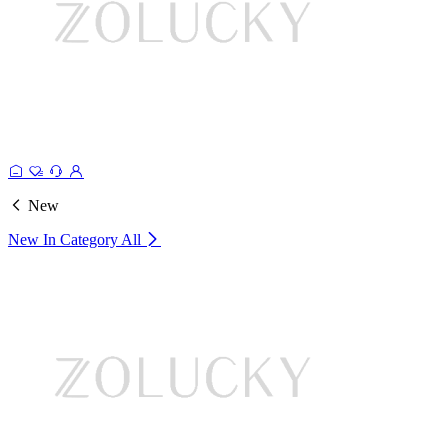
New
New In Category
All