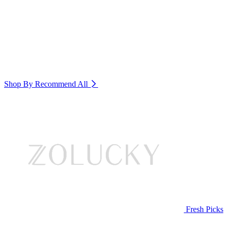
Shop By Recommend
All
Fresh Picks