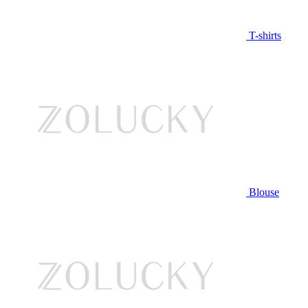
T-shirts
Blouse