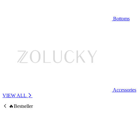
Bottoms
Accessories
VIEW ALL
🔥Bestseller