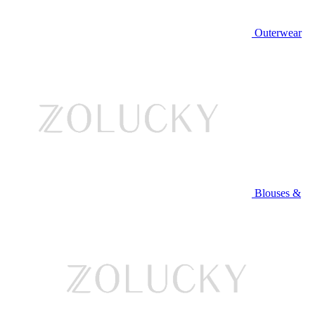
Outerwear
Blouses &