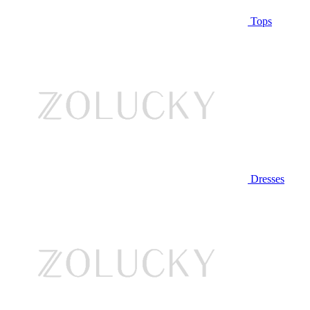
Tops
Dresses