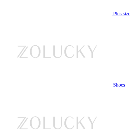
Plus size
Shoes