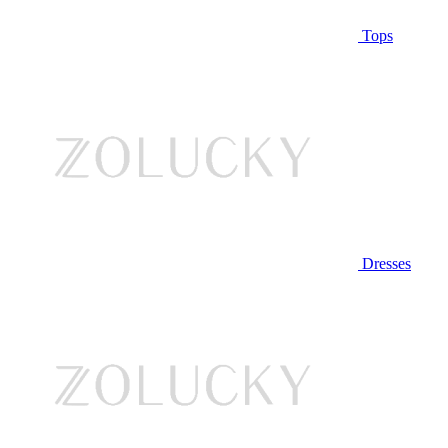
Tops
Dresses