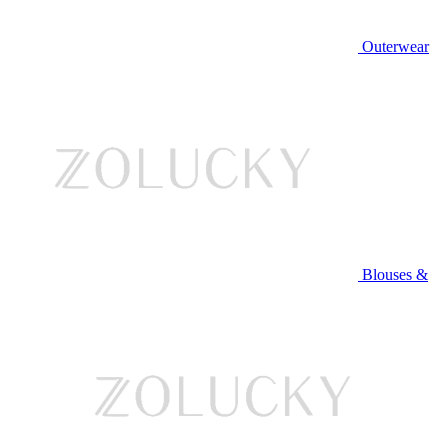
Outerwear
Blouses &