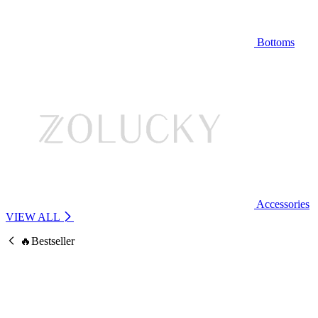
Bottoms
Accessories
VIEW ALL
🔥Bestseller