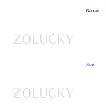
Plus size
Shoes