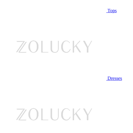
Tops
Dresses