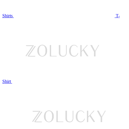
Shirts
T-
Shirt