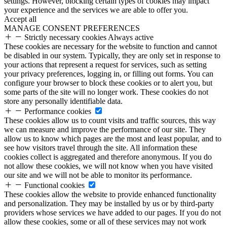
settings. However, blocking certain types of cookies may impact
your experience and the services we are able to offer you.
Accept all
MANAGE CONSENT PREFERENCES
Strictly necessary cookies
Always active
These cookies are necessary for the website to function and cannot
be disabled in our system. Typically, they are only set in response to
your actions that represent a request for services, such as setting
your privacy preferences, logging in, or filling out forms. You can
configure your browser to block these cookies or to alert you, but
some parts of the site will no longer work. These cookies do not
store any personally identifiable data.
Performance cookies
These cookies allow us to count visits and traffic sources, this way
we can measure and improve the performance of our site. They
allow us to know which pages are the most and least popular, and to
see how visitors travel through the site. All information these
cookies collect is aggregated and therefore anonymous. If you do
not allow these cookies, we will not know when you have visited
our site and we will not be able to monitor its performance.
Functional cookies
These cookies allow the website to provide enhanced functionality
and personalization. They may be installed by us or by third-party
providers whose services we have added to our pages. If you do not
allow these cookies, some or all of these services may not work