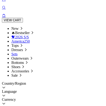
VIEW CART
New
🔥Bestseller
💝2026 S/S
America250
Tops
Dresses
Sets
Outerwears
Bottoms
Shoes
Accessories
Sale
Country/Region
Language
Currency