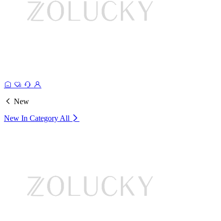
New
New In Category
All