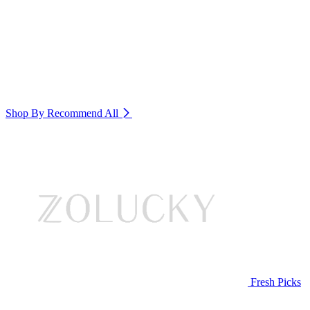
Shop By Recommend
All
Fresh Picks