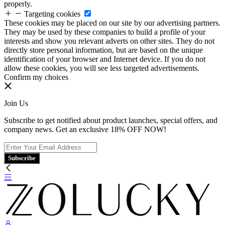
properly.
Targeting cookies
These cookies may be placed on our site by our advertising partners.
They may be used by these companies to build a profile of your
interests and show you relevant adverts on other sites. They do not
directly store personal information, but are based on the unique
identification of your browser and Internet device. If you do not
allow these cookies, you will see less targeted advertisements.
Confirm my choices
Join Us
Subscribe to get notified about product launches, special offers, and
company news. Get an exclusive 18% OFF NOW!
Subscribe