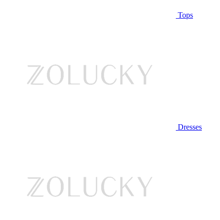
Tops
Dresses