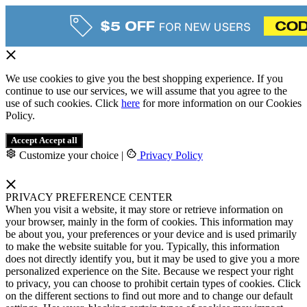
We use cookies to give you the best shopping experience. If you
continue to use our services, we will assume that you agree to the
use of such cookies. Click
here
for more information on our Cookies
Policy.
Accept
Accept all
Customize your choice
|
Privacy Policy
PRIVACY PREFERENCE CENTER
When you visit a website, it may store or retrieve information on
your browser, mainly in the form of cookies. This information may
be about you, your preferences or your device and is used primarily
to make the website suitable for you. Typically, this information
does not directly identify you, but it may be used to give you a more
personalized experience on the Site. Because we respect your right
to privacy, you can choose to prohibit certain types of cookies. Click
on the different sections to find out more and to change our default