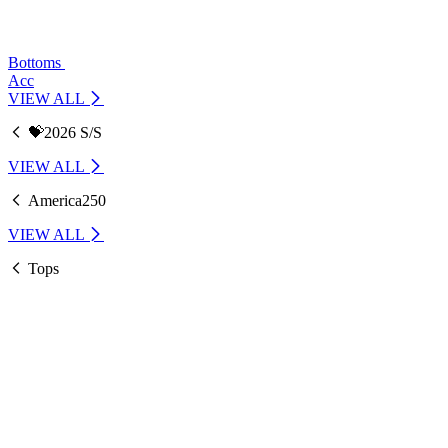
Bottoms
Acc
VIEW ALL
💝2026 S/S
VIEW ALL
America250
VIEW ALL
Tops