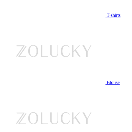
T-shirts
Blouse