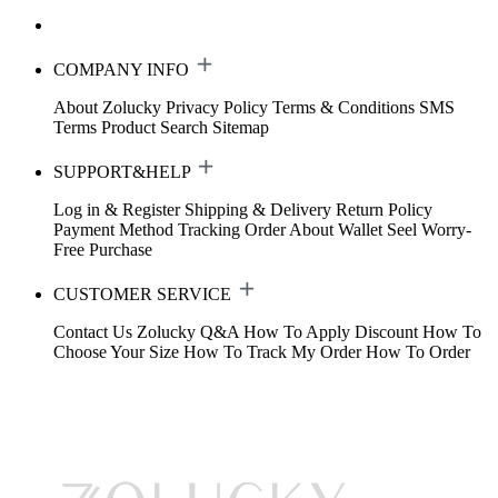
COMPANY INFO
About Zolucky
Privacy Policy
Terms & Conditions
SMS
Terms
Product Search
Sitemap
SUPPORT&HELP
Log in & Register
Shipping & Delivery
Return Policy
Payment Method
Tracking Order
About Wallet
Seel Worry-
Free Purchase
CUSTOMER SERVICE
Contact Us
Zolucky Q&A
How To Apply Discount
How To
Choose Your Size
How To Track My Order
How To Order