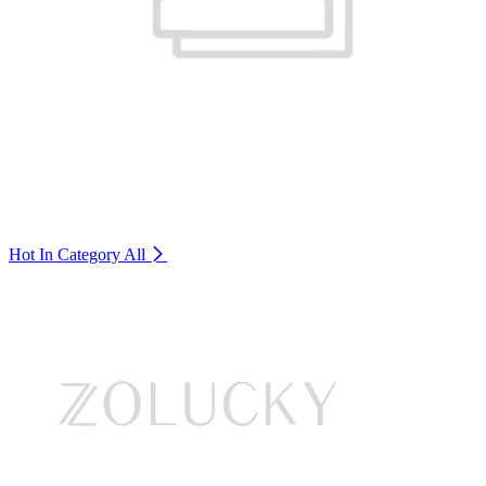
Hot In Category
All