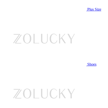
Plus Size
Shoes