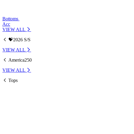
Bottoms
Acc
VIEW ALL
💝2026 S/S
VIEW ALL
America250
VIEW ALL
Tops