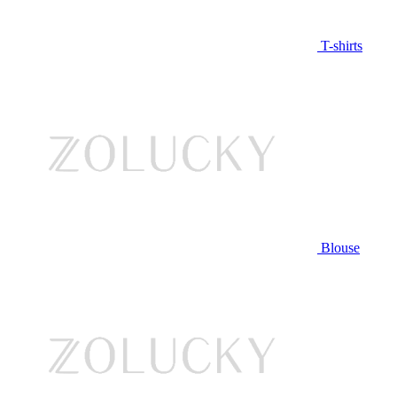
T-shirts
Blouse