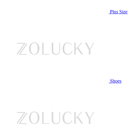
Plus Size
Shoes