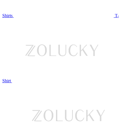
Shirts
T-
Shirt