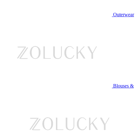
Outerwear
Blouses &