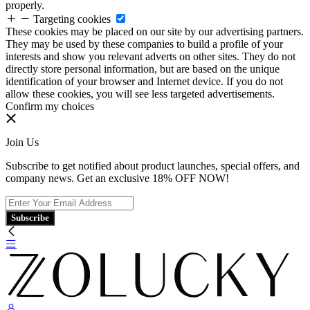
properly.
Targeting cookies
These cookies may be placed on our site by our advertising partners.
They may be used by these companies to build a profile of your
interests and show you relevant adverts on other sites. They do not
directly store personal information, but are based on the unique
identification of your browser and Internet device. If you do not
allow these cookies, you will see less targeted advertisements.
Confirm my choices
Join Us
Subscribe to get notified about product launches, special offers, and
company news. Get an exclusive 18% OFF NOW!
Subscribe