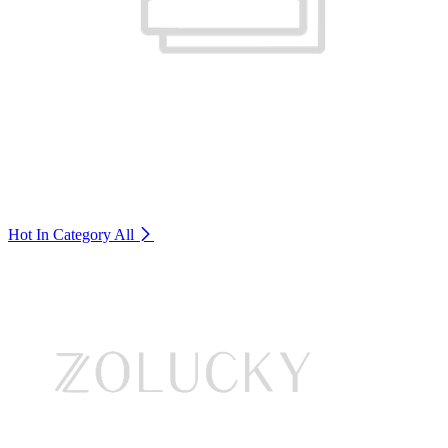
Hot In Category
All