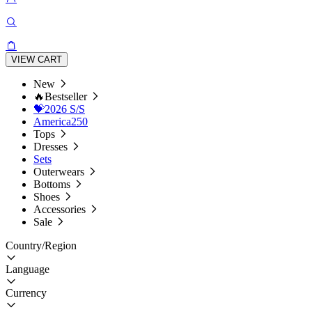
VIEW CART
New
🔥Bestseller
💝2026 S/S
America250
Tops
Dresses
Sets
Outerwears
Bottoms
Shoes
Accessories
Sale
Country/Region
Language
Currency