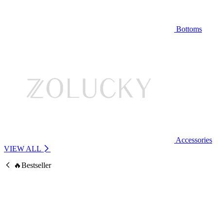
Bottoms
Accessories
VIEW ALL
🔥Bestseller