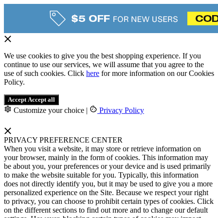
We use cookies to give you the best shopping experience. If you
continue to use our services, we will assume that you agree to the
use of such cookies. Click
here
for more information on our Cookies
Policy.
Accept
Accept all
Customize your choice
|
Privacy Policy
PRIVACY PREFERENCE CENTER
When you visit a website, it may store or retrieve information on
your browser, mainly in the form of cookies. This information may
be about you, your preferences or your device and is used primarily
to make the website suitable for you. Typically, this information
does not directly identify you, but it may be used to give you a more
personalized experience on the Site. Because we respect your right
to privacy, you can choose to prohibit certain types of cookies. Click
on the different sections to find out more and to change our default