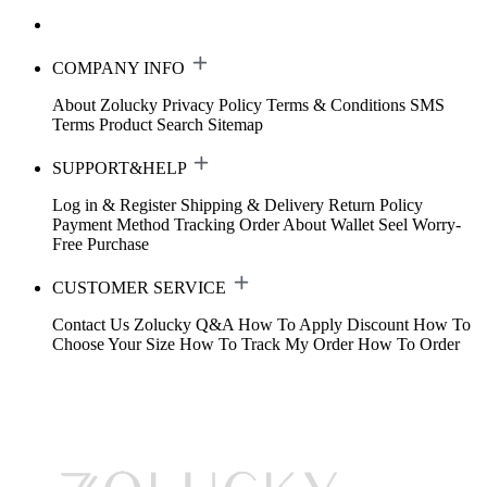
COMPANY INFO
About Zolucky
Privacy Policy
Terms & Conditions
SMS
Terms
Product Search
Sitemap
SUPPORT&HELP
Log in & Register
Shipping & Delivery
Return Policy
Payment Method
Tracking Order
About Wallet
Seel Worry-
Free Purchase
CUSTOMER SERVICE
Contact Us
Zolucky Q&A
How To Apply Discount
How To
Choose Your Size
How To Track My Order
How To Order