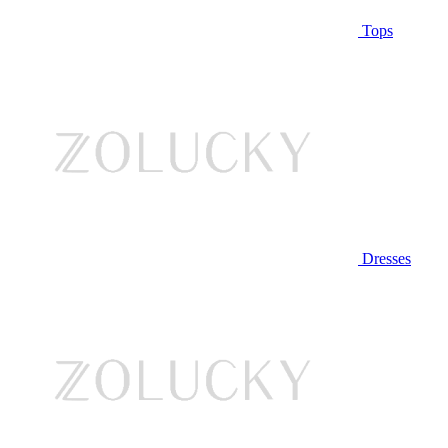
Tops
Dresses