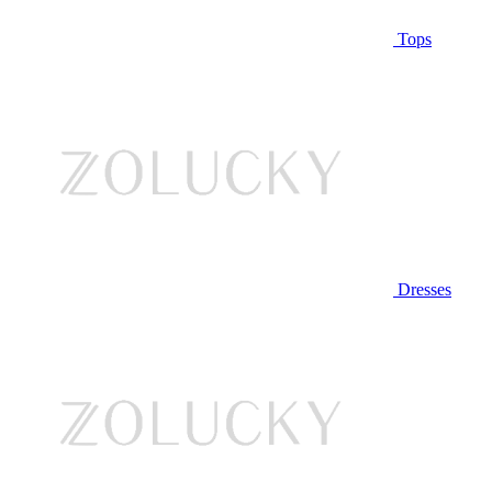
Tops
Dresses