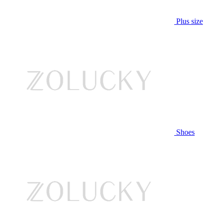
Plus size
Shoes