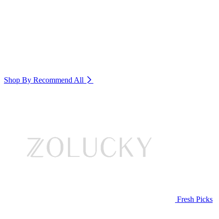
Shop By Recommend
All
Fresh Picks