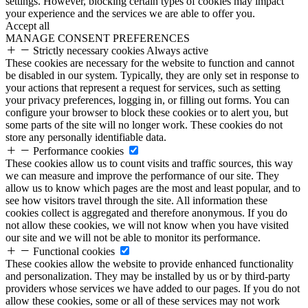
settings. However, blocking certain types of cookies may impact
your experience and the services we are able to offer you.
Accept all
MANAGE CONSENT PREFERENCES
Strictly necessary cookies
Always active
These cookies are necessary for the website to function and cannot
be disabled in our system. Typically, they are only set in response to
your actions that represent a request for services, such as setting
your privacy preferences, logging in, or filling out forms. You can
configure your browser to block these cookies or to alert you, but
some parts of the site will no longer work. These cookies do not
store any personally identifiable data.
Performance cookies
These cookies allow us to count visits and traffic sources, this way
we can measure and improve the performance of our site. They
allow us to know which pages are the most and least popular, and to
see how visitors travel through the site. All information these
cookies collect is aggregated and therefore anonymous. If you do
not allow these cookies, we will not know when you have visited
our site and we will not be able to monitor its performance.
Functional cookies
These cookies allow the website to provide enhanced functionality
and personalization. They may be installed by us or by third-party
providers whose services we have added to our pages. If you do not
allow these cookies, some or all of these services may not work