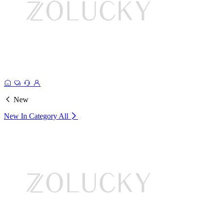
New
New In Category
All