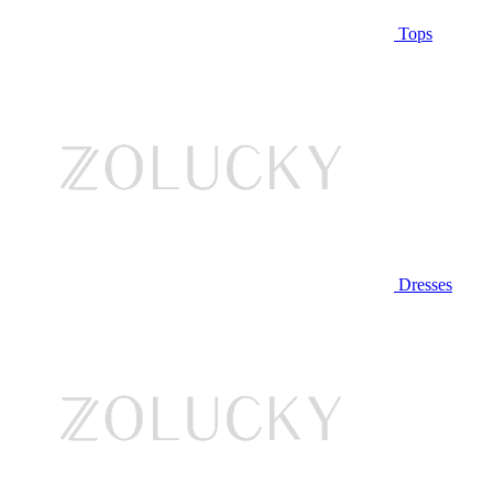
Tops
Dresses