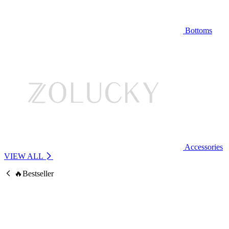
Bottoms
Accessories
VIEW ALL
🔥Bestseller