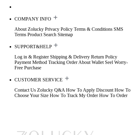
COMPANY INFO
About Zolucky
Privacy Policy
Terms & Conditions
SMS
Terms
Product Search
Sitemap
SUPPORT&HELP
Log in & Register
Shipping & Delivery
Return Policy
Payment Method
Tracking Order
About Wallet
Seel Worry-
Free Purchase
CUSTOMER SERVICE
Contact Us
Zolucky Q&A
How To Apply Discount
How To
Choose Your Size
How To Track My Order
How To Order