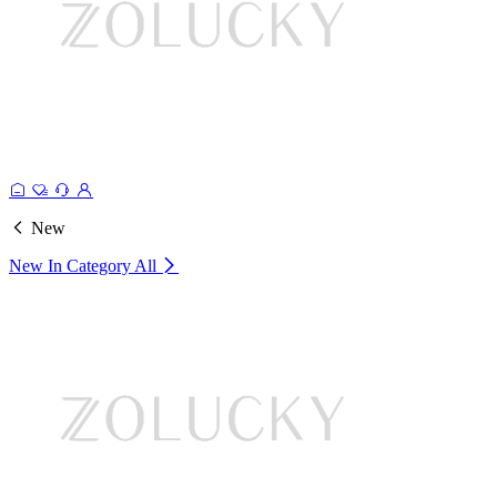
New
New In Category
All