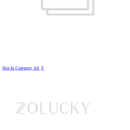
Hot In Category
All