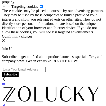
properly.
Targeting cookies
These cookies may be placed on our site by our advertising partners.
They may be used by these companies to build a profile of your
interests and show you relevant adverts on other sites. They do not
directly store personal information, but are based on the unique
identification of your browser and Internet device. If you do not
allow these cookies, you will see less targeted advertisements.
Confirm my choices
Join Us
Subscribe to get notified about product launches, special offers, and
company news. Get an exclusive 18% OFF NOW!
Subscribe