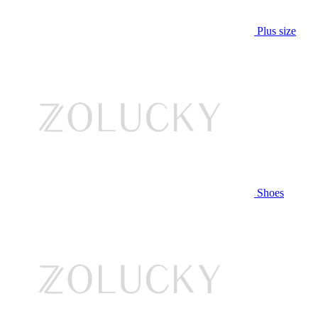
Plus size
Shoes