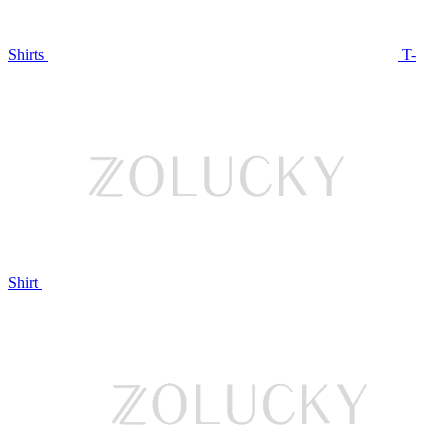
Shirts
T-
Shirt