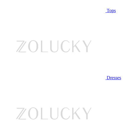
Tops
Dresses