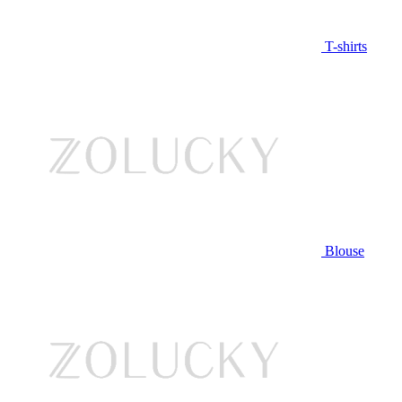
T-shirts
Blouse