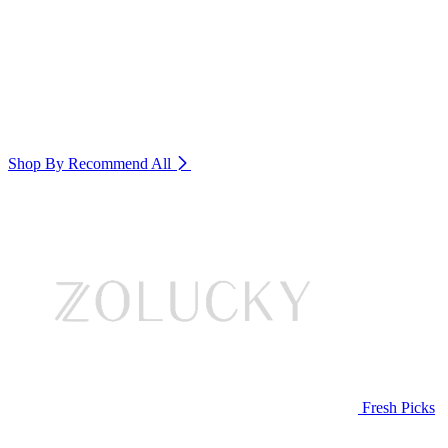
Shop By Recommend
All
Fresh Picks