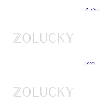
Plus Size
Shoes