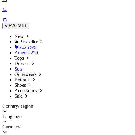
VIEW CART
New
🔥Bestseller
💝2026 S/S
America250
Tops
Dresses
Sets
Outerwears
Bottoms
Shoes
Accessories
Sale
Country/Region
Language
Currency