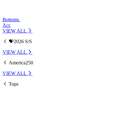
Bottoms
Acc
VIEW ALL
💝2026 S/S
VIEW ALL
America250
VIEW ALL
Tops