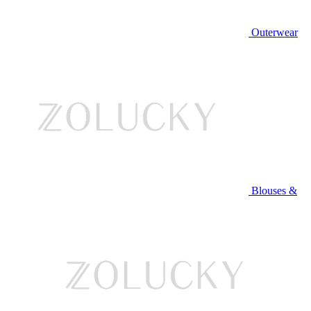
Outerwear
Blouses &