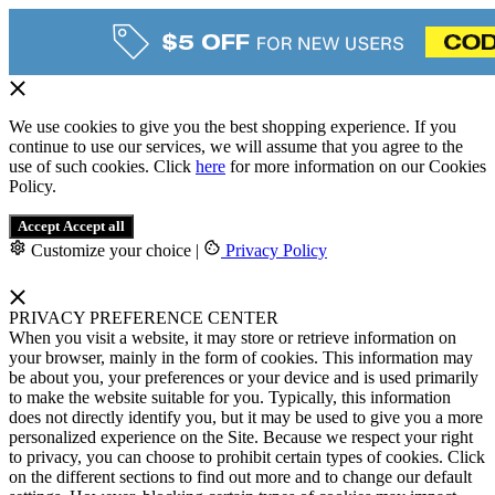
We use cookies to give you the best shopping experience. If you
continue to use our services, we will assume that you agree to the
use of such cookies. Click
here
for more information on our Cookies
Policy.
Accept
Accept all
Customize your choice
|
Privacy Policy
PRIVACY PREFERENCE CENTER
When you visit a website, it may store or retrieve information on
your browser, mainly in the form of cookies. This information may
be about you, your preferences or your device and is used primarily
to make the website suitable for you. Typically, this information
does not directly identify you, but it may be used to give you a more
personalized experience on the Site. Because we respect your right
to privacy, you can choose to prohibit certain types of cookies. Click
on the different sections to find out more and to change our default