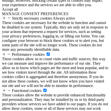
settings. However, blocking certain types of cookies may impact
your experience and the services we are able to offer you.
Accept all
MANAGE CONSENT PREFERENCES
Strictly necessary cookies
Always active
These cookies are necessary for the website to function and cannot
be disabled in our system. Typically, they are only set in response to
your actions that represent a request for services, such as setting
your privacy preferences, logging in, or filling out forms. You can
configure your browser to block these cookies or to alert you, but
some parts of the site will no longer work. These cookies do not
store any personally identifiable data.
Performance cookies
These cookies allow us to count visits and traffic sources, this way
we can measure and improve the performance of our site. They
allow us to know which pages are the most and least popular, and to
see how visitors travel through the site. All information these
cookies collect is aggregated and therefore anonymous. If you do
not allow these cookies, we will not know when you have visited
our site and we will not be able to monitor its performance.
Functional cookies
These cookies allow the website to provide enhanced functionality
and personalization. They may be installed by us or by third-party
providers whose services we have added to our pages. If you do not
allow these cookies, some or all of these services may not work