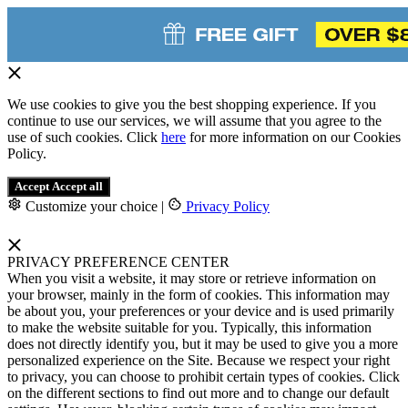
We use cookies to give you the best shopping experience. If you
continue to use our services, we will assume that you agree to the
use of such cookies. Click
here
for more information on our Cookies
Policy.
Accept
Accept all
Customize your choice
|
Privacy Policy
PRIVACY PREFERENCE CENTER
When you visit a website, it may store or retrieve information on
your browser, mainly in the form of cookies. This information may
be about you, your preferences or your device and is used primarily
to make the website suitable for you. Typically, this information
does not directly identify you, but it may be used to give you a more
personalized experience on the Site. Because we respect your right
to privacy, you can choose to prohibit certain types of cookies. Click
on the different sections to find out more and to change our default