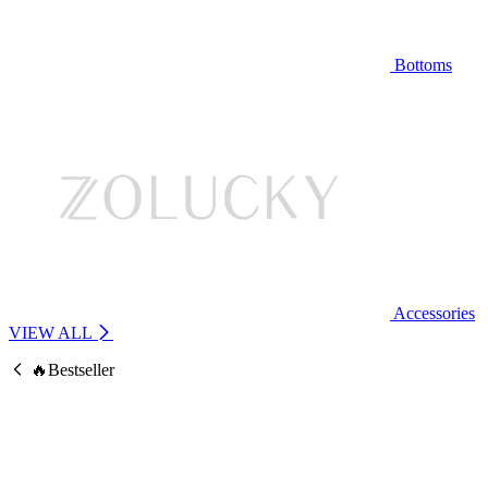
Bottoms
Accessories
VIEW ALL
🔥Bestseller