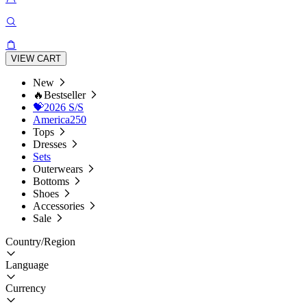
VIEW CART
New
🔥Bestseller
💝2026 S/S
America250
Tops
Dresses
Sets
Outerwears
Bottoms
Shoes
Accessories
Sale
Country/Region
Language
Currency