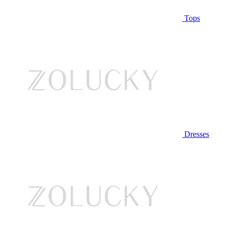
Tops
Dresses