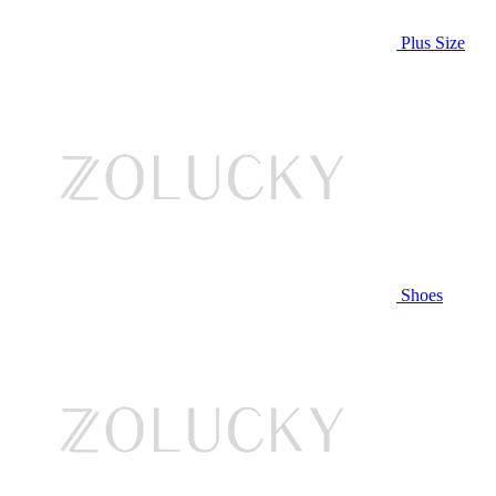
Plus Size
Shoes