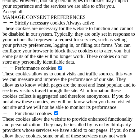
settings. However, blocking certain types of cookies may impact
your experience and the services we are able to offer you.
Accept all
MANAGE CONSENT PREFERENCES
Strictly necessary cookies
Always active
These cookies are necessary for the website to function and cannot
be disabled in our system. Typically, they are only set in response to
your actions that represent a request for services, such as setting
your privacy preferences, logging in, or filling out forms. You can
configure your browser to block these cookies or to alert you, but
some parts of the site will no longer work. These cookies do not
store any personally identifiable data.
Performance cookies
These cookies allow us to count visits and traffic sources, this way
we can measure and improve the performance of our site. They
allow us to know which pages are the most and least popular, and to
see how visitors travel through the site. All information these
cookies collect is aggregated and therefore anonymous. If you do
not allow these cookies, we will not know when you have visited
our site and we will not be able to monitor its performance.
Functional cookies
These cookies allow the website to provide enhanced functionality
and personalization. They may be installed by us or by third-party
providers whose services we have added to our pages. If you do not
allow these cookies, some or all of these services may not work