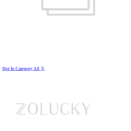
Hot In Category
All