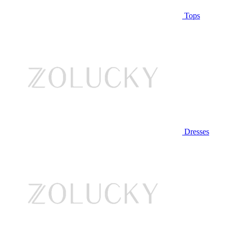
Tops
Dresses