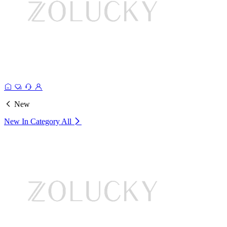
New
New In Category
All