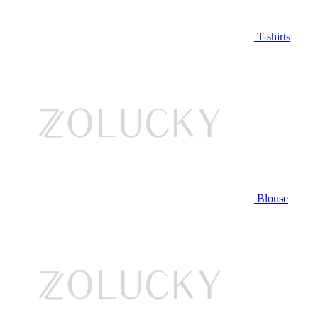
T-shirts
Blouse