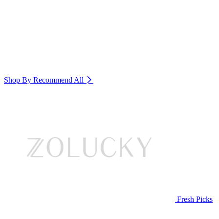
Shop By Recommend
All
Fresh Picks