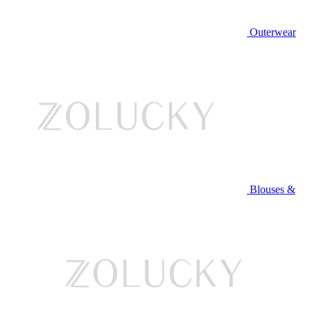
Outerwear
Blouses &