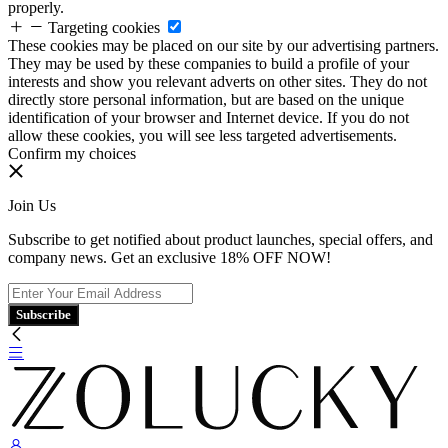
properly.
Targeting cookies
These cookies may be placed on our site by our advertising partners.
They may be used by these companies to build a profile of your
interests and show you relevant adverts on other sites. They do not
directly store personal information, but are based on the unique
identification of your browser and Internet device. If you do not
allow these cookies, you will see less targeted advertisements.
Confirm my choices
Join Us
Subscribe to get notified about product launches, special offers, and
company news. Get an exclusive 18% OFF NOW!
Subscribe