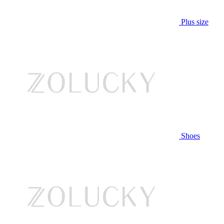
Plus size
Shoes