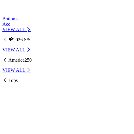
Bottoms
Acc
VIEW ALL
💝2026 S/S
VIEW ALL
America250
VIEW ALL
Tops