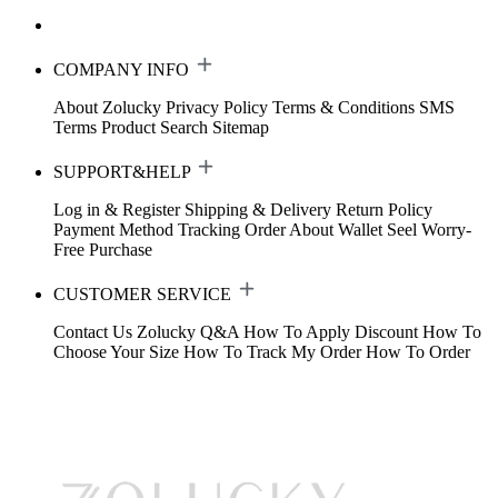
COMPANY INFO
About Zolucky
Privacy Policy
Terms & Conditions
SMS
Terms
Product Search
Sitemap
SUPPORT&HELP
Log in & Register
Shipping & Delivery
Return Policy
Payment Method
Tracking Order
About Wallet
Seel Worry-
Free Purchase
CUSTOMER SERVICE
Contact Us
Zolucky Q&A
How To Apply Discount
How To
Choose Your Size
How To Track My Order
How To Order