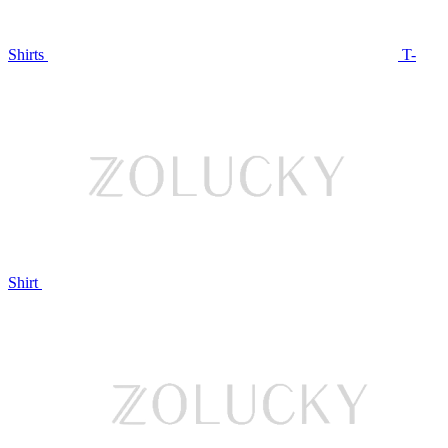
Shirts
T-
Shirt